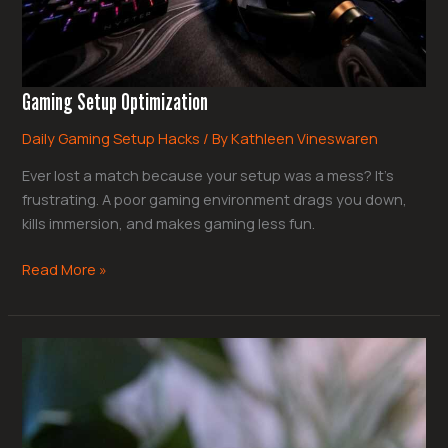
Gaming Setup Optimization
Daily Gaming Setup Hacks
/ By
Kathleen Vineswaren
Ever lost a match because your setup was a mess? It’s
frustrating. A poor gaming environment drags you down,
kills immersion, and makes gaming less fun.
Read More »
Rpg
Mechanics