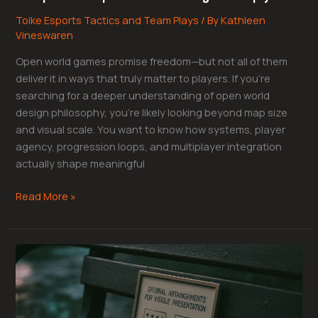
Toike Esports Tactics and Team Plays
/ By
Kathleen
Vineswaren
Open world games promise freedom—but not all of them
deliver it in ways that truly matter to players. If you’re
searching for a deeper understanding of open world
design philosophy, you’re likely looking beyond map size
and visual scale. You want to know how systems, player
agency, progression loops, and multiplayer integration
actually shape meaningful
Read More »
Best
Monitor
Placement
for
Competitive