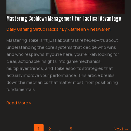
Mastering Cooldown Management for Tactical Advantage
Daily Gaming Setup Hacks
/ By
Kathleen Vineswaren
Mastering Toike isn’t just about fast reflexes—it’s about
understanding the core systems that decide who wins
and who respawns. If you’re here, you’re likely looking for
clear, actionable insights into game mechanics,
multiplayer trends, and Toike esports strategies that
actually improve your performance. This article breaks
down the mechanics that matter most, from positioning
fundamentals
Read More »
1
2
…
5
Next
→