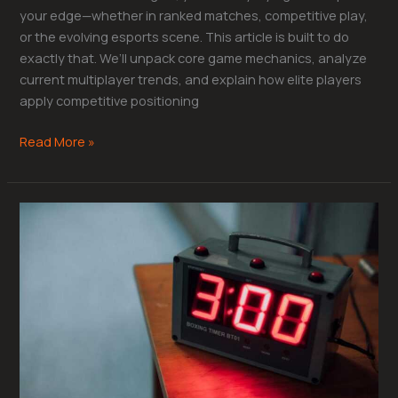
your edge—whether in ranked matches, competitive play,
or the evolving esports scene. This article is built to do
exactly that. We’ll unpack core game mechanics, analyze
current multiplayer trends, and explain how elite players
apply competitive positioning
Read More »
Mastering
Cooldown
Management
for
Tactical
Advantage