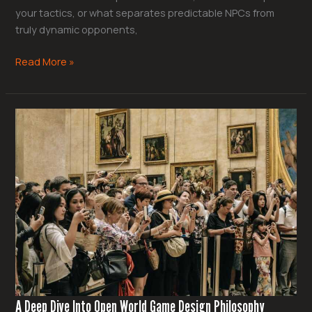
your tactics, or what separates predictable NPCs from
truly dynamic opponents,
Read More »
A
Deep
Dive
Into
Open
World
Game
Design
Philosophy
A Deep Dive Into Open World Game Design Philosophy