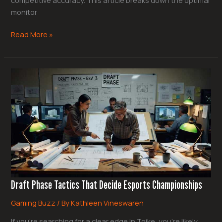
monitor
Read More »
Draft
Phase
Tactics
That
Decide
Esports
Championships
Draft Phase Tactics That Decide Esports Championships
Gaming Buzz
/ By
Kathleen Vineswaren
If you’re searching for a clear edge in Toike, you’re likely