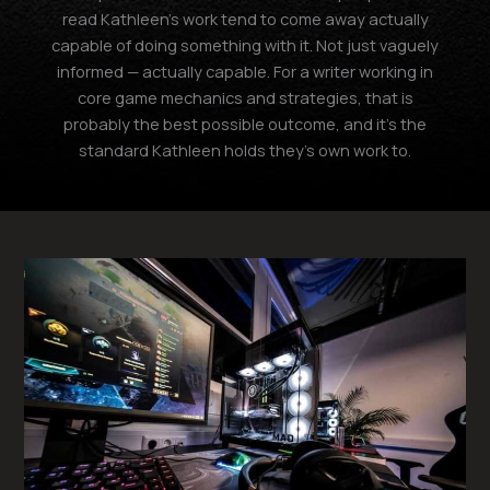
read Kathleen's work tend to come away actually
capable of doing something with it. Not just vaguely
informed — actually capable. For a writer working in
core game mechanics and strategies, that is
probably the best possible outcome, and it's the
standard Kathleen holds they's own work to.
Gaming
Setup
Optimization