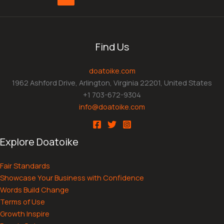
Find Us
doatoike.com
1962 Ashford Drive, Arlington, Virginia 22201, United States
+1 703-672-9304
info@doatoike.com
Explore Doatoike
Fair Standards
Showcase Your Business with Confidence
Words Build Change
Terms of Use
Growth Inspire