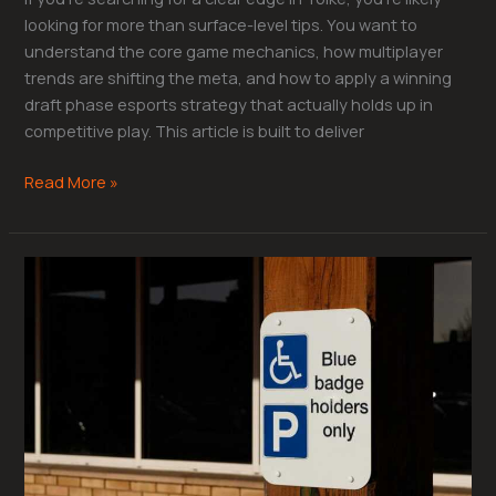
looking for more than surface-level tips. You want to
understand the core game mechanics, how multiplayer
trends are shifting the meta, and how to apply a winning
draft phase esports strategy that actually holds up in
competitive play. This article is built to deliver
Read More »
Shotcalling
101:
The
Backbone
of
Competitive
Team
Play