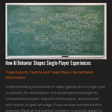
How
AI
Behavior
Shapes
Single-
Player
Experiences
How AI Behavior Shapes Single-Player Experiences
Toike Esports Tactics and Team Plays
/ By
Kathleen
Vineswaren
Understanding ai behavior in video games is no longer just
a curiosity for developers—it’s essential knowledge for
competitive players, esports enthusiasts, and anyone
who wants to gain an edge. If you’ve ever wondered why
enemies flank at the perfect moment, how bots adapt to