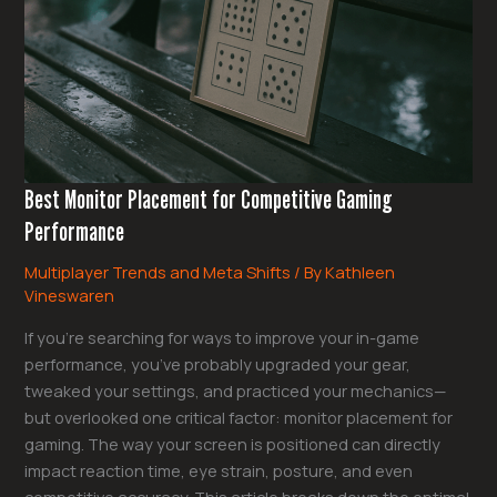
Gaming
Performance
Best Monitor Placement for Competitive Gaming
Performance
Multiplayer Trends and Meta Shifts
/ By
Kathleen
Vineswaren
If you’re searching for ways to improve your in-game
performance, you’ve probably upgraded your gear,
tweaked your settings, and practiced your mechanics—
but overlooked one critical factor: monitor placement for
gaming. The way your screen is positioned can directly
impact reaction time, eye strain, posture, and even
competitive accuracy. This article breaks down the optimal