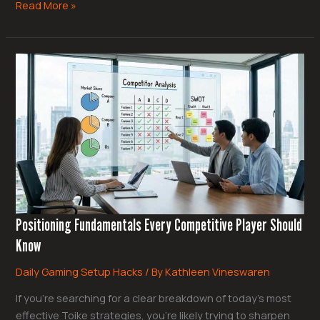
Read More »
Positioning
Fundamentals
Every
Competitive
Player
Should
Know
Positioning Fundamentals Every Competitive Player Should
Know
Daily Gaming Setup Hacks
/ By
Kathleen Vineswaren
If you’re searching for a clear breakdown of today’s most
effective Toike strategies, you’re likely trying to sharpen