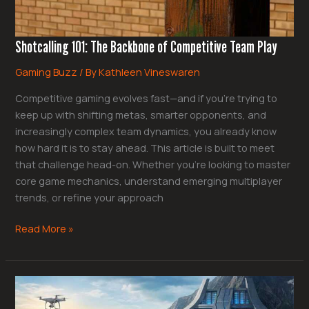
Shotcalling 101: The Backbone of Competitive Team Play
Gaming Buzz
/ By
Kathleen Vineswaren
Competitive gaming evolves fast—and if you’re trying to
keep up with shifting metas, smarter opponents, and
increasingly complex team dynamics, you already know
how hard it is to stay ahead. This article is built to meet
that challenge head-on. Whether you’re looking to master
core game mechanics, understand emerging multiplayer
trends, or refine your approach
Read More »
Community-
Driven
Meta