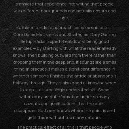
translate that experience into writing that people
with different backgrounds can actually absorb and
use.
Kathleen tends to approach complex subjects —
Core Game Mechanics and Strategies, Daily Gaming
Setup Hacks, Expert Breakdowns being good
examples — by starting with what the reader already
knows, then building outward from there rather than
dropping them in the deep end. It sounds like a small
thing. In practice it makes a significant difference in
whether someone finishes the article or abandons it
halfway through. They is also good at knowing when
to stop — a surprisingly underrated skill. Some
writers bury useful information under so many
caveats and qualifications that the point
disappears. Kathleen knows where the point is and
gets there without too many detours.
The practical effect of all this is that people who