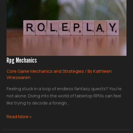
Rpg Mechanics
Core Game Mechanics and Strategies
/ By
Kathleen
Vineswaren
Feeling stuck in a loop of endless fantasy quests? You’re
not alone. Diving into the world of tabletop RPGs can feel
like trying to decode a foreign…
Read More »