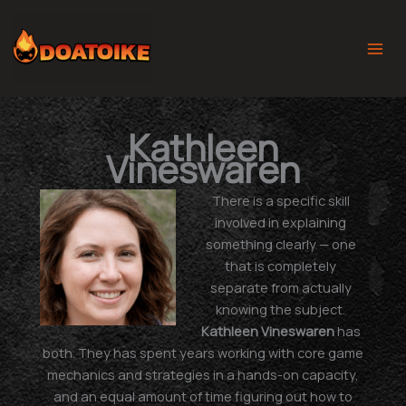
Skip
to
content
Kathleen
Vineswaren
There is a specific skill
involved in explaining
something clearly — one
that is completely
separate from actually
knowing the subject.
Kathleen Vineswaren
has
both. They has spent years working with core game
mechanics and strategies in a hands-on capacity,
and an equal amount of time figuring out how to