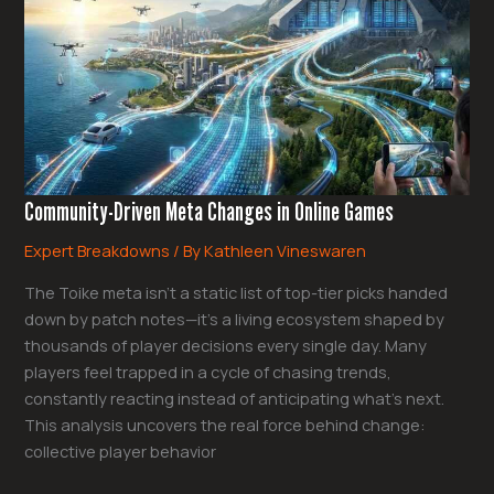
Changes
in
Online
Games
Community-Driven Meta Changes in Online Games
Expert Breakdowns
/ By
Kathleen Vineswaren
The Toike meta isn’t a static list of top-tier picks handed
down by patch notes—it’s a living ecosystem shaped by
thousands of player decisions every single day. Many
players feel trapped in a cycle of chasing trends,
constantly reacting instead of anticipating what’s next.
This analysis uncovers the real force behind change:
collective player behavior