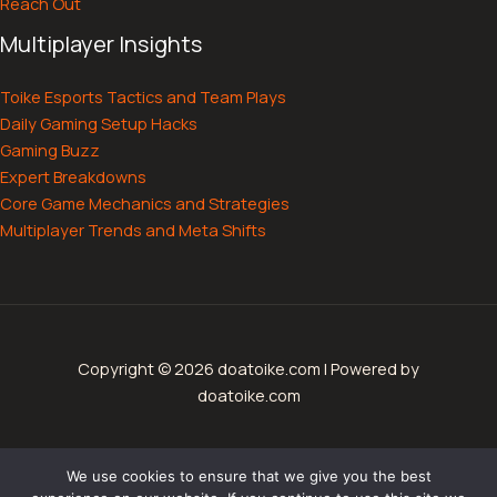
Reach Out
Multiplayer Insights
Toike Esports Tactics and Team Plays
Daily Gaming Setup Hacks
Gaming Buzz
Expert Breakdowns
Core Game Mechanics and Strategies
Multiplayer Trends and Meta Shifts
Copyright © 2026 doatoike.com | Powered by
doatoike.com
Sitemap
We use cookies to ensure that we give you the best
Privacy Policy