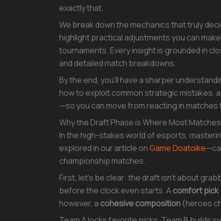
exactly that.
We break down the mechanics that truly dec
highlight practical adjustments you can mak
tournaments. Every insight is grounded in cl
and detailed match breakdowns.
By the end, you’ll have a sharper understand
how to exploit common strategic mistakes, an
—so you can move from reacting in matches t
Why the Draft Phase is Where Most Matche
In the high-stakes world of esports, masteri
explored in our article on
Game Doatoike
—can
championship matches.
First, let’s be clear: the draft isn’t about gra
before the clock even starts. A
comfort pick
however, a
cohesive composition
(heroes cho
Team A locks favorite picks. Team B builds 