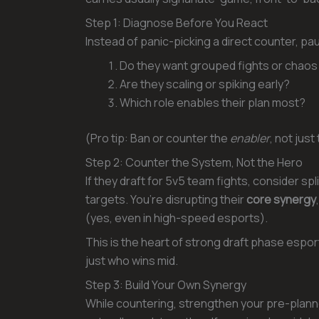
Step 1: Diagnose Before You React
Instead of panic-picking a direct counter, pa
Do they want grouped fights or chaos
Are they scaling or spiking early?
Which role enables their plan most?
(Pro tip: Ban or counter the
enabler
, not jus
Step 2: Counter the System, Not the Hero
If they draft for 5v5 team fights, consider s
targets. You’re disrupting their
core synergy
(yes, even in high-speed esports).
This is the heart of strong draft phase espor
just who wins mid.
Step 3: Build Your Own Synergy
While countering, strengthen your pre-plan