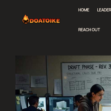
Skip
to
HOME
LEADER
content
REACH OUT