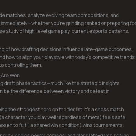
ide matches, analyze evolving team compositions, and
e immediately—whether you’re grinding ranked or preparing fo
ose study of high-level gameplay, current esports patterns,
ing of how drafting decisions influence late-game outcomes,
d how to align your playstyle with today’s competitive trends
o controlling them.
s Are Won
ng draft phase tactics—much like the strategic insights
 be the difference between victory and defeat in
bbing the strongest hero on the tier list. It’s a chess match
(a character you play well regardless of meta) feels safe;
sen to fulfill a shared win condition) wins tournaments.
synergy, denies power combos, and plans late-game scaling.