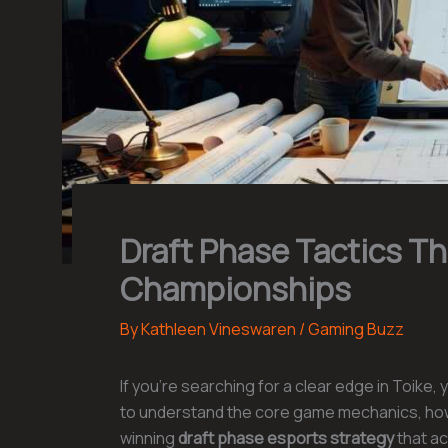
Draft Phase Tactics T
Championships
By
Kathleen Vineswaren
/
Gaming Buzz
If you’re searching for a clear edge in Toike, 
to understand the core game mechanics, how 
winning
draft phase esports strategy
that act