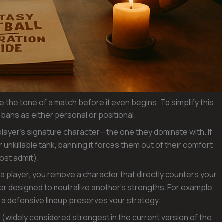
 the tone of a match before it even begins. To simplify this
f bans as either personal or positional.
layer’s signature character—the one they dominate with. If
 unkillable tank, banning it forces them out of their comfort
ost admit).
g a player, you remove a character that directly counters your
er designed to neutralize another’s strengths. For example,
 a defensive lineup preserves your strategy.
(widely considered strongest in the current version of the