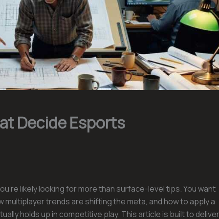
hat Decide Esports
you’re likely looking for more than surface-level tips. You want
multiplayer trends are shifting the meta, and how to apply a
ually holds up in competitive play. This article is built to delive