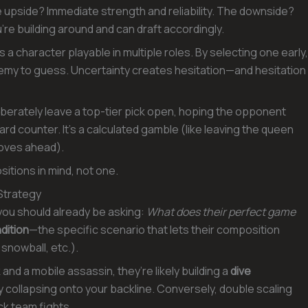
upside? Immediate strength and reliability. The downside?
re building around and can draft accordingly.
is a character playable in multiple roles. By selecting one early,
emy to guess. Uncertainty creates hesitation—and hesitation
iberately leave a top-tier pick open, hoping the opponent
d counter. It’s a calculated gamble (like leaving the queen
moves ahead).
sitions in mind, not one.
Strategy
 you should already be asking:
What does their perfect game
dition
—the specific scenario that lets their composition
 snowball, etc.).
and a mobile assassin, they’re likely building a
dive
 collapsing onto your backline. Conversely, double scaling
ck team fights.