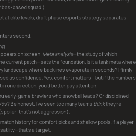
 vibes-based squad.)
 at elite levels, draft phase esports strategy separates
ounters second.
ing
 appears on screen.
Meta analysis
—the study of which
he current patch—sets the foundation. Is it a tank meta where
vy landscape where backlines evaporate in seconds? I firmly
uised as confidence. Yes, comfort matters—but if the numbers
 in one direction, you’d better pay attention.
ou early-game brawlers who snowball leads? Or disciplined
5v5s? Be honest. I’ve seen too many teams
think
they’re
(spoiler: that’s not aggression).
atch history for comfort picks and shallow pools. If a player
atility—that’s a target.