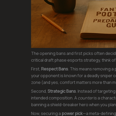
The opening bans and first picks often decide
critical draft phase esports strategy, think o
First,
Respect Bans
. This means removing a p
your opponent is known for a deadly sniper or
zone (and yes, comfort matters more than m
Second,
Strategic Bans
. Instead of targetin
intended composition. A
counter
is a charact
banning a shield-breaker hero when you plan
Now, securing a
power pick
—a meta-defining 