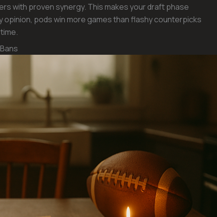
usters with proven synergy. This makes your draft phase
n my opinion, pods win more games than flashy counterpicks
time.
 Bans