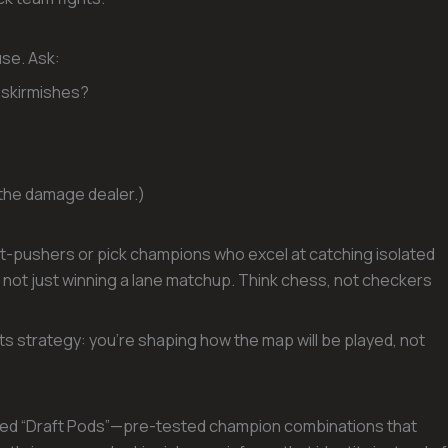
use. Ask:
 skirmishes?
t the damage dealer.)
plit-pushers or pick champions who excel at catching isolated
, not just winning a lane matchup. Think chess, not checkers
ts strategy: you’re shaping how the map will be played, not
ned “Draft Pods”—pre-tested champion combinations that