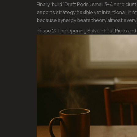
Finally, build “Draft Pods”: small 3–4 hero cl
esports strategy flexible yet intentional. I
because synergy beats theory almost every 
Phase 2: The Opening Salvo – First Picks and