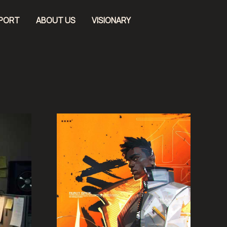
EPORT
ABOUT US
VISIONARY