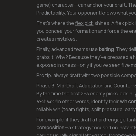
game) character—can anchor your draft. The 
Predictability. Your opponent knows what you’
That’s where the
flex pick
shines. A flex pick 
you conceal your formation and force the en
creates mistakes.
Finally, advanced teams use
baiting
. They del
grabs it. Why? Because they’ve prepared a har
exposed in chess—only if you’ve seen five 
Pro tip: always draft with two possible compo
Phase 3: Mid-Draft Adaptation and Counter-
By the time the first 2–3 enemy picks lock in,
look like?
In other words, identify their
win con
reliably win (team fights, split pressure, early
For example, if they draft a hard-engage tank 
composition
—a strategy focused on instantly
carries usually signal late-game, front-to-ba