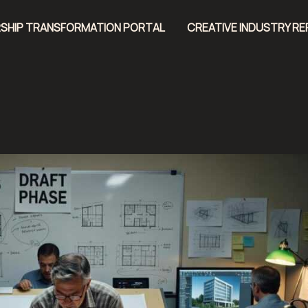
SHIP TRANSFORMATION PORTAL
CREATIVE INDUSTRY R