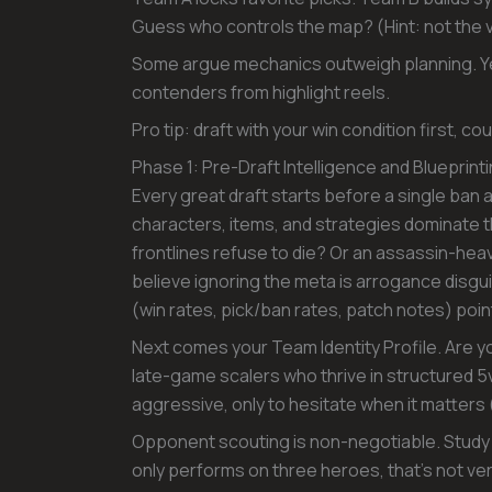
Guess who controls the map? (Hint: not the
Some argue mechanics outweigh planning. Yet
contenders from highlight reels.
Pro tip: draft with your win condition first, c
Phase 1: Pre-Draft Intelligence and Blueprint
Every great draft starts before a single ban
characters, items, and strategies dominate t
frontlines refuse to die? Or an assassin-hea
believe ignoring the meta is arrogance disg
(win rates, pick/ban rates, patch notes) point
Next comes your Team Identity Profile. Are y
late-game scalers who thrive in structured 
aggressive, only to hesitate when it matters 
Opponent scouting is non-negotiable. Study m
only performs on three heroes, that’s not vers