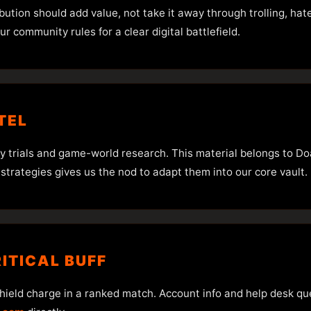
ibution should add value, not take it away through trolling, ha
ur community rules for a clear digital battlefield.
TEL
egy trials and game-world research. This material belongs to Do
 strategies gives us the nod to adapt them into our core vault.
RITICAL BUFF
 shield charge in a ranked match. Account info and help desk que