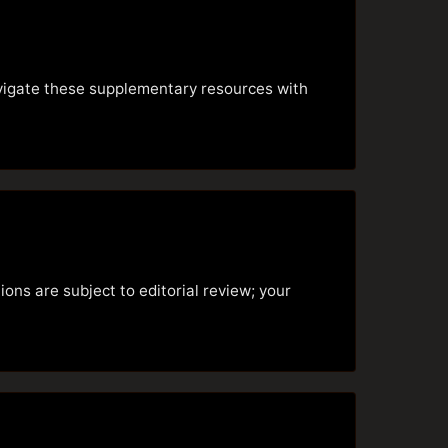
avigate these supplementary resources with
ons are subject to editorial review; your