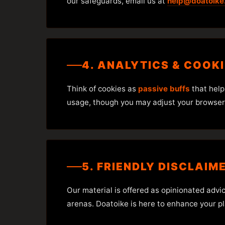
our safeguards, email us at
help@doatoike
4. ANALYTICS & COOK
Think of cookies as
passive buffs
that help
usage, though you may adjust your browser s
5. FRIENDLY DISCLAIM
Our material is offered as opinionated advi
arenas. Doatoike is here to enhance your pl