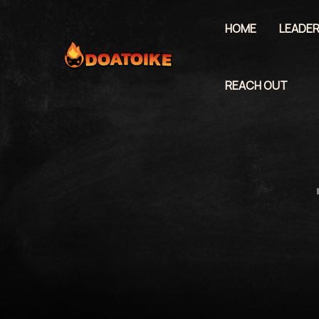
Skip
to
HOME
LEADER
content
REACH OUT