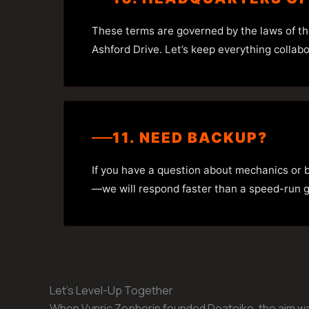
These terms are governed by the laws of t
Ashford Drive. Let’s keep everything collab
11. NEED BACKUP?
If you have a question about mechanics or b
—we will respond faster than a speed-run gl
Let’s Level-Up Together
When Vynric Zephorin founded Doatoike, the aim was