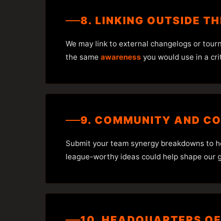
8. LINKING OUTSIDE T
We may link to external changelogs or tour
the same
awareness
you would use in a cri
9. COMMUNITY AND C
Submit your team synergy breakdowns to help
league-worthy ideas could help shape our g
10. HEADQUARTERS OF