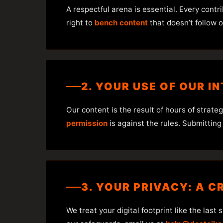
A respectful arena is essential. Every contr
right to
bench content
that doesn’t follow o
2. YOUR USE OF OUR IN
Our content is the result of hours of strat
permission
is against the rules. Submitting
3. YOUR PRIVACY: A C
We treat your digital footprint like the last