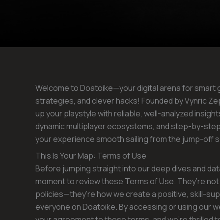
Welcome to Doatoike—your digital arena for smart
strategies, and clever hacks! Founded by Vynric Zeph
up your playstyle with reliable, well-analyzed insi
dynamic multiplayer ecosystems, and step-by-ste
your experience smooth sailing from the jump-off sc
This Is Your Map: Terms of Use
Before jumping straight into our deep dives and d
moment to review these Terms of Use. They’re not 
policies—they’re how we create a positive, skill-su
everyone on Doatoike. By accessing or using our w
your agreement to these terms, and we’re thrilled t