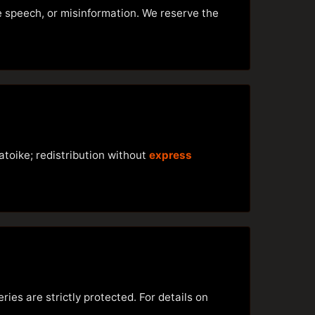
te speech, or misinformation. We reserve the
atoike; redistribution without
express
ries are strictly protected. For details on