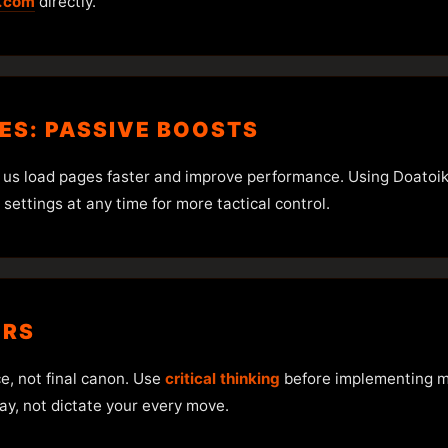
.com
directly.
IES: PASSIVE BOOSTS
 us load pages faster and improve performance. Using Doatoik
ettings at any time for more tactical control.
ERS
ce, not final canon. Use
critical thinking
before implementing ma
ay, not dictate your every move.