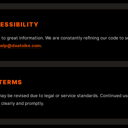
CESSIBILITY
o great information. We are constantly refining our code to serv
help@doatoike.com
.
 TERMS
may be revised due to legal or service standards. Continued u
 clearly and promptly.