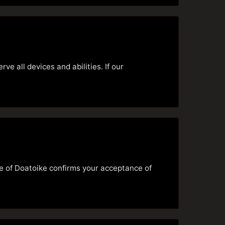
e all devices and abilities. If our
se of Doatoike confirms your acceptance of