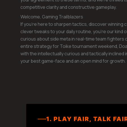
competitive clarity and constructive gameplay.
Welcome, Gaming Trailblazers
If you’re here to sharpen tactics, discover winning
clever tweaks to your daily routine, you’re our kind 
curious about side meta in real-time team fighters 
entire strategy for Toike tournament weekend, Doa
with the intellectually curious and tactically inclined 
your best game-face and an open mind for growth.
1. PLAY FAIR, TALK FAI