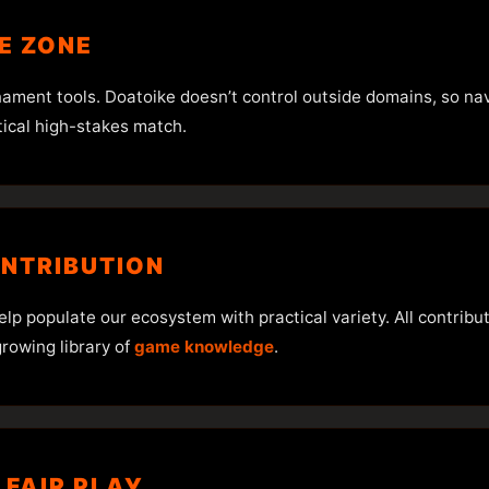
HE ZONE
nament tools. Doatoike doesn’t control outside domains, so n
tical high-stakes match.
ONTRIBUTION
 populate our ecosystem with practical variety. All contributi
rowing library of
game knowledge
.
 FAIR PLAY