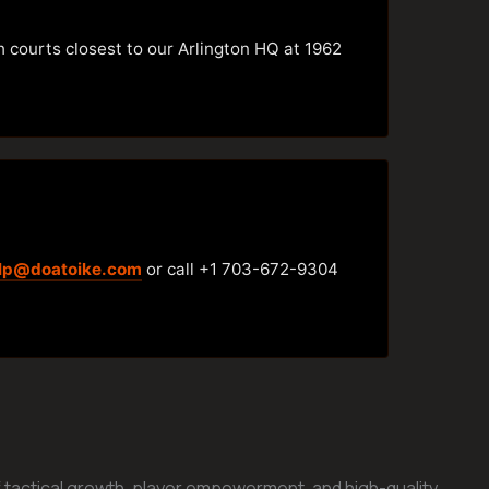
h courts closest to our Arlington HQ at 1962
lp@doatoike.com
or call +1 703-672-9304
 tactical growth, player empowerment, and high-quality