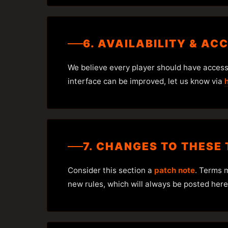
6. AVAILABILITY & AC
We believe every player should have access t
interface can be improved, let us know via
7. CHANGES TO THESE
Consider this section a
patch note
. Terms 
new rules, which will always be posted here