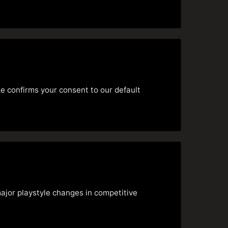
e confirms your consent to our default
jor playstyle changes in competitive