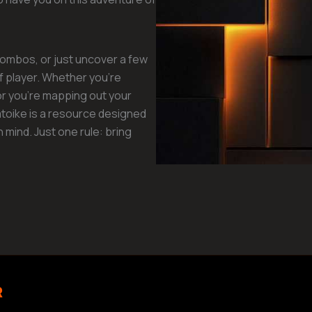
 combos, or just uncover a few
of player. Whether you’re
or you’re mapping out your
toike is a resource designed
in mind. Just one rule: bring
R