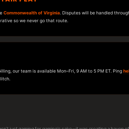
he
Commonwealth of Virginia
. Disputes will be handled throug
orative so we never go that route.
illing, our team is available Mon–Fri, 9 AM to 5 PM ET. Ping
he
itch.
n’t just gaming for gaming’s sake—it was creating a haven of