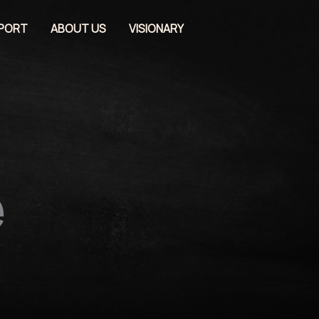
EPORT
ABOUT US
VISIONARY
e