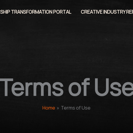
SHIP TRANSFORMATION PORTAL
CREATIVE INDUSTRY R
Terms of Us
Home
Terms of Use