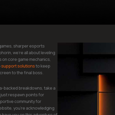
 games, sharper esports
orin, we’re all about leveling
ghts on core game mechanics,
p
support solutions
to keep
reen to the final boss.
ata-backed breakdowns, take a
just respawn points for
pportive community for
ebsite, you’re acknowledging
o have you on this adventure of