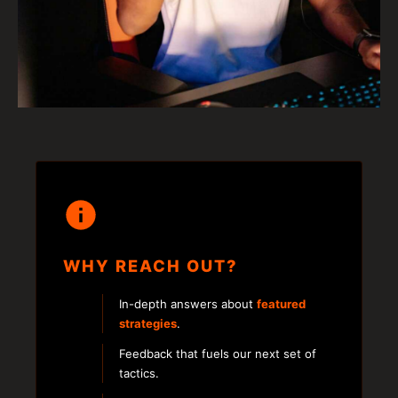
WHY REACH OUT?
In-depth answers about
featured
strategies
.
Feedback that fuels our next set of
tactics.