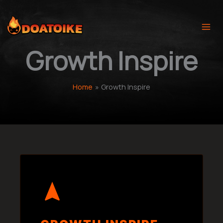
Skip
to
content
Growth Inspire
Home
Growth Inspire