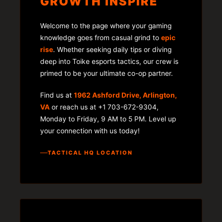
GROWTH INSPIRE
Welcome to the page where your gaming
knowledge goes from casual grind to
epic
rise
. Whether seeking daily tips or diving
deep into Toike esports tactics, our crew is
primed to be your ultimate co-op partner.
Find us at
1962 Ashford Drive, Arlington,
VA
or reach us at +1 703-672-9304,
Monday to Friday, 9 AM to 5 PM. Level up
your connection with us today!
TACTICAL HQ LOCATION