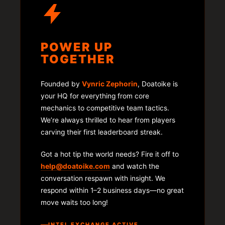
POWER UP
TOGETHER
Founded by
Vynric Zephorin
, Doatoike is
your HQ for everything from core
mechanics to competitive team tactics.
We’re always thrilled to hear from players
carving their first leaderboard streak.
Got a hot tip the world needs? Fire it off to
help@doatoike.com
and watch the
conversation respawn with insight. We
respond within 1–2 business days—no great
move waits too long!
INTEL EXCHANGE ACTIVE