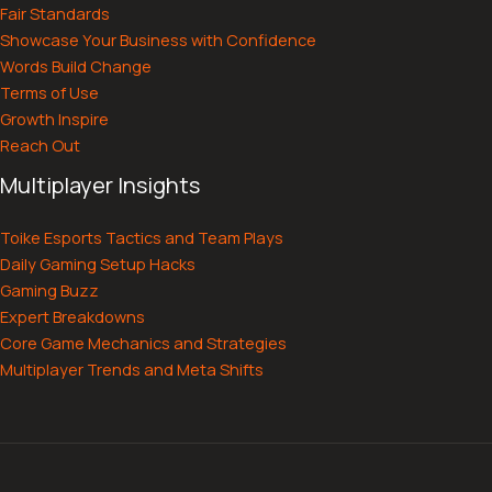
Fair Standards
Showcase Your Business with Confidence
Words Build Change
Terms of Use
Growth Inspire
Reach Out
Multiplayer Insights
Toike Esports Tactics and Team Plays
Daily Gaming Setup Hacks
Gaming Buzz
Expert Breakdowns
Core Game Mechanics and Strategies
Multiplayer Trends and Meta Shifts