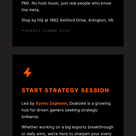
PM). No hold music, just real people who know
the meta.
Stop by HQ at 1962 Ashford Drive, Arlington, VA.
DIRECT COMMS SYNC
START STRATEGY SESSION
Led by
Vynric Zephorin
, Doatoike is a growing
hub for driven gamers seeking strategic
brilliance.
Whether working on a big esports breakthrough
or daily wins, we’re here to sharpen your every