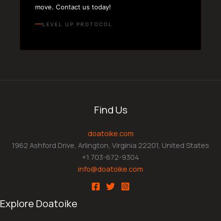
move. Contact us today!
LEVEL UP PROTOCOL
Find Us
doatoike.com
1962 Ashford Drive, Arlington, Virginia 22201, United States
+1 703-672-9304
info@doatoike.com
Explore Doatoike