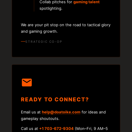
Collab pitches for
gaming talent
spotlighting.
We are your pit stop on the road to tactical glory
and gaming growth.
STRATEGIC CO-OP
READY TO CONNECT?
Email us at
help@doatoike.com
for ideas and
gameplay shoutouts.
Call us at
+1 703-672-9304
(Mon–Fri, 9 AM–5