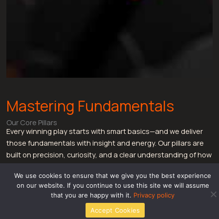
Mastering Fundamentals
Our Core Pillars
Every winning play starts with smart basics—and we deliver
those fundamentals with insight and energy. Our pillars are
built on precision, curiosity, and a clear understanding of how
gamers think. From game mechanics to meta fluctuations,
We use cookies to ensure that we give you the best experience
these are our fundamental offerings:
on our website. If you continue to use this site we will assume
Core Game Mechanics:
Whether it’s frame data,
that you are happy with it.
Privacy policy
mobility pacing, or character-specific behaviors, our
Accept Cookies
mechanical breakdowns cover it in granular detail.