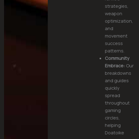
strategies,
weapon
optimization,
and
movement
success
patterns.
Community
Embrace:
Our
breakdowns
and guides
quickly
spread
throughout
gaming
circles,
helping
Doatoike