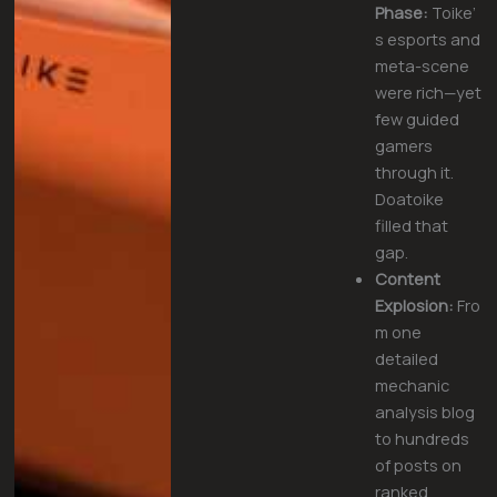
Phase:
Toike’
s esports and
meta-scene
were rich—yet
few guided
gamers
through it.
Doatoike
filled that
gap.
Content
Explosion:
Fro
m one
detailed
mechanic
analysis blog
to hundreds
of posts on
ranked