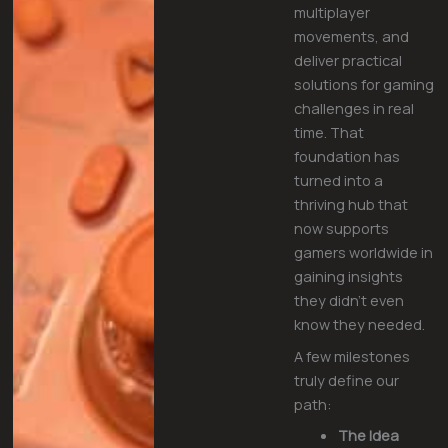
multiplayer
movements, and
deliver practical
solutions for gaming
challenges in real
time. That
foundation has
turned into a
thriving hub that
now supports
gamers worldwide in
gaining insights
they didn’t even
know they needed.
A few milestones
truly define our
path:
The Idea