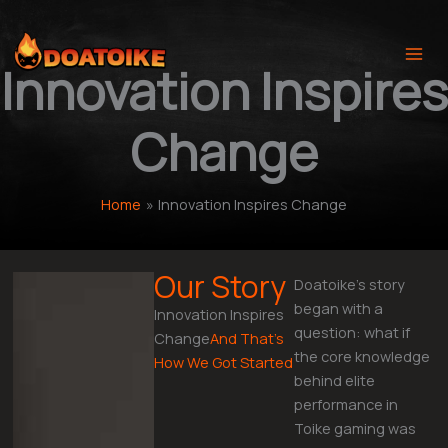
Skip
to
content
Innovation Inspires
Change
Home
Innovation Inspires Change
Our Story
Doatoike’s story
began with a
Innovation Inspires
question: what if
Change
And That’s
the core knowledge
How We Got Started
behind elite
performance in
Toike gaming was