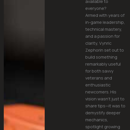
available to
everyone?
Armed with years of
in-game leadership,
technical mastery,
and a passion for
clarity, Vynric
Zephorin set out to
build something
remarkably useful
for both savvy
veterans and
enthusiastic
newcomers. His
vision wasn’t just to
share tips—it was to
demystify deeper
mechanics,
spotlight growing