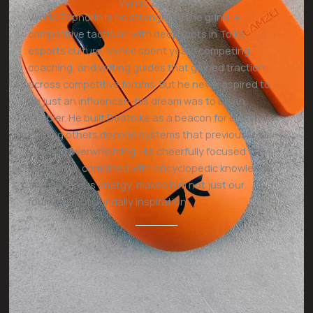
Vynric Zephorin
Vynric Zephorin is no stranger to the grind. A
competitive tactician with deep roots in Toike
esports culture, Vynric spent years competing,
coaching, and writing guides that gained traction
across competitive forums. But he never aspired to
be just an influencer—his dream was to be an
enabler. He built Doatoike as a beacon for clarity,
helping others decode systems that previously
seemed overwhelming. His cheerfully focused
demeanor, combined with encyclopedic knowledge
and generous energy, makes him not just our
founder—but our daily inspiration.