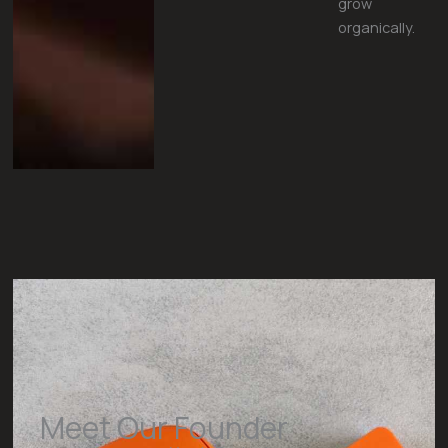
grow
organically.
Meet Our Founder