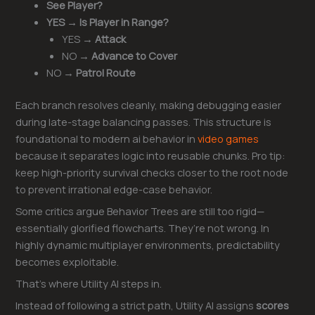
See Player?
YES → Is Player in Range?
YES →
Attack
NO →
Advance to Cover
NO →
Patrol Route
Each branch resolves cleanly, making debugging easier
during late-stage balancing passes. This structure is
foundational to modern ai behavior in
video games
because it separates logic into reusable chunks. Pro tip:
keep high-priority survival checks closer to the root node
to prevent irrational edge-case behavior.
Some critics argue Behavior Trees are still too rigid—
essentially glorified flowcharts. They’re not wrong. In
highly dynamic multiplayer environments, predictability
becomes exploitable.
That’s where Utility AI steps in.
Instead of following a strict path, Utility AI assigns
scores