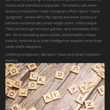
states and transitions explodes. Ten states can mean
dozens of transition rules. Designers often report “state
spaghetti,” where NPCs flip rapidly between actions or
behave nonsensically under edge cases. Critics argue
FSMs are enough for most games—and sometimes they
are. Yet in sprawling open worlds, predictability creeps
back in, reminding us that intelligence requires more than
clean state diagrams.
Crafting Complexity: Behavior Trees and Smart Decision-
Making