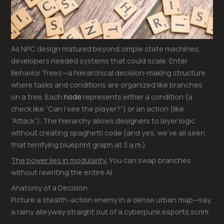
As NPC design matured beyond simple state machines,
developers needed systems that could scale. Enter
Behavior Trees—a hierarchical decision-making structure
where tasks and conditions are organized like branches
on a tree. Each
node
represents either a condition (a
check like “Can I see the player?”) or an action (like
“Attack”). The hierarchy allows designers to layer logic
without creating spaghetti code (and yes, we’ve all seen
that terrifying blueprint graph at 3 a.m.).
The power lies in modularity.
You can swap branches
without rewriting the entire AI.
Anatomy of a Decision
Picture a stealth-action enemy in a dense urban map—say,
a rainy alleyway straight out of a cyberpunk esports scrim.