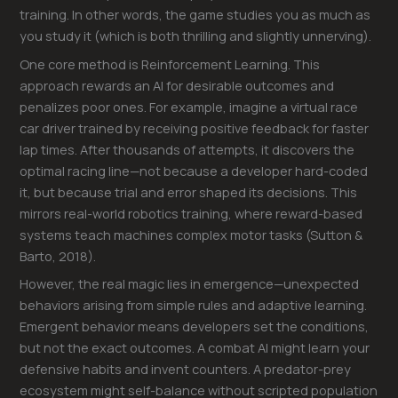
training. In other words, the game studies you as much as
you study it (which is both thrilling and slightly unnerving).
One core method is Reinforcement Learning. This
approach rewards an AI for desirable outcomes and
penalizes poor ones. For example, imagine a virtual race
car driver trained by receiving positive feedback for faster
lap times. After thousands of attempts, it discovers the
optimal racing line—not because a developer hard-coded
it, but because trial and error shaped its decisions. This
mirrors real-world robotics training, where reward-based
systems teach machines complex motor tasks (Sutton &
Barto, 2018).
However, the real magic lies in emergence—unexpected
behaviors arising from simple rules and adaptive learning.
Emergent behavior means developers set the conditions,
but not the exact outcomes. A combat AI might learn your
defensive habits and invent counters. A predator-prey
ecosystem might self-balance without scripted population