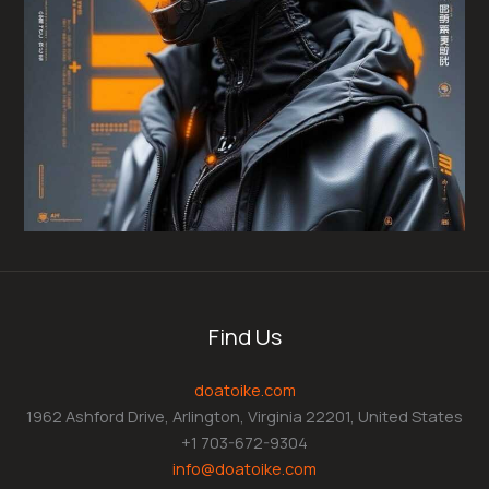
Find Us
doatoike.com
1962 Ashford Drive, Arlington, Virginia 22201, United States
+1 703-672-9304
info@doatoike.com