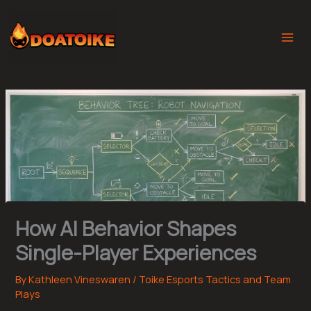
Skip
to
content
How AI Behavior Shapes
Single-Player Experiences
By
Kathleen Vineswaren
/
Toike Esports Tactics and Team
Plays