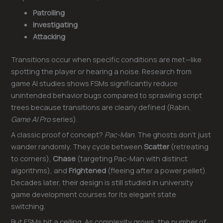
Patrolling
Investigating
Attacking
Transitions occur when specific conditions are met—like
spotting the player or hearing a noise. Research from
game AI studies shows FSMs significantly reduce
unintended behavior bugs compared to sprawling script
trees because transitions are clearly defined (Rabin,
Game AI Pro
series).
A classic proof of concept?
Pac-Man
. The ghosts don’t just
wander randomly. They cycle between
Scatter
(retreating
to corners),
Chase
(targeting Pac-Man with distinct
algorithms), and
Frightened
(fleeing after a power pellet).
Decades later, their design is still studied in university
game development courses for its elegant state
switching.
But FSMs hit a ceiling. As complexity grows, the number of