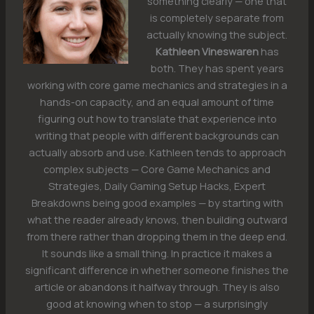
something clearly — one that
is completely separate from
actually knowing the subject.
Kathleen Vineswaren
has
both. They has spent years
working with core game mechanics and strategies in a
hands-on capacity, and an equal amount of time
figuring out how to translate that experience into
writing that people with different backgrounds can
actually absorb and use. Kathleen tends to approach
complex subjects — Core Game Mechanics and
Strategies, Daily Gaming Setup Hacks, Expert
Breakdowns being good examples — by starting with
what the reader already knows, then building outward
from there rather than dropping them in the deep end.
It sounds like a small thing. In practice it makes a
significant difference in whether someone finishes the
article or abandons it halfway through. They is also
good at knowing when to stop — a surprisingly