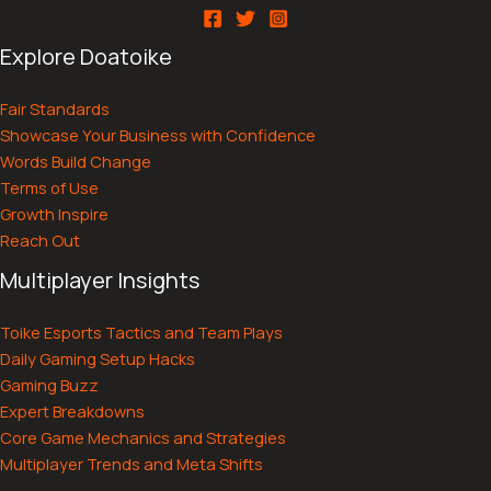
Explore Doatoike
Fair Standards
Showcase Your Business with Confidence
Words Build Change
Terms of Use
Growth Inspire
Reach Out
Multiplayer Insights
Toike Esports Tactics and Team Plays
Daily Gaming Setup Hacks
Gaming Buzz
Expert Breakdowns
Core Game Mechanics and Strategies
Multiplayer Trends and Meta Shifts