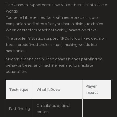
The Unseen Puppeteers: How AI Breathes Life into Game
Worlds
You’ve felt it: enemies flank with eerie precision, or a
companion hesitates after your harsh dialogue choice.
When characters react believably, immersion clicks.
The problem? Static, scripted NPCs follow fixed decision
trees (predefined choice maps), making worlds feel
mechanical.
Modern ai behavior in video games blends pathfinding,
behavior trees, and machine learning to simulate
adaptation.
Player
Technique
What It Does
Impact
Calculates optimal
Pathfinding
routes