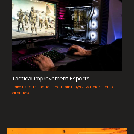
Tactical Improvement Esports
Toike Esports Tactics and Team Plays
/ By
Deloresentia
Villanueva