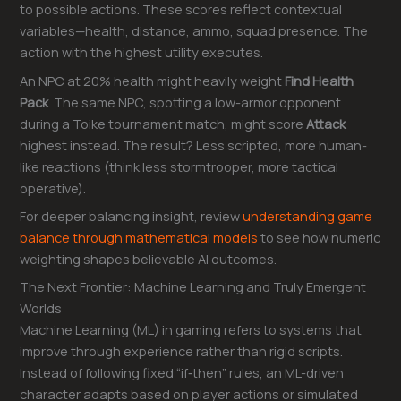
to possible actions. These scores reflect contextual
variables—health, distance, ammo, squad presence. The
action with the highest utility executes.
An NPC at 20% health might heavily weight
Find Health
Pack
. The same NPC, spotting a low-armor opponent
during a Toike tournament match, might score
Attack
highest instead. The result? Less scripted, more human-
like reactions (think less stormtrooper, more tactical
operative).
For deeper balancing insight, review
understanding game
balance through mathematical models
to see how numeric
weighting shapes believable AI outcomes.
The Next Frontier: Machine Learning and Truly Emergent
Worlds
Machine Learning (ML) in gaming refers to systems that
improve through experience rather than rigid scripts.
Instead of following fixed “if‑then” rules, an ML-driven
character adapts based on player actions or simulated