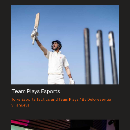
Team Plays Esports
Toike Esports Tactics and Team Plays
/ By
Deloresentia
Villanueva