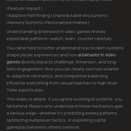
| Feature | Impact |
| Adaptive Pathfinding | Unpredictable encounters |
| Memory Systems | Personalized rivalries |
Understanding ai behavior in video games reveals
exploitable patterns—watch, learn, counter carefully.
You came here to better understand how modern systems
shape player experiences and how
ai behavior in video
games
directly impacts challenge, immersion, and long-
term engagement. Now you can clearly see how smarter
AI, adaptive mechanics, and competitive balancing
influence everything from casual matches to high-level
Toike esports play.
The reality is simple: if you ignore evolving AI systems, you
fall behind. Players who understand these mechanics gain
a serious edge—whether it’s predicting enemy patterns,
optimizing multiplayer tactics, or exploiting subtle
gameplay behaviors others overlook.