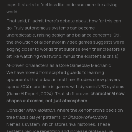
caps. It starts to feel less like code and more like a living
world.
That said, I’ll admit there’s debate about how far this can
go. Truly autonomous systems can become
unpredictable, raising design and balance concerns. Still,
the evolution of ai behavior in video games suggests we’re
edging closer to worlds that surprise even their creators (a
bit like watching Westworld, minus the existential crisis).
AI-Driven Characters as a Core Gameplay Mechanic
We have moved from scripted guards to learning
opponents that adapt in real time. Studies show players
spend 30% more time in games with dynamic NPC systems
(Game AI Report, 2024). That shift proves
character AI now
shapes outcomes, not just atmosphere
.
Consider
Alien: Isolation
, where the Xenomorph’s decision
tree tracks player patterns, or
Shadow of Mordor’s
Nemesis system, which stores rival histories. These
systems reduce repetition and increase replay value.