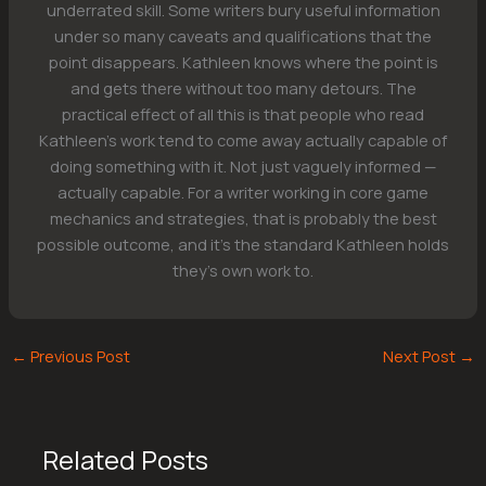
underrated skill. Some writers bury useful information
under so many caveats and qualifications that the
point disappears. Kathleen knows where the point is
and gets there without too many detours. The
practical effect of all this is that people who read
Kathleen's work tend to come away actually capable of
doing something with it. Not just vaguely informed —
actually capable. For a writer working in core game
mechanics and strategies, that is probably the best
possible outcome, and it's the standard Kathleen holds
they's own work to.
←
Previous Post
Next Post
→
Related Posts