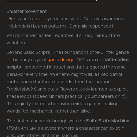
Smarter movement |
| Behavior Trees | Layered decisions | Context awareness |
| ML Models | Learns patterns | Dynamic responses |
Pro tip:
If enemies feel repetitive, it’s likely limited state
variation.
Beyond Basic Scripts: The Foundations of NPC Intelligence
In the early days of
game design
, NPCs ran on
hard-coded
scripts
—predefined instructions that triggered the same
behavior every time. An enemy might walk a fixed patrol
route, pause for three seconds, then turn around.
Predictable? Completely. Players quickly learned to exploit
these loops (speedrunners practically built careers on it).
This rigidity limited ai behavior in video games, making
worlds feel mechanical rather than alive.
The first major breakthrough was the
Finite State Machine
(FSM)
. An FSM is a system where a character can exist in
only one “state” at a time, such as: