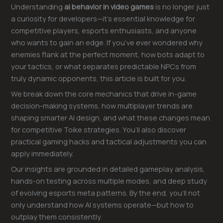
Understanding
ai behavior in video games
is no longer just
a curiosity for developers—it’s essential knowledge for
competitive players, esports enthusiasts, and anyone
who wants to gain an edge. If you’ve ever wondered why
enemies flank at the perfect moment, how bots adapt to
your tactics, or what separates predictable NPCs from
truly dynamic opponents, this article is built for you.
We break down the core mechanics that drive in-game
decision-making systems, how multiplayer trends are
shaping smarter AI design, and what these changes mean
for competitive Toike strategies. You’ll also discover
practical gaming hacks and tactical adjustments you can
apply immediately.
Our insights are grounded in detailed gameplay analysis,
hands-on testing across multiple modes, and deep study
of evolving esports meta patterns. By the end, you’ll not
only understand how AI systems operate—but how to
outplay them consistently.