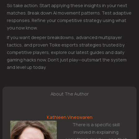
So take action. Start applying these insights in your next
matches. Break down AI movement patterns. Test adaptive
responses. Refine your competitive strategy using what
you now know.
If you want deeper breakdowns, advanced multiplayer
tactics, and proven Toike esports strategies trusted by
competitive players, explore our latest guides and daily
gaming hacks now. Don’t just play—outsmart the system
and level up today.
About The Author
Kathleen Vineswaren
There is a specific skill
involved in explaining