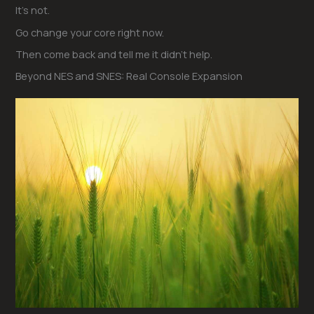
It’s not.
Go change your core right now.
Then come back and tell me it didn’t help.
Beyond NES and SNES: Real Console Expansion