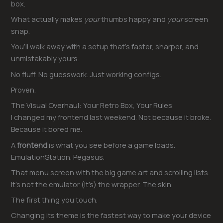
box.
What actually makes
your
thumbs happy and
your
screen
snap.
You’ll walk away with a setup that’s faster, sharper, and
unmistakably yours.
No fluff. No guesswork. Just working configs.
Proven.
The Visual Overhaul: Your Retro Box, Your Rules
I changed my frontend last weekend. Not because it broke.
Because it bored me.
A
frontend
is what you see before a game loads.
EmulationStation. Pegasus.
That menu screen with the big game art and scrolling lists.
It’s not the emulator (it’s) the wrapper. The skin.
The first thing you touch.
Changing its theme is the fastest way to make your device