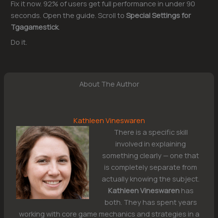
Fix it now. 92% of users get full performance in under 90
seconds. Open the guide. Scroll to
Special Settings for
Tgagamestick
.
Do it.
About The Author
Kathleen Vineswaren
There is a specific skill
involved in explaining
something clearly — one that
is completely separate from
actually knowing the subject.
Kathleen Vineswaren
has
both. They has spent years
working with core game mechanics and strategies in a