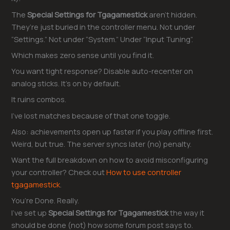
The
Special Settings for Tgagamestick
aren’t hidden.
They’re just buried in the controller menu. Not under
“Settings.” Not under “System.” Under “Input Tuning”.
Which makes zero sense until you find it.
You want tight response? Disable auto-recenter on
analog sticks. It’s on by default.
It ruins combos.
I’ve lost matches because of that one toggle.
Also: achievements open up faster if you play offline first.
Weird, but true. The server syncs later (no) penalty.
Want the full breakdown on how to avoid misconfiguring
your controller? Check out
How to use controller
tgagamestick
.
You’re Done. Really.
I’ve set up
Special Settings for Tgagamestick
the way it
should be done (not) how some forum post says to.