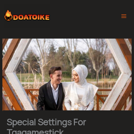
Skip
to
content
Special Settings For
Tgagamestick