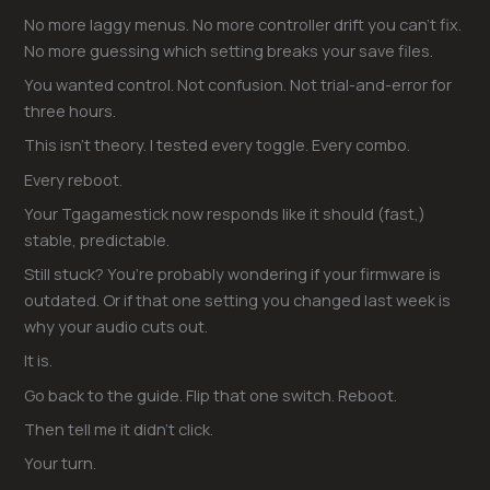
No more laggy menus. No more controller drift you can’t fix.
No more guessing which setting breaks your save files.
You wanted control. Not confusion. Not trial-and-error for
three hours.
This isn’t theory. I tested every toggle. Every combo.
Every reboot.
Your Tgagamestick now responds like it should (fast,)
stable, predictable.
Still stuck? You’re probably wondering if your firmware is
outdated. Or if that one setting you changed last week is
why your audio cuts out.
It is.
Go back to the guide. Flip that one switch. Reboot.
Then tell me it didn’t click.
Your turn.