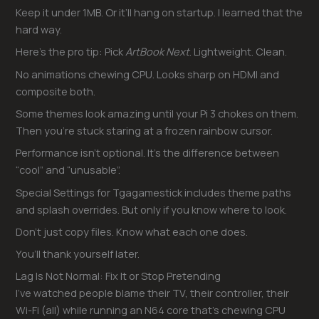
Keep it under 1MB. Or it’ll hang on startup. I learned that the
hard way.
Here’s the pro tip: Pick
ArtBook Next
. Lightweight. Clean.
No animations chewing CPU. Looks sharp on HDMI and
composite both.
Some themes look amazing until your Pi 3 chokes on them.
Then you’re stuck staring at a frozen rainbow cursor.
Performance isn’t optional. It’s the difference between
“cool” and “unusable”.
Special Settings for Tgagamestick includes theme paths
and splash overrides. But only if you know where to look.
Don’t just copy files. Know what each one does.
You’ll thank yourself later.
Lag Is Not Normal: Fix It or Stop Pretending
I’ve watched people blame their TV, their controller, their
Wi-Fi (all) while running an N64 core that’s chewing CPU