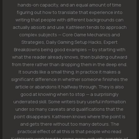
hands-on capacity, and an equal amount of time
figuring out how to translate that experience into
writing that people with different backgrounds can
actually absorb and use. Kathleen tends to approach
complex subjects — Core Game Mechanics and
Strategies, Daily Gaming Setup Hacks, Expert
Breakdowns being good examples — by starting with
what the reader already knows, then building outward
from there rather than dropping them in the deep end.
It sounds like a small thing. In practice it makes a
significant difference in whether someone finishes the
article or abandons it halfway through. They is also
good at knowing when to stop — a surprisingly
underrated skill. Some writers bury useful information
under so many caveats and qualifications that the
point disappears. Kathleen knows where the point is
and gets there without too many detours. The
practical effect of all this is that people who read
Kathleen's work tend to come away actually capable of