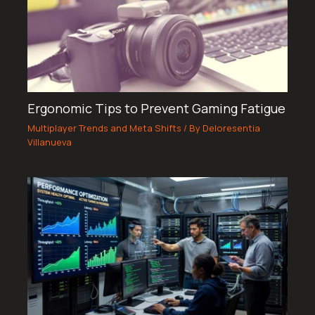
Ergonomic Tips to Prevent Gaming Fatigue
Multiplayer Trends and Meta Shifts
/ By
Deloresentia
Villanueva