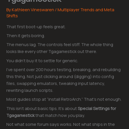
By
Kathleen Vineswaren
/
Multiplayer Trends and Meta
Shifts
That first boot-up feels great.
Then it gets boring.
The menus lag. The controls feel stiff. The whole thing
looks like every other Tgagamestick out there.
You didn’t buy it to settle for generic.
I’ve spent over 200 hours testing, breaking, and rebuilding
this thing. Not just clicking around (digging) into config
files, swapping emulators, tweaking input latency,
rewriting launch scripts.
Most guides stop at “install RetroArch.” That’s not enough.
This isn’t about basic tips. It’s about
Special Settings for
Tgagamestick
that match how
you
play.
Not what some forum says works. Not what ships in the