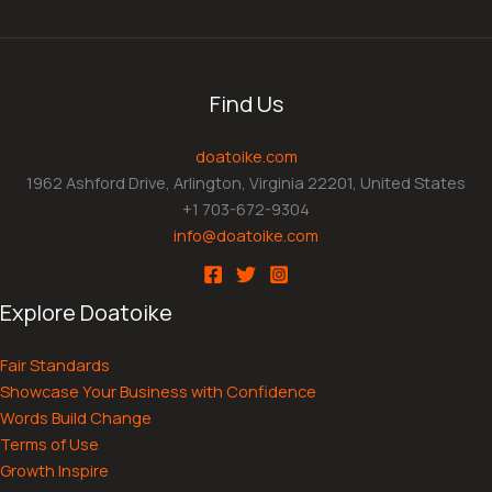
Find Us
doatoike.com
1962 Ashford Drive, Arlington, Virginia 22201, United States
+1 703-672-9304
info@doatoike.com
Explore Doatoike
Fair Standards
Showcase Your Business with Confidence
Words Build Change
Terms of Use
Growth Inspire