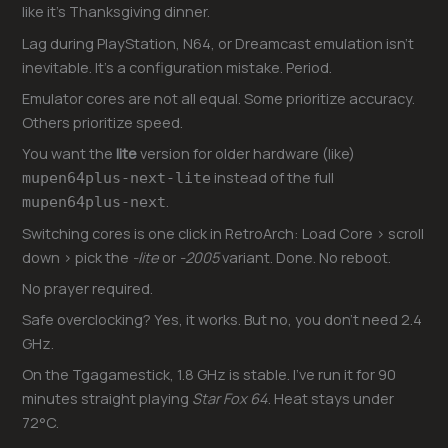
like it’s Thanksgiving dinner.
Lag during PlayStation, N64, or Dreamcast emulation isn’t
inevitable. It’s a configuration mistake. Period.
Emulator cores are not all equal. Some prioritize accuracy.
Others prioritize speed.
You want the
lite
version for older hardware (like)
instead of the full
mupen64plus-next-lite
.
mupen64plus-next
Switching cores is one click in RetroArch: Load Core > scroll
down > pick the
-lite
or
-2005
variant. Done. No reboot.
No prayer required.
Safe overclocking? Yes, it works. But no, you don’t need 2.4
GHz.
On the Tgagamestick, 1.8 GHz is stable. I’ve run it for 90
minutes straight playing
Star Fox 64
. Heat stays under
72°C.