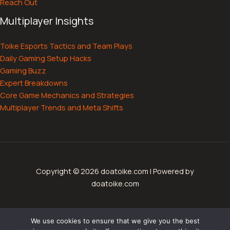
Reach Out
Multiplayer Insights
Toike Esports Tactics and Team Plays
Daily Gaming Setup Hacks
Gaming Buzz
Expert Breakdowns
Core Game Mechanics and Strategies
Multiplayer Trends and Meta Shifts
Copyright © 2026 doatoike.com | Powered by
doatoike.com
Sitemap
We use cookies to ensure that we give you the best
Privacy Policy