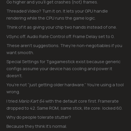
Go higher and you’ll get crashes (not) frames.
Threaded Video? Turn it on. It lets your GPU handle
rendering while the CPU runs the game logic.
Think of it as giving your chip two hands instead of one.
VSync off. Audio Rate Control off. Frame Delay set to 0.
These aren’t suggestions. They’re non-negotiables if you
want smooth.
Special Settings for Tgagamestick exist because generic
configs assume your device has cooling and power it
doesn’t.
You’re not “just getting older hardware.” You’re using a tool
wrong.
I tried
Mario Kart 64
with the default core first. Framerate
dropped to 42. Same ROM, same stick, lite core: locked 60.
Why do people tolerate stutter?
Because they think it’s normal.