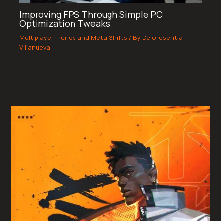
Improving FPS Through Simple PC
Optimization Tweaks
Multiplayer Trends and Meta Shifts
/ By
Deloresentia
Villanueva