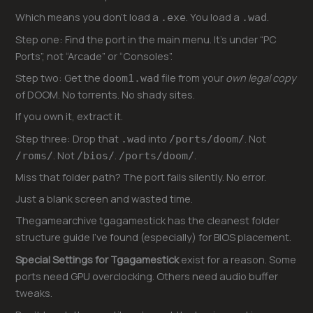
Which means you don’t load a
. You load a
.
.exe
.wad
Step one: Find the port in the main menu. It’s under “PC
Ports”, not “Arcade” or “Consoles”.
Step two: Get the
file from your
own legal copy
doom1.wad
of DOOM. No torrents. No shady sites.
If you own it, extract it.
Step three: Drop that
into
. Not
.wad
/ports/doom/
. Not
.
.
/roms/
/bios/
/ports/doom/
Miss that folder path? The port fails silently. No error.
Just a blank screen and wasted time.
Thegamearchive tgagamestick has the cleanest folder
structure guide I’ve found (especially) for BIOS placement.
Special Settings for Tgagamestick
exist for a reason. Some
ports need GPU overclocking. Others need audio buffer
tweaks.