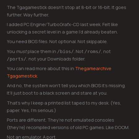
The Tgagamestick doesn’t stop at 8-bit or 16-bit. It goes
further. Way further.
I added PC Engine/TurboGrafx-CD last week. Felt like
unlocking a secret level in a game I’d already beaten.
You need BIOS files. Not optional. Not skippable.
You
must
place them in
. Not
, not
/bios/
/roms/
, not your Downloads folder.
/ports/
You can read more about this in
Thegamearchive
Tgagamestick
.
And no, the system won’t tell you which BIOS it’s missing.
It’ll just boot to a black screen and stare at you.
That’s why I keep a printed list taped to my desk. (Yes,
paper. Yes, I’m serious.)
Ports are different. They’re not emulated consoles
(they’re) recompiled versions of old PC games. Like DOOM.
Not an emulator. A port.