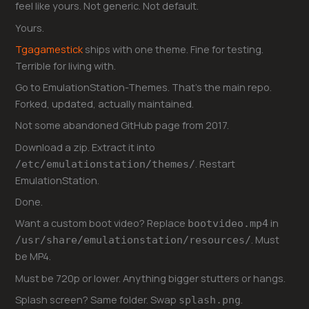
feel like yours. Not generic. Not default.
Yours.
Tgagamestick
ships with one theme. Fine for testing.
Terrible for living with.
Go to EmulationStation-Themes. That’s the main repo.
Forked, updated, actually maintained.
Not some abandoned GitHub page from 2017.
Download a zip. Extract it into
. Restart
/etc/emulationstation/themes/
EmulationStation.
Done.
Want a custom boot video? Replace
in
bootvideo.mp4
. Must
/usr/share/emulationstation/resources/
be MP4.
Must be 720p or lower. Anything bigger stutters or hangs.
Splash screen? Same folder. Swap
.
splash.png