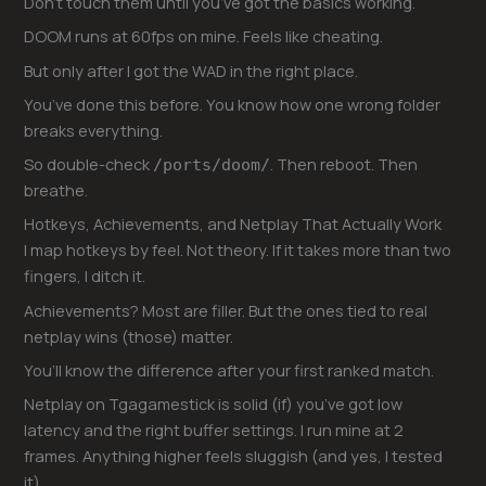
Don’t touch them until you’ve got the basics working.
DOOM runs at 60fps on mine. Feels like cheating.
But only after I got the WAD in the right place.
You’ve done this before. You know how one wrong folder
breaks everything.
So double-check
. Then reboot. Then
/ports/doom/
breathe.
Hotkeys, Achievements, and Netplay That Actually Work
I map hotkeys by feel. Not theory. If it takes more than two
fingers, I ditch it.
Achievements? Most are filler. But the ones tied to real
netplay wins (those) matter.
You’ll know the difference after your first ranked match.
Netplay on Tgagamestick is solid (if) you’ve got low
latency and the right buffer settings. I run mine at 2
frames. Anything higher feels sluggish (and yes, I tested
it).