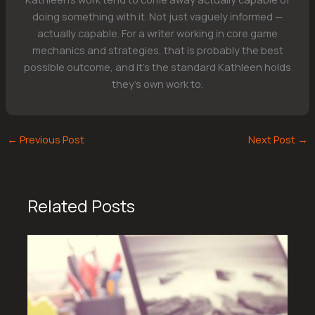
doing something with it. Not just vaguely informed —
actually capable. For a writer working in core game
mechanics and strategies, that is probably the best
possible outcome, and it's the standard Kathleen holds
they's own work to.
←
Previous Post
Next Post
→
Related Posts