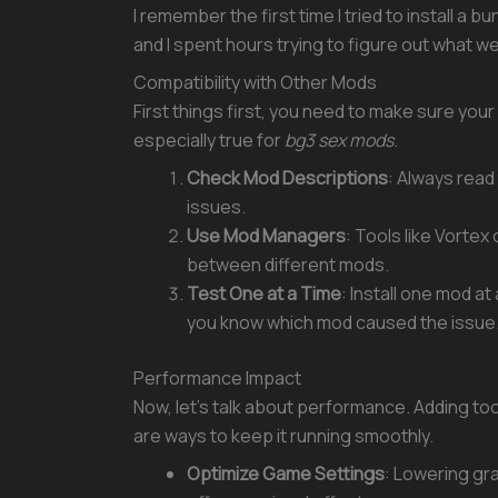
I remember the first time I tried to install a
and I spent hours trying to figure out what w
Compatibility with Other Mods
First things first, you need to make sure your
especially true for
bg3 sex mods
.
Check Mod Descriptions
: Always read
issues.
Use Mod Managers
: Tools like Vorte
between different mods.
Test One at a Time
: Install one mod a
you know which mod caused the issue
Performance Impact
Now, let’s talk about performance. Adding t
are ways to keep it running smoothly.
Optimize Game Settings
: Lowering gra