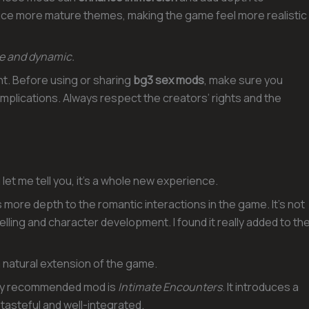
duce more mature themes, making the game feel more realistic
ve and dynamic.
nt. Before using or sharing
bg3 sex mods
, make sure you
 implications. Always respect the creators’ rights and the
let me tell you, it’s a whole new experience.
more depth to the romantic interactions in the game. It’s not
elling and character development. I found it really added to th
a natural extension of the game.
hly recommended mod is
Intimate Encounters
. It introduces a
 tasteful and well-integrated.