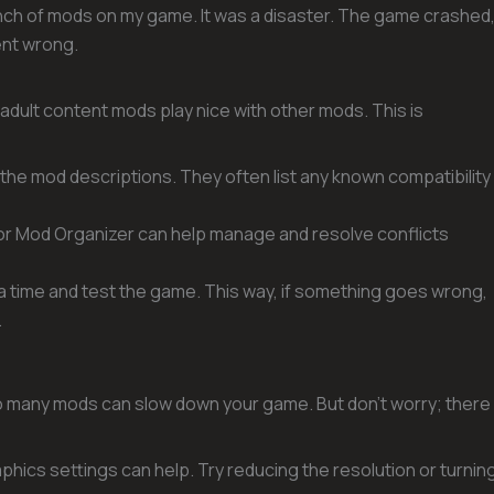
 bunch of mods on my game. It was a disaster. The game crashed
ent wrong.
 adult content mods play nice with other mods. This is
 the mod descriptions. They often list any known compatibility
x or Mod Organizer can help manage and resolve conflicts
t a time and test the game. This way, if something goes wrong,
.
oo many mods can slow down your game. But don’t worry; there
phics settings can help. Try reducing the resolution or turnin