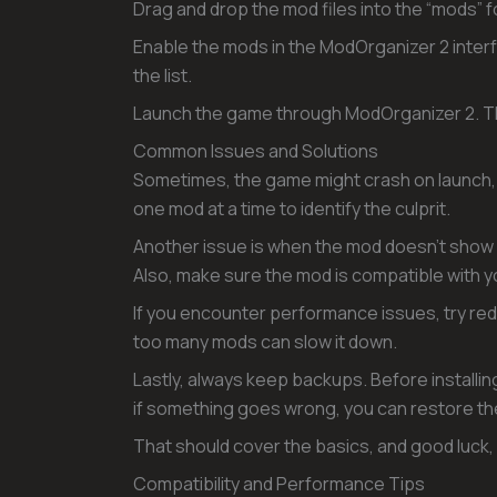
Drag and drop the mod files into the “mods” f
Enable the mods in the ModOrganizer 2 interf
the list.
Launch the game through ModOrganizer 2. Thi
Common Issues and Solutions
Sometimes, the game might crash on launch, a
one mod at a time to identify the culprit.
Another issue is when the mod doesn’t show up
Also, make sure the mod is compatible with y
If you encounter performance issues, try re
too many mods can slow it down.
Lastly, always keep backups. Before installi
if something goes wrong, you can restore the 
That should cover the basics, and good luck,
Compatibility and Performance Tips