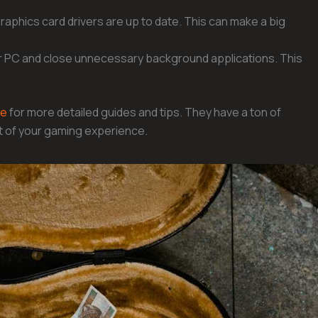
raphics card drivers are up to date. This can make a big
ur PC and close unnecessary background applications. This
ke
for more detailed guides and tips. They have a ton of
t of your gaming experience.