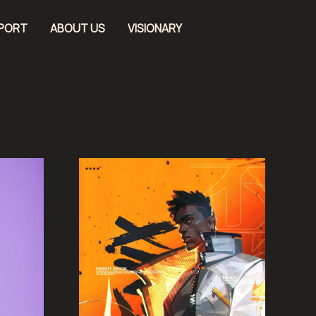
EPORT
ABOUT US
VISIONARY