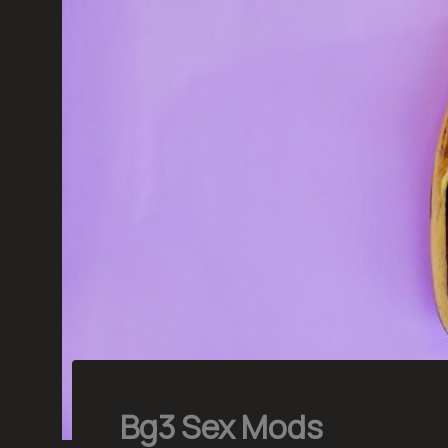
Bg3 Sex Mods