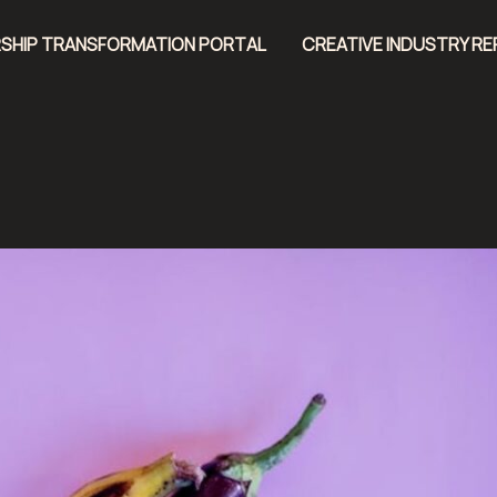
SHIP TRANSFORMATION PORTAL
CREATIVE INDUSTRY R