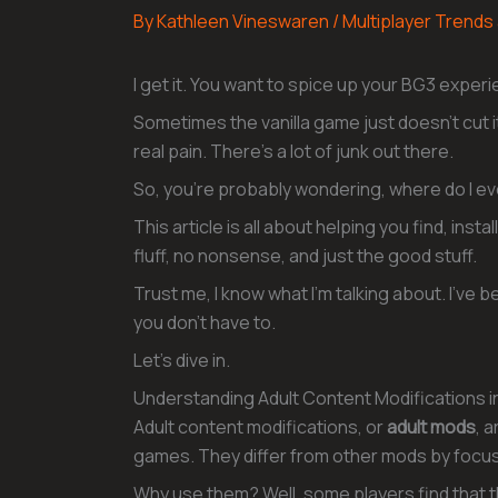
By
Kathleen Vineswaren
/
Multiplayer Trends
I get it. You want to spice up your BG3 exper
Sometimes the vanilla game just doesn’t cut it
real pain. There’s a lot of junk out there.
So, you’re probably wondering, where do I even
This article is all about helping you find, ins
fluff, no nonsense, and just the good stuff.
Trust me, I know what I’m talking about. I’ve
you don’t have to.
Let’s dive in.
Understanding Adult Content Modifications i
Adult content modifications, or
adult mods
, 
games. They differ from other mods by focus
Why use them? Well, some players find that