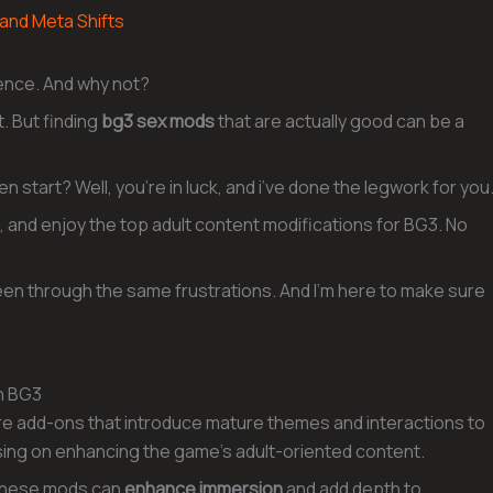
 and Meta Shifts
ience. And why not?
. But finding
bg3 sex mods
that are actually good can be a
 start? Well, you’re in luck, and i’ve done the legwork for you
tall, and enjoy the top adult content modifications for BG3. No
 been through the same frustrations. And I’m here to make sure
n BG3
are add-ons that introduce mature themes and interactions to
ing on enhancing the game’s adult-oriented content.
 these mods can
enhance immersion
and add depth to