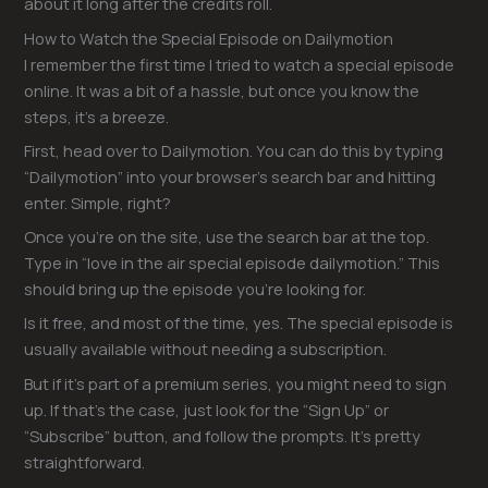
about it long after the credits roll.
How to Watch the Special Episode on Dailymotion
I remember the first time I tried to watch a special episode
online. It was a bit of a hassle, but once you know the
steps, it’s a breeze.
First, head over to Dailymotion. You can do this by typing
“Dailymotion” into your browser’s search bar and hitting
enter. Simple, right?
Once you’re on the site, use the search bar at the top.
Type in “love in the air special episode dailymotion.” This
should bring up the episode you’re looking for.
Is it free, and most of the time, yes. The special episode is
usually available without needing a subscription.
But if it’s part of a premium series, you might need to sign
up. If that’s the case, just look for the “Sign Up” or
“Subscribe” button, and follow the prompts. It’s pretty
straightforward.