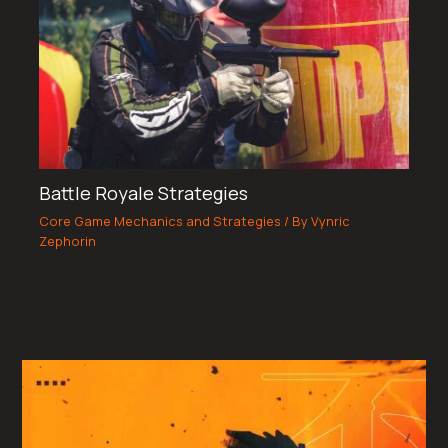
Battle Royale Strategies
Core Game Mechanics and Strategies
/ By
Vynric
Zephorin