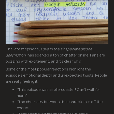
The latest episode,
Love in the air special episode
dailymotion
, has sparked a ton of chatter online. Fans are
buzzing with excitement, and it’s clear why.
Some of the most popular reactions highlight the
episode’s emotional depth and unexpected twists. People
are really feeling it.
“This episode was a rollercoaster! Can’t wait for
more.”
“The chemistry between the characters is off the
charts!”
“That ending left me speechless. What a