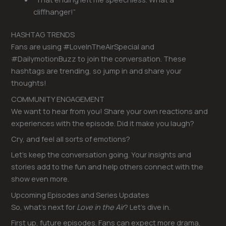
cliffhanger!”
HASHTAG TRENDS
Fans are using #LoveInTheAirSpecial and
#DailymotionBuzz to join the conversation. These
hashtags are trending, so jump in and share your
thoughts!
COMMUNITY ENGAGEMENT
We want to hear from you! Share your own reactions and
experiences with the episode. Did it make you laugh?
Cry, and feel all sorts of emotions?
Let’s keep the conversation going. Your insights and
stories add to the fun and help others connect with the
show even more.
Upcoming Episodes and Series Updates
So, what’s next for
Love in the Air
? Let’s dive in.
First up, future episodes. Fans can expect more drama,