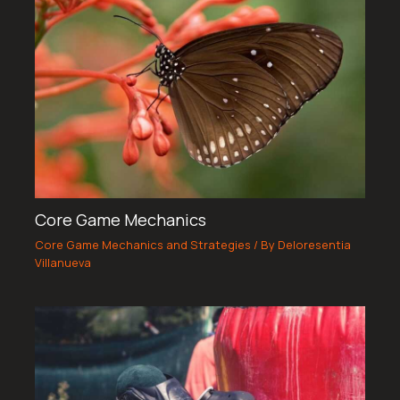
Core Game Mechanics
Core Game Mechanics and Strategies
/ By
Deloresentia
Villanueva