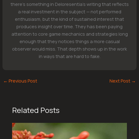
there's something in Deloresentia's writing that reflects
a real investment in the subject — not performed
enthusiasm, but the kind of sustained interest that
produces insight over time. They has been paying
attention to core game mechanics and strategies long
enough that they notices things a more casual
observer would miss. That depth shows up in the work
in ways that are hard to fake.
←
Previous Post
Next Post
→
Related Posts