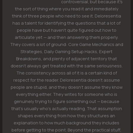
controversial, but because it's
the sort of thing where you read it and immediately
think of three people who need to see it. Deloresentia
has a talent for identifying the questions that a lot of
people have but haven't quite figured out how to
articulate yet — and then answering them properly.
They covers a lot of ground: Core Game Mechanics and
Strategies, Daily Gaming Setup Hacks, Expert
Breakdowns, and plenty of adjacent territory that
doesn't always get treated with the same seriousness.
The consistency across all of it is a certain kind of
respect for the reader. Deloresentia doesn't assume
people are stupid, and they doesn't assume they know
everything either. They writes for someone who is
genuinely trying to figure something out — because
that's usually who's actually reading. That assumption
shapes everything from how they structures an
explanation to how much background they includes
before getting to the point. Beyond the practical stuff,