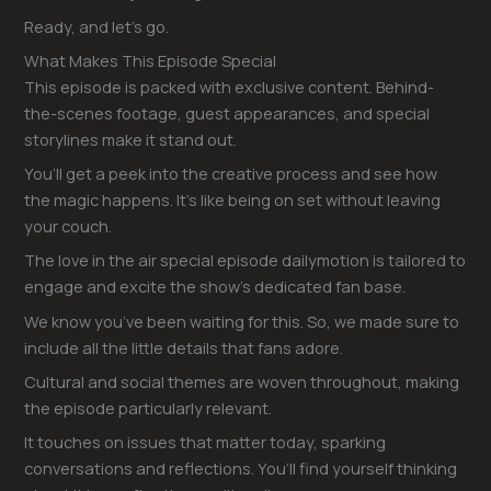
Ready, and let’s go.
What Makes This Episode Special
This episode is packed with exclusive content. Behind-
the-scenes footage, guest appearances, and special
storylines make it stand out.
You’ll get a peek into the creative process and see how
the magic happens. It’s like being on set without leaving
your couch.
The love in the air special episode dailymotion is tailored to
engage and excite the show’s dedicated fan base.
We know you’ve been waiting for this. So, we made sure to
include all the little details that fans adore.
Cultural and social themes are woven throughout, making
the episode particularly relevant.
It touches on issues that matter today, sparking
conversations and reflections. You’ll find yourself thinking