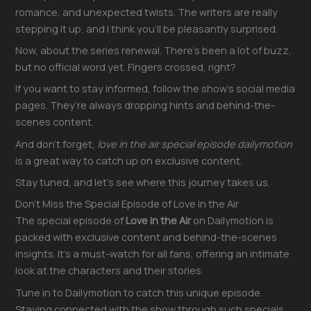
romance, and unexpected twists. The writers are really
stepping it up, and I think you’ll be pleasantly surprised.
Now, about the series renewal. There’s been a lot of buzz,
but no official word yet. Fingers crossed, right?
If you want to stay informed, follow the show’s social media
pages. They’re always dropping hints and behind-the-
scenes content.
And don’t forget,
love in the air special episode dailymotion
is a great way to catch up on exclusive content.
Stay tuned, and let’s see where this journey takes us.
Don’t Miss the Special Episode of Love in the Air
The special episode of
Love in the Air
on Dailymotion is
packed with exclusive content and behind-the-scenes
insights. It’s a must-watch for all fans, offering an intimate
look at the characters and their stories.
Tune in to Dailymotion to catch this unique episode.
Staying connected with the show through such specials