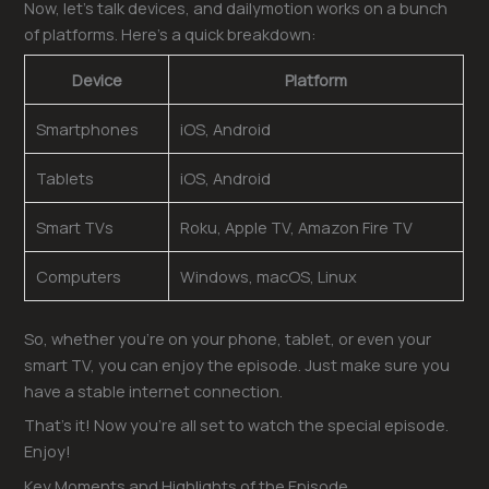
Now, let’s talk devices, and dailymotion works on a bunch
of platforms. Here’s a quick breakdown:
Device
Platform
Smartphones
iOS, Android
Tablets
iOS, Android
Smart TVs
Roku, Apple TV, Amazon Fire TV
Computers
Windows, macOS, Linux
So, whether you’re on your phone, tablet, or even your
smart TV, you can enjoy the episode. Just make sure you
have a stable internet connection.
That’s it! Now you’re all set to watch the special episode.
Enjoy!
Key Moments and Highlights of the Episode