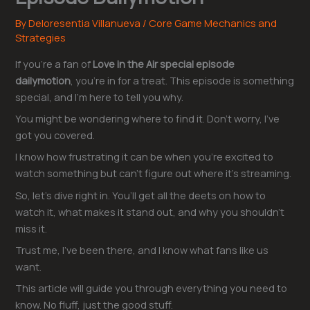
By
Deloresentia Villanueva
/
Core Game Mechanics and
Strategies
If you’re a fan of
Love in the Air special episode
dailymotion
, you’re in for a treat. This episode is something
special, and I’m here to tell you why.
You might be wondering where to find it. Don’t worry, I’ve
got you covered.
I know how frustrating it can be when you’re excited to
watch something but can’t figure out where it’s streaming.
So, let’s dive right in. You’ll get all the deets on how to
watch it, what makes it stand out, and why you shouldn’t
miss it.
Trust me, I’ve been there, and I know what fans like us
want.
This article will guide you through everything you need to
know. No fluff, just the good stuff.