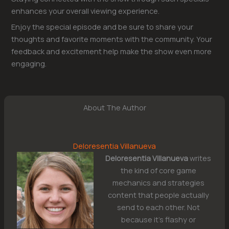
enhances your overall viewing experience.
Enjoy the special episode and be sure to share your
thoughts and favorite moments with the community. Your
feedback and excitement help make the show even more
engaging.
About The Author
Deloresentia Villanueva
Deloresentia Villanueva
writes
the kind of core game
mechanics and strategies
content that people actually
send to each other. Not
because it's flashy or