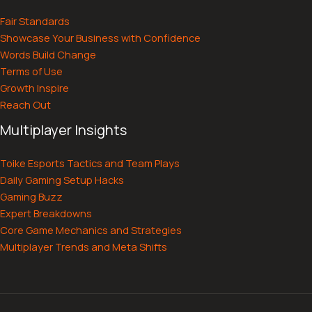
Fair Standards
Showcase Your Business with Confidence
Words Build Change
Terms of Use
Growth Inspire
Reach Out
Multiplayer Insights
Toike Esports Tactics and Team Plays
Daily Gaming Setup Hacks
Gaming Buzz
Expert Breakdowns
Core Game Mechanics and Strategies
Multiplayer Trends and Meta Shifts