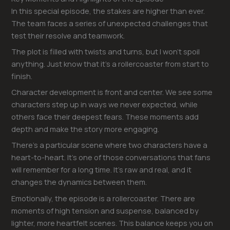
In this special episode, the stakes are higher than ever.
The team faces a series of unexpected challenges that
test their resolve and teamwork.
The plot is filled with twists and turns, but I won’t spoil
anything. Just know that it’s a rollercoaster from start to
finish.
Character development is front and center. We see some
characters step up in ways we never expected, while
others face their deepest fears. These moments add
depth and make the story more engaging.
There’s a particular scene where two characters have a
heart-to-heart. It’s one of those conversations that fans
will remember for a long time. It’s raw and real, and it
changes the dynamics between them.
Emotionally, the episode is a rollercoaster. There are
moments of high tension and suspense, balanced by
lighter, more heartfelt scenes. This balance keeps you on