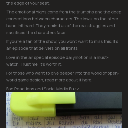
the edge of your seat.
The emotional highs come from the triumphs and the deep
connections between characters. The lows, on the other
hand, hit hard. They remind us of the real struggles and
sacrifices the characters face.
If you’re a fan of the show, you won’t want to miss this. It’s
an episode that delivers on all fronts.
Love in the air special episode dailymotion is a must-
watch. Trust me, it’s worth it.
For those who want to dive deeper into the world of open-
world game design, read more about it here.
Fan Reactions and Social Media Buzz