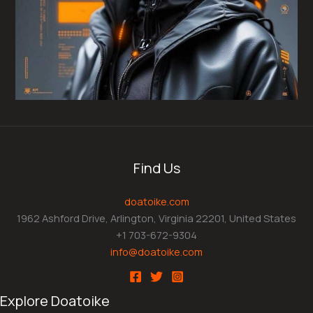
Find Us
doatoike.com
1962 Ashford Drive, Arlington, Virginia 22201, United States
+1 703-672-9304
info@doatoike.com
Explore Doatoike