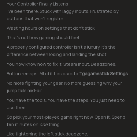
Your Controller Finally Listens
I’ve been there. Stuck with laggy inputs. Frustrated by
buttons that won’t register.
Wasting hours on settings that don’t stick.
That’s not how gaming should feel.
A properly configured controller isn’t a luxury. It’s the
difference between losing and landing the shot.
You now know how to fix it. Steam Input. Deadzones.
Button remaps. All of it ties back to
Tgagamestick Settings
.
No more fighting your gear. No more guessing why your
jump fails mid-air.
You have the tools. You have the steps. You just need to
use them.
So pick your most-played game right now. Open it. Spend
ten minutes on
one
thing.
Like tightening the left stick deadzone.