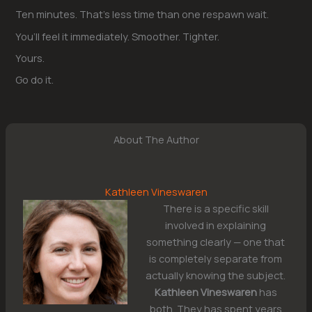
Ten minutes. That’s less time than one respawn wait.
You’ll feel it immediately. Smoother. Tighter.
Yours.
Go do it.
About The Author
Kathleen Vineswaren
There is a specific skill
involved in explaining
something clearly — one that
is completely separate from
actually knowing the subject.
Kathleen Vineswaren
has
both. They has spent years