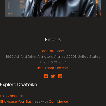
Find Us
doatoike.com
1962 Ashford Drive, Arlington, Virginia 22201, United States
+1 703-672-9304
info@doatoike.com
Explore Doatoike
Fair Standards
Showcase Your Business with Confidence