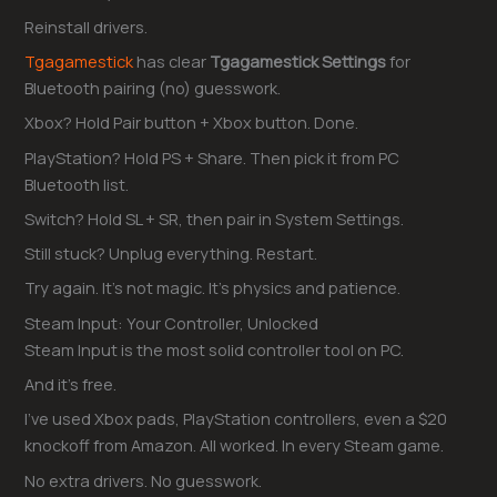
Reinstall drivers.
Tgagamestick
has clear
Tgagamestick Settings
for
Bluetooth pairing (no) guesswork.
Xbox? Hold Pair button + Xbox button. Done.
PlayStation? Hold PS + Share. Then pick it from PC
Bluetooth list.
Switch? Hold SL + SR, then pair in System Settings.
Still stuck? Unplug everything. Restart.
Try again. It’s not magic. It’s physics and patience.
Steam Input: Your Controller, Unlocked
Steam Input is the most solid controller tool on PC.
And it’s free.
I’ve used Xbox pads, PlayStation controllers, even a $20
knockoff from Amazon. All worked. In every Steam game.
No extra drivers. No guesswork.