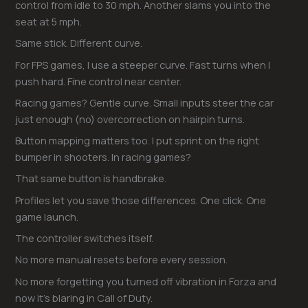
control from idle to 30 mph. Another slams you into the
seat at 5 mph.
Same stick. Different curve.
For FPS games, I use a steeper curve. Fast turns when I
push hard. Fine control near center.
Racing games? Gentle curve. Small inputs steer the car
just enough (no) overcorrection on hairpin turns.
Button mapping matters too. I put sprint on the right
bumper in shooters. In racing games?
That same button is handbrake.
Profiles let you save those differences. One click. One
game launch.
The controller switches itself.
No more manual resets before every session.
No more forgetting you turned off vibration in Forza and
now it’s blaring in Call of Duty.