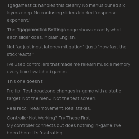
Tgagamestick handles this cleanly. No menus buried six
layers deep. No confusing sliders labeled “response
exponent.”
The
Tgagamestick Settings
page shows exactly what
each slider does. In plain English.
Not “adjust input latency mitigation” (just) “how fast the
stick reacts.”
I’ve used controllers that made me relearn muscle memory
every time I switched games.
This one doesn’t.
Pro tip: Test deadzone changes in-game with a static
target. Not the menu. Not the test screen.
Real recoil. Real movement. Real stakes.
Controller Not Working? Try These First
My controller connects but does nothing in-game. I’ve
been there. It’s frustrating.