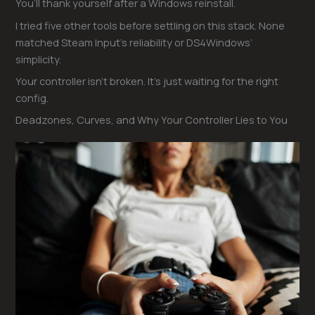
You’ll thank yourself after a Windows reinstall.
I tried five other tools before settling on this stack. None
matched Steam Input’s reliability or DS4Windows’
simplicity.
Your controller isn’t broken. It’s just waiting for the right
config.
Deadzones, Curves, and Why Your Controller Lies to You