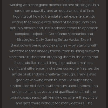
working with core game mechanics and strategies in a
hands-on capacity, and an equal amount of time
figuring out how to translate that experience into
writing that people with different backgrounds can
actually absorb and use. Kathleen tends to approach
complex subjects — Core Game Mechanics and
Strategies, Daily Gaming Setup Hacks, Expert
Breakdowns being good examples — by starting with
what the reader already knows, then building outward
from there rather than dropping them in the deep end.
It sounds like a small thing. In practice it makes a
significant difference in whether someone finishes the
article or abandons it halfway through. They is also
good at knowing when to stop — a surprisingly
underrated skill. Some writers bury useful information
under so many caveats and qualifications that the
point disappears. Kathleen knows where the point is
and gets there without too many detours. The