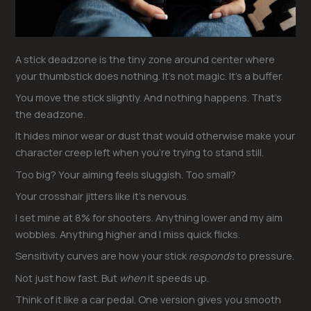
A stick deadzone is the tiny zone around center where
your thumbstick does nothing. It’s not magic. It’s a buffer.
You move the stick slightly. And nothing happens. That’s
the deadzone.
It hides minor wear or dust that would otherwise make your
character creep left when you’re trying to stand still.
Too big? Your aiming feels sluggish. Too small?
Your crosshair jitters like it’s nervous.
I set mine at 8% for shooters. Anything lower and my aim
wobbles. Anything higher and I miss quick flicks.
Sensitivity curves are how your stick
responds
to pressure.
Not just how fast. But
when
it speeds up.
Think of it like a car pedal. One version gives you smooth