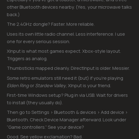
other Bluetooth devices nearby. (Yes, your microwave talks
back.)
The 2.4GHz dongle? Faster. More reliable.
Uses its own little radio channel. Less interference. I use
one for every serious session.
XInput is what most games expect. Xbox-style layout.
Triggers as analog.
Thumbsticks mapped cleanly. DirectInput is older. Messier.
Some retro emulators still need it (but) if you’re playing
Elden Ring
or
Stardew Valley
, XInput is your friend.
First-time Windows setup? Plug in via USB. Wait for drivers
to install (they usually do).
Then go to Settings > Bluetooth & devices > Add device >
Bluetooth. Check Device Manager afterward. Look under
“Game controllers.” See your device?
Good. See yellow exclamation? Bad.