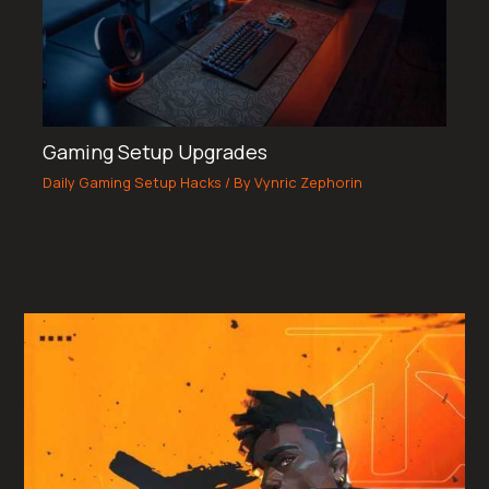
Gaming Setup Upgrades
Daily Gaming Setup Hacks
/ By
Vynric Zephorin