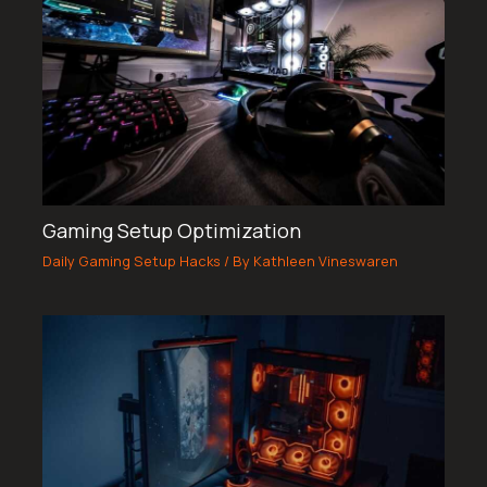
Gaming Setup Optimization
Daily Gaming Setup Hacks
/ By
Kathleen Vineswaren