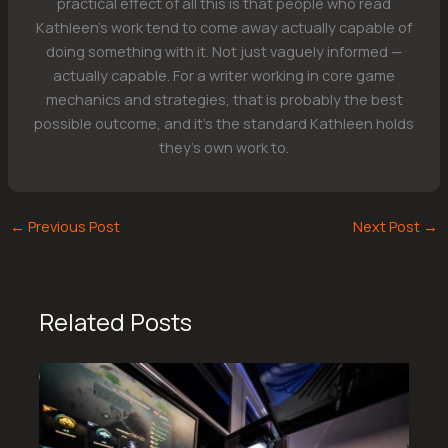
practical effect of all this is that people who read
Kathleen's work tend to come away actually capable of
doing something with it. Not just vaguely informed —
actually capable. For a writer working in core game
mechanics and strategies, that is probably the best
possible outcome, and it's the standard Kathleen holds
they's own work to.
←
Previous Post
Next Post
→
Related Posts