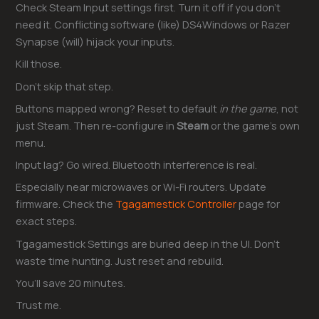
Check Steam Input settings first. Turn it off if you don’t
need it. Conflicting software (like) DS4Windows or Razer
Synapse (will) hijack your inputs.
Kill those.
Don’t skip that step.
Buttons mapped wrong? Reset to default
in the game
, not
just Steam. Then re-configure in
Steam
or the game’s own
menu.
Input lag? Go wired. Bluetooth interference is real.
Especially near microwaves or Wi-Fi routers. Update
firmware. Check the
Tgagamestick Controller
page for
exact steps.
Tgagamestick Settings are buried deep in the UI. Don’t
waste time hunting. Just reset and rebuild.
You’ll save 20 minutes.
Trust me.