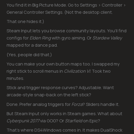
You find it in Big Picture Mode. Go to Settings > Controller >
General Controller Settings. (Not the desktop client.
That one hides it.)
Steam Input lets you browse community layouts. You’ll find
configs for
Elden Ring
with gyro aiming. Or
Stardew Valley
mapped for a dance pad.
(Yes, people did that.)
You can make your own button maps too. I swapped my
right stick to scroll menus in
Civilization VI
. Took two
minutes.
Stick and trigger response curves? Adjustable. Want
arcade-style snap-back on the left stick?
Done. Prefer analog triggers for
Forza
? Sliders handle it.
But Steam Input only works in Steam games. What about
Cyberpunk 2077
via GOG? Or
Starfield
on Epic?
That’s where DS4Windows comes in. It makes DualShock