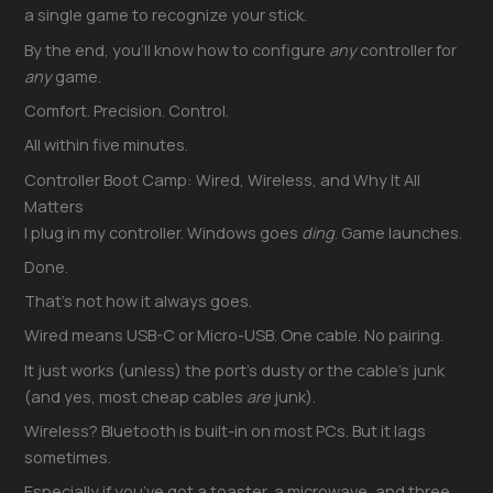
a single game to recognize your stick.
By the end, you’ll know how to configure
any
controller for
any
game.
Comfort. Precision. Control.
All within five minutes.
Controller Boot Camp: Wired, Wireless, and Why It All
Matters
I plug in my controller. Windows goes
ding
. Game launches.
Done.
That’s not how it always goes.
Wired means USB-C or Micro-USB. One cable. No pairing.
It just works (unless) the port’s dusty or the cable’s junk
(and yes, most cheap cables
are
junk).
Wireless? Bluetooth is built-in on most PCs. But it lags
sometimes.
Especially if you’ve got a toaster, a microwave, and three