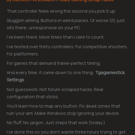
That controller feels wrong the second you pick it up.
Sluggish aiming. Buttons in weird places. Or worse (it) just
sits there, unresponsive on your PC.
I’ve been there. More times than I care to count.
I’ve tested over thirty controllers. For competitive shooters.
For platformers.
For games that demand frame-perfect timing.
And every time, it came down to one thing:
Tgagamestick
Settings
.
Not guesswork. Not forum-scraped hacks. Real
configuration that sticks.
You’ll learn how to map any button. Fix dead zones that
ruin your aim. Make Windows stop ignoring your device.
No fluff. No jargon. Just steps that work (today.)
I’ve done this so you don’t waste three hours trying to get