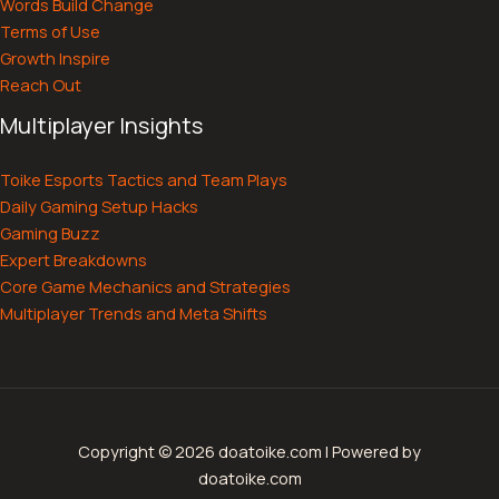
Words Build Change
Terms of Use
Growth Inspire
Reach Out
Multiplayer Insights
Toike Esports Tactics and Team Plays
Daily Gaming Setup Hacks
Gaming Buzz
Expert Breakdowns
Core Game Mechanics and Strategies
Multiplayer Trends and Meta Shifts
Copyright © 2026 doatoike.com | Powered by
doatoike.com