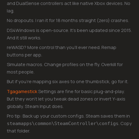
and DualSense controllers act like native Xbox devices. No
lag.
No dropouts. I ran it for 18 months straight (zero) crashes.
DS4Windows is open-source. It’s been updated since 2015.
And it still works.
reWASD? More control than you’ll ever need. Remap
buttons per app.
Simulate macros. Change profiles on the fly. Overkill for
most people.
But if you’re mapping six axes to one thumbstick, go for it.
Tgagamestick
Settings are fine for basic plug-and-play.
But they won’t let you tweak dead zones or invert Y-axis
globally. Steam Input does.
Pro tip: Back up your custom configs. Steam saves them in
. Copy
steamapps\common\SteamController\configs
that folder.