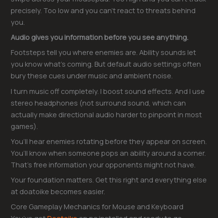
precisely. Too low and you can’t react to threats behind
you.
Audio gives you information before you see anything.
Footsteps tell you where enemies are. Ability sounds let
you know what’s coming. But default audio settings often
bury these cues under music and ambient noise.
I turn music off completely. I boost sound effects. And I use
stereo headphones (not surround sound, which can
actually make directional audio harder to pinpoint in most
games).
You’ll hear enemies rotating before they appear on screen.
You’ll know when someone pops an ability around a corner.
That’s free information your opponents might not have.
Your foundation matters. Get this right and everything else
at doatoike becomes easier.
Core Gameplay Mechanics for Mouse and Keyboard