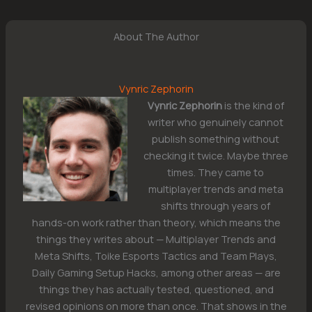
About The Author
Vynric Zephorin
Vynric Zephorin
is the kind of
writer who genuinely cannot
publish something without
checking it twice. Maybe three
times. They came to
multiplayer trends and meta
shifts through years of
hands-on work rather than theory, which means the
things they writes about — Multiplayer Trends and
Meta Shifts, Toike Esports Tactics and Team Plays,
Daily Gaming Setup Hacks, among other areas — are
things they has actually tested, questioned, and
revised opinions on more than once. That shows in the