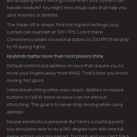
But dropping every setting to low when your system can
handle medium? You might miss visual cues that help you
spot enemies or abilities.
The trade-off is simple. Find the highest settings your
system can maintain at 100+ FPS. Lock it there.
Consistency beats occasional spikes to 200 FPS that drop
to 70 during fights.
Keybinds matter more than most players think.
Default controls put abilities on keys that require you to
move your fingers away from WASD. That’s time you’re not
moving. Not good.
I rebind everything within easy reach. Abilities on mouse
buttons or Q/E/R. Items on keys I can hit without
stretching. The goal is to never stop moving while using
abilities.
Mouse sensitivity is personal. But here’s a starting point:
you should be able to do a 180-degree turn with one full
swipe across your mousepad. Too high and you can’t track