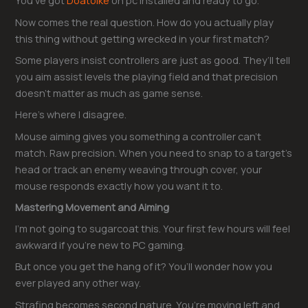
You’ve got
Doatoike
on pc installed and ready to go.
Now comes the real question. How do you actually play
this thing without getting wrecked in your first match?
Some players insist controllers are just as good. They’ll tell
you aim assist levels the playing field and that precision
doesn’t matter as much as game sense.
Here’s where I disagree.
Mouse aiming gives you something a controller can’t
match. Raw precision. When you need to snap to a target’s
head or track an enemy weaving through cover, your
mouse responds exactly how you want it to.
Mastering Movement and Aiming
I’m not going to sugarcoat this. Your first few hours will feel
awkward if you’re new to PC gaming.
But once you get the hang of it? You’ll wonder how you
ever played any other way.
Strafing becomes second nature. You’re moving left and