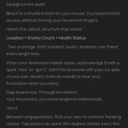
background is quiet.
Bind it to a thumb button on your mouse. You need instant
access without moving your movement fingers.
Here’s the callout structure that works:
Location + Enemy Count + Health Status
“Two on bridge, both cracked” beats “enemies over there”
every single time.
When your teammate makes a play, acknowledge it with a
quick “nice” or “got it.” Don’t flood comms with play-by-play
of your own deaths (nobody needs to hear your
frustration when you miss).
Map Awareness Through Movement
Your mouse lets you check angles in milliseconds.
Use it.
Between engagements, flick your view to common flanking
routes. Top players do quick 180-degree checks every few