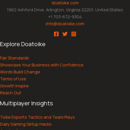
doatoike.com
1962 Ashford Drive, Arlington, Virginia 22201, United States
+1 703-672-9304
info@doatoike.com
Explore Doatoike
Fair Standards
Showcase Your Business with Confidence
Words Build Change
Terms of Use
Growth Inspire
Reach Out
Multiplayer Insights
Toike Esports Tactics and Team Plays
Daily Gaming Setup Hacks