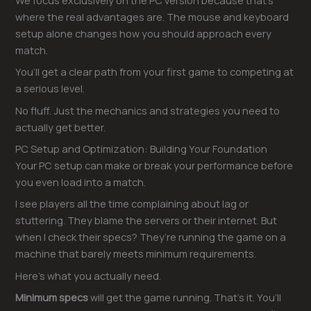
We focus exclusively on the PC version because that’s
where the real advantages are. The mouse and keyboard
setup alone changes how you should approach every
match.
You’ll get a clear path from your first game to competing at
a serious level.
No fluff. Just the mechanics and strategies you need to
actually get better.
PC Setup and Optimization: Building Your Foundation
Your PC setup can make or break your performance before
you even load into a match.
I see players all the time complaining about lag or
stuttering. They blame the servers or their internet. But
when I check their specs? They’re running the game on a
machine that barely meets minimum requirements.
Here’s what you actually need.
Minimum specs
will get the game running. That’s it. You’ll