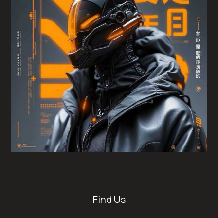
Find Us