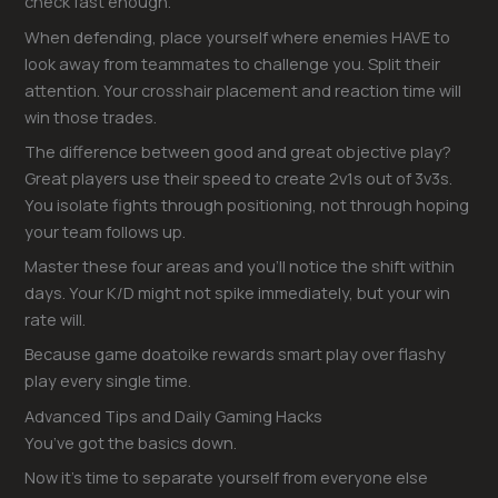
check fast enough.
When defending, place yourself where enemies HAVE to
look away from teammates to challenge you. Split their
attention. Your crosshair placement and reaction time will
win those trades.
The difference between good and great objective play?
Great players use their speed to create 2v1s out of 3v3s.
You isolate fights through positioning, not through hoping
your team follows up.
Master these four areas and you’ll notice the shift within
days. Your K/D might not spike immediately, but your win
rate will.
Because game doatoike rewards smart play over flashy
play every single time.
Advanced Tips and Daily Gaming Hacks
You’ve got the basics down.
Now it’s time to separate yourself from everyone else