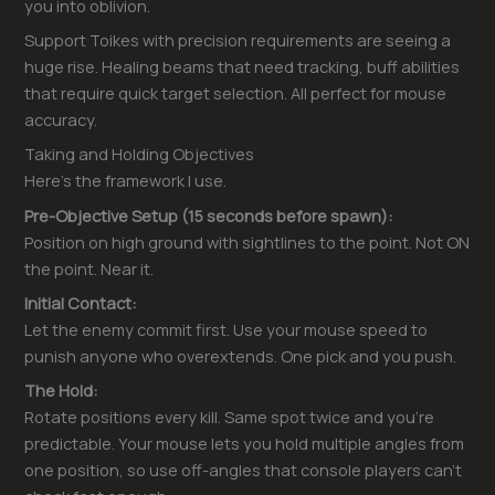
you into oblivion.
Support Toikes with precision requirements are seeing a
huge rise. Healing beams that need tracking, buff abilities
that require quick target selection. All perfect for mouse
accuracy.
Taking and Holding Objectives
Here’s the framework I use.
Pre-Objective Setup (15 seconds before spawn):
Position on high ground with sightlines to the point. Not ON
the point. Near it.
Initial Contact:
Let the enemy commit first. Use your mouse speed to
punish anyone who overextends. One pick and you push.
The Hold:
Rotate positions every kill. Same spot twice and you’re
predictable. Your mouse lets you hold multiple angles from
one position, so use off-angles that console players can’t