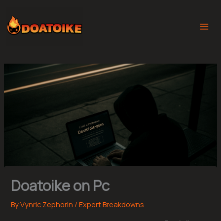
Skip
to
content
Doatoike on Pc
By
Vynric Zephorin
/
Expert Breakdowns