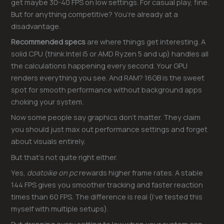
get maybe 30-40 FPS on low settings. For casual play, fine.
But for anything competitive? You’re already at a
disadvantage.
Recommended specs
are where things get interesting. A
solid CPU (think Intel i5 or AMD Ryzen 5 and up) handles all
the calculations happening every second. Your GPU
renders everything you see. And RAM? 16GB is the sweet
spot for smooth performance without background apps
choking your system.
Now some people say graphics don’t matter. They claim
you should just max out performance settings and forget
about visuals entirely.
But that’s not quite right either.
Yes,
doatoike on pc
rewards higher frame rates. A stable
144 FPS gives you smoother tracking and faster reaction
times than 60 FPS. The difference is real (I’ve tested this
myself with multiple setups).