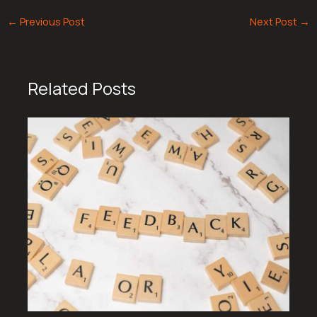
←
Previous Post
Next Post
→
Related Posts