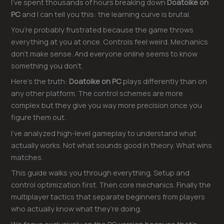
I’ve spent thousands of hours breaking down
Doatoike on
PC
and I can tell you this: the learning curve is brutal.
You’re probably frustrated because the game throws
everything at you at once. Controls feel weird. Mechanics
don’t make sense. And everyone online seems to know
something you don’t.
Here’s the truth:
Doatoike on PC
plays differently than on
any other platform. The control schemes are more
complex but they give you way more precision once you
figure them out.
I’ve analyzed high-level gameplay to understand what
actually works. Not what sounds good in theory. What wins
matches.
This guide walks you through everything. Setup and
control optimization first. Then core mechanics. Finally the
multiplayer tactics that separate beginners from players
who actually know what they’re doing.