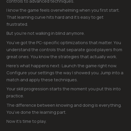
controls to advanced techniques.
I know the game feels overwhelming when you first start.
That learning curve hits hard and it’s easy to get
frustrated.
But you’re not walking in blind anymore.
You’ve got the PC-specific optimizations that matter. You
understand the controls that separate good players from
great ones. You know the strategies that actually work.
Here’s what happens next: Launch the game right now.
Configure your settings the way I showed you. Jump into a
match and apply these techniques.
Your skill progression starts the moment you put this into
practice.
The difference between knowing and doing is everything.
You’ve done the learning part.
Now it’s time to play.