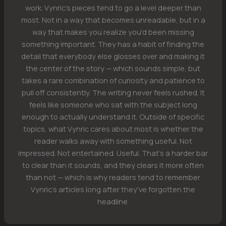
work. Vynric's pieces tend to go a level deeper than
most. Not in a way that becomes unreadable, but in a
way that makes you realize you'd been missing
something important. They has a habit of finding the
detail that everybody else glosses over and making it
the center of the story — which sounds simple, but
takes a rare combination of curiosity and patience to
pull off consistently. The writing never feels rushed. It
feels like someone who sat with the subject long
enough to actually understand it. Outside of specific
topics, what Vynric cares about most is whether the
reader walks away with something useful. Not
impressed. Not entertained. Useful. That's a harder bar
to clear than it sounds, and they clears it more often
than not — which is why readers tend to remember
Vynric's articles long after they've forgotten the
headline.