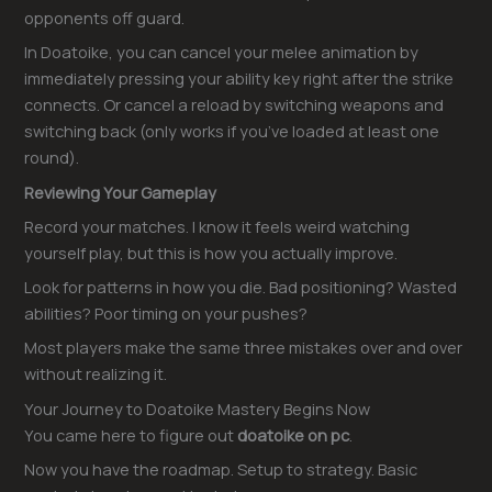
opponents off guard.
In Doatoike, you can cancel your melee animation by
immediately pressing your ability key right after the strike
connects. Or cancel a reload by switching weapons and
switching back (only works if you’ve loaded at least one
round).
Reviewing Your Gameplay
Record your matches. I know it feels weird watching
yourself play, but this is how you actually improve.
Look for patterns in how you die. Bad positioning? Wasted
abilities? Poor timing on your pushes?
Most players make the same three mistakes over and over
without realizing it.
Your Journey to Doatoike Mastery Begins Now
You came here to figure out
doatoike on pc
.
Now you have the roadmap. Setup to strategy. Basic