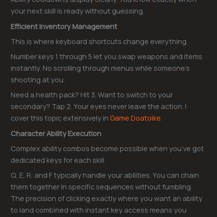
your next skill is ready without guessing.
Efficient Inventory Management
This is where keyboard shortcuts change everything.
Number keys 1 through 5 let you swap weapons and items
instantly. No scrolling through menus while someone’s
shooting at you.
Need a health pack? Hit 3. Want to switch to your
secondary? Tap 2. Your eyes never leave the action. I
cover this topic extensively in
Game Doatoike
.
Character Ability Execution
Complex ability combos become possible when you’ve got
dedicated keys for each skill.
Q, E, R, and F typically handle your abilities. You can chain
them together in specific sequences without fumbling.
The precision of clicking exactly where you want an ability
to land combined with instant key access means you