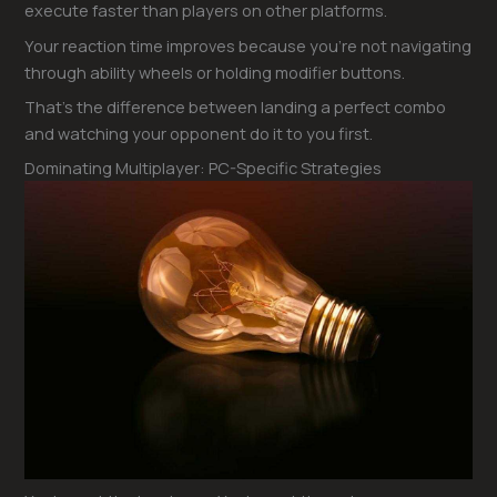
execute faster than players on other platforms.
Your reaction time improves because you’re not navigating
through ability wheels or holding modifier buttons.
That’s the difference between landing a perfect combo
and watching your opponent do it to you first.
Dominating Multiplayer: PC-Specific Strategies