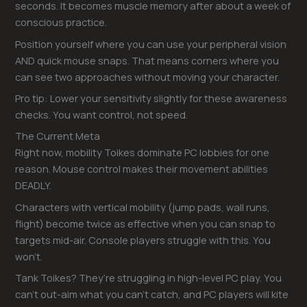
seconds. It becomes muscle memory after about a week of
conscious practice.
Position yourself where you can use your peripheral vision
AND quick mouse snaps. That means corners where you
can see two approaches without moving your character.
Pro tip: Lower your sensitivity slightly for these awareness
checks. You want control, not speed.
The Current Meta
Right now, mobility Toikes dominate PC lobbies for one
reason. Mouse control makes their movement abilities
DEADLY.
Characters with vertical mobility (jump pads, wall runs,
flight) become twice as effective when you can snap to
targets mid-air. Console players struggle with this. You
won’t.
Tank Toikes? They’re struggling in high-level PC play. You
can’t out-aim what you can’t catch, and PC players will kite