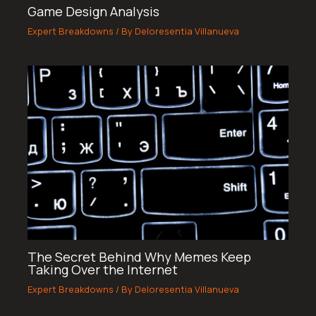
Game Design Analysis
Expert Breakdowns
/ By
Deloresentia Villanueva
The Secret Behind Why Memes Keep
Taking Over the Internet
Expert Breakdowns
/ By
Deloresentia Villanueva