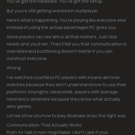
You’ve got the hardware. You’ve got the setup.
But you’re still getting wrecked in multiplayer.
Here’s what’s happening. You’re playing like everyone else
instead of using the actual advantages PC gives you.
Some players say raw aim is all that matters. Just click
heads and you’ll win. They’ll tell you that communication is
overrated and positioning doesn’t matter if you can
outshoot everyone.
Wrong.
I’ve watched countless PC players with insane aim lose
matches because they don’t understand how to use their
platform’s strengths. Meanwhile, players with average
mechanics dominate because they know what actually
wins games.
Let me show you how to play doatoike on pc the right way.
Communication That Actually Works
Push-to-talk is non-negotiable. I don’t care if your