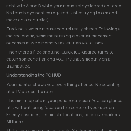
right with A and D while your mouse stays locked on target.
No thumb gymnastics required (unlike trying to aim and
move on a controller).
Tracking is where mouse control really shines. Following a
moving enemy while maintaining crosshair placement
becomes muscle memory faster than you’d think.
Then there’s flick-shotting. Quick 180-degree turns to
catch someone flanking you. Try that smoothly on a
thumbstick.
Understanding the PC HUD
Your monitor shows you everything at once. No squinting
at a TV across the room.
The mini-map sits in your peripheral vision. You can glance
at it without losing focus on the center of your screen.
Enemy positions, teammate locations, objective markers.
All there.
Ability cooldowns display clearly. You know exactly when