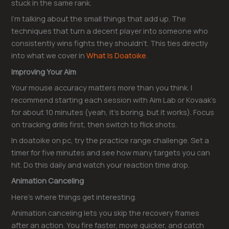
stuck in the same rank.
I’m talking about the small things that add up. The
techniques that turn a decent player into someone who
consistently wins fights they shouldn’t. This ties directly
into what we cover in
What Is Doatoike
.
Improving Your Aim
Your mouse accuracy matters more than you think. I
recommend starting each session with Aim Lab or Kovaak’s
for about 10 minutes (yeah, it’s boring, but it works). Focus
on tracking drills first, then switch to flick shots.
In doatoike on pc, try the practice range challenge. Set a
timer for five minutes and see how many targets you can
hit. Do this daily and watch your reaction time drop.
Animation Canceling
Here’s where things get interesting.
Animation canceling lets you skip the recovery frames
after an action. You fire faster, move quicker, and catch