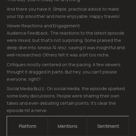
And there you have it. Simple, practical advice to make
your trip smoother and more enjoyable. Happy travels!
Viewer Reactions and Engagement
Audience Feedback: The reactions to the latest episode
were mixed, but that’s not surprising. Some praised the
deep dive into
teresa 74 rész
, saying it was insightful and
well-researched. Others felt it was a bit too niche.
Critiques mostly centered on the pacing. A few viewers
thought it dragged in parts. But hey, you can’t please
everyone, right?
Social Media Buzz: On social media, the episode sparked
some lively discussions. People were sharing their own
takes and even debating certain points. It’s clear the
episode hit a nerve.
Platform
Mentions
Sentiment