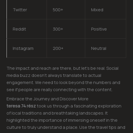
Twitter
500+
Mixed
Reddit
300+
Positive
Instagram
200+
Neutral
The impact and reach are there, but let’s be real. Social
media buzz doesn’t always translate to actual
engagement. We need to look beyond the numbers and
see if people are really connecting with the content.
Embrace the Journey and Discover More
teresa 74 rész
took us through a fascinating exploration
of local traditions and breathtaking landscapes. It
highlighted the importance of immersing oneself in the
culture to truly understand a place. Use the travel tips and