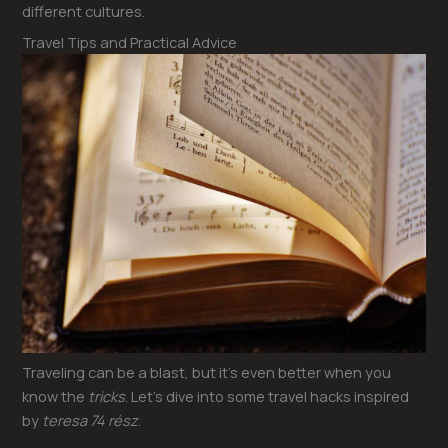
different cultures.
Travel Tips and Practical Advice
Traveling can be a blast, but it’s even better when you
know the
tricks
. Let’s dive into some travel hacks inspired
by
teresa 74 rész
.