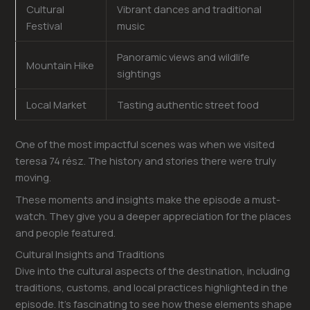
Cultural
Vibrant dances and traditional
Festival
music
Panoramic views and wildlife
Mountain Hike
sightings
Local Market
Tasting authentic street food
One of the most impactful scenes was when we visited
teresa 74 rész. The history and stories there were truly
moving.
These moments and insights make the episode a must-
watch. They give you a deeper appreciation for the places
and people featured.
Cultural Insights and Traditions
Dive into the cultural aspects of the destination, including
traditions, customs, and local practices highlighted in the
episode. It’s fascinating to see how these elements shape