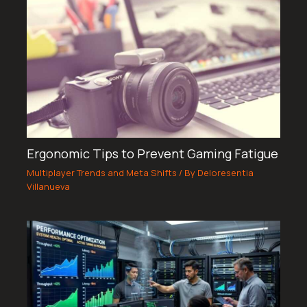
Ergonomic Tips to Prevent Gaming Fatigue
Multiplayer Trends and Meta Shifts
/ By
Deloresentia
Villanueva