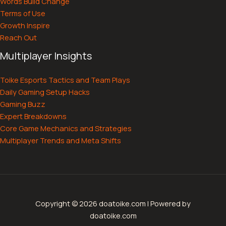
Words Build Change
Terms of Use
Growth Inspire
Reach Out
Multiplayer Insights
Toike Esports Tactics and Team Plays
Daily Gaming Setup Hacks
Gaming Buzz
Expert Breakdowns
Core Game Mechanics and Strategies
Multiplayer Trends and Meta Shifts
Copyright © 2026 doatoike.com | Powered by
doatoike.com