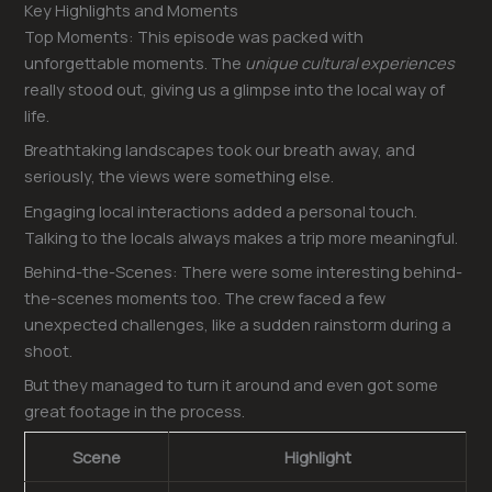
Key Highlights and Moments
Top Moments: This episode was packed with
unforgettable moments. The
unique cultural experiences
really stood out, giving us a glimpse into the local way of
life.
Breathtaking landscapes took our breath away, and
seriously, the views were something else.
Engaging local interactions added a personal touch.
Talking to the locals always makes a trip more meaningful.
Behind-the-Scenes: There were some interesting behind-
the-scenes moments too. The crew faced a few
unexpected challenges, like a sudden rainstorm during a
shoot.
But they managed to turn it around and even got some
great footage in the process.
Scene
Highlight