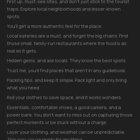
First up, must-see sites, and don’t just stick to the tourist
traps. Explore local neighborhoods and lesser-known
spots.
You’ll get a more authentic feel for the place.
Local eateries are a must, and forget the big chains. Find
those small, family-run restaurants where the food is as
real as it gets.
Hidden gems, and ask locals. They know the best spots.
Trust me, you’ll find places that aren’t in any guidebook.
Packing tips, and keep it simple. Pack light and only bring
what you need.
Roll your clothes to save space, and it works wonders.
Essentials: comfortable shoes, a good camera, and a
power bank. You don’t want to miss out on capturing those
perfect moments or be stuck without a charge.
Layer your clothing, and weather can be unpredictable.
This way, you’re ready for anything.