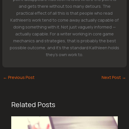
and gets there without too many detours. The
practical effect of all this is that people who read
Kathleen's work tend to come away actually capable of
doing something with it. Not just vaguely informed —
actually capable. For a writer working in core game
mechanics and strategies, that is probably the best
possible outcome, and it's the standard Kathleen holds
they's own work to.
←
Previous Post
Next Post
→
Related Posts