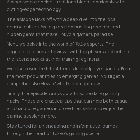
A place where ancient traditions blend seamlessly with
cutting-edge technology.
The episode kicks off with a deep dive into the local
gaming culture. We explore the bustling arcades and
hidden gems that make Tokyo a gamer’s paradise.
Next, we delve into the world of
Toike
esports. The
segment features interviews with top players and behind-
the-scenes looks at their training regimens.
We also cover the latest trends in multiplayer games. From
the most popular titles to emerging genres, you’ll get a
comprehensive view of what’s hot right now.
Finally, the episode wraps up with some daily gaming
hacks. These are practical tips that can help both casual
and hardcore gamers improve their skills and enjoy their
gaming sessions more.
Stay tuned for an engaging and informative journey
through the heart of Tokyo’s gaming scene.