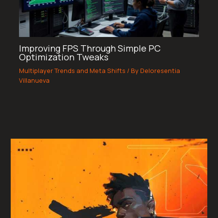
Improving FPS Through Simple PC
Optimization Tweaks
Multiplayer Trends and Meta Shifts
/ By
Deloresentia
Villanueva