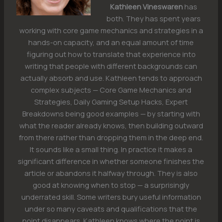
Kathleen Vineswaren
has
both. They has spent years
working with core game mechanics and strategies in a
hands-on capacity, and an equal amount of time
figuring out how to translate that experience into
writing that people with different backgrounds can
actually absorb and use. Kathleen tends to approach
complex subjects — Core Game Mechanics and
Strategies, Daily Gaming Setup Hacks, Expert
Breakdowns being good examples — by starting with
what the reader already knows, then building outward
from there rather than dropping them in the deep end.
It sounds like a small thing. In practice it makes a
significant difference in whether someone finishes the
article or abandons it halfway through. They is also
good at knowing when to stop — a surprisingly
underrated skill. Some writers bury useful information
under so many caveats and qualifications that the
point disappears. Kathleen knows where the point is