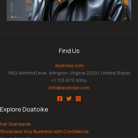
Find Us
doatoike.com
1962 Ashford Drive, Arlington, Virginia 22201, United States
+1 703-672-9304
info@doatoike.com
Explore Doatoike
Fair Standards
Showcase Your Business with Confidence