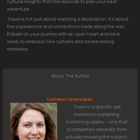
cultural insights from this episode to plan your next
adventure.
Travel is not just about reaching a destination; it’s about
the experiences and connections made along the way.
Embark on your journey with an open heart and mind,
ready to embrace new cultures and create lasting
memories.
About The Author
Kathleen Vineswaren
There is a specific skill
involved in explaining
something clearly — one that
is completely separate from
actually knowing the subject.