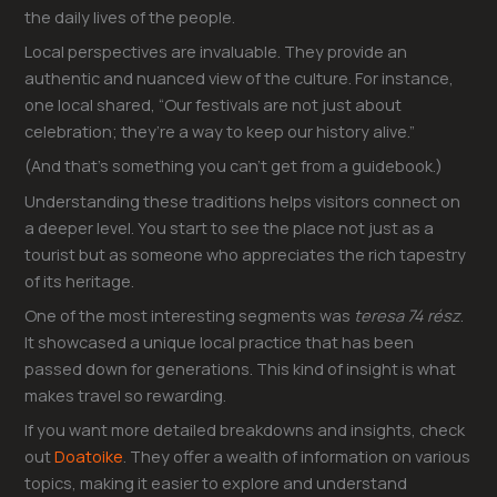
the daily lives of the people.
Local perspectives are invaluable. They provide an
authentic and nuanced view of the culture. For instance,
one local shared, “Our festivals are not just about
celebration; they’re a way to keep our history alive.”
(And that’s something you can’t get from a guidebook.)
Understanding these traditions helps visitors connect on
a deeper level. You start to see the place not just as a
tourist but as someone who appreciates the rich tapestry
of its heritage.
One of the most interesting segments was
teresa 74 rész
.
It showcased a unique local practice that has been
passed down for generations. This kind of insight is what
makes travel so rewarding.
If you want more detailed breakdowns and insights, check
out
Doatoike
. They offer a wealth of information on various
topics, making it easier to explore and understand