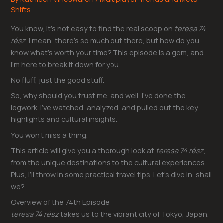
Shifts
You know, it’s not easy to find the real scoop on
teresa 74
rész
. I mean, there’s so much out there, but how do you
know what’s worth your time? This episode is a gem, and
I’m here to break it down for you.
No fluff, just the good stuff.
So, why should you trust me, and well, I’ve done the
legwork. I’ve watched, analyzed, and pulled out the key
highlights and cultural insights.
You won’t miss a thing.
This article will give you a thorough look at
teresa 74 rész
,
from the unique destinations to the cultural experiences.
Plus, I’ll throw in some practical travel tips. Let’s dive in, shall
we?
Overview of the 74th Episode
teresa 74 rész
takes us to the vibrant city of Tokyo, Japan.