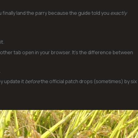
u finally land the parry because the guide told you
exactly
it.
nother tab open in your browser. It’s the difference between
.
y update it
before
the official patch drops (sometimes) by six