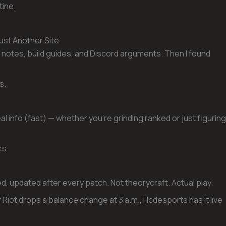
tine.
st Another Site
notes, build guides, and Discord arguments. Then I found
s.
l info (fast) — whether you’re grinding ranked or just figuring
ks.
, updated after every patch. Not theorycraft. Actual play.
 Riot drops a balance change at 3 a.m., Hcdesports has it live