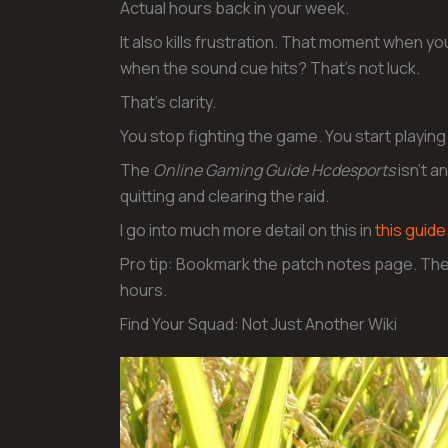
Actual hours back in your week.
It also kills frustration. That moment when yo
when the sound cue hits? That’s not luck.
That’s clarity.
You stop fighting the game. You start playing 
The
Online Gaming Guide Hcdesports
isn’t a
quitting and clearing the raid.
I go into much more detail on this in
this guide
Pro tip: Bookmark the patch notes page. The
hours.
Find Your Squad: Not Just Another Wiki