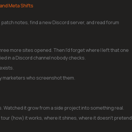
 and Meta Shifts
k patch notes, find a new Discord server, and read forum
three more sites opened. Then I’d forget where I left that one
ried in a Discord channel nobody checks.
exists.
t by marketers who screenshot them.
rs. Watched it grow from a side project into something real.
 full tour (how) it works, where it shines, where it doesn’t pretend