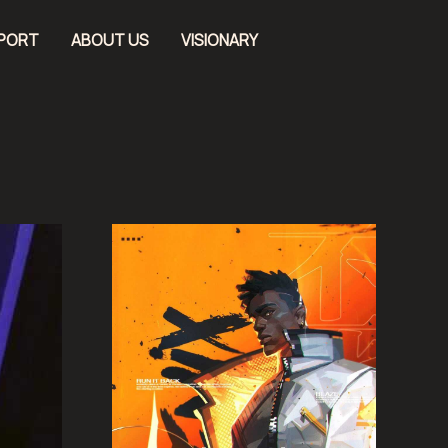
EPORT
ABOUT US
VISIONARY