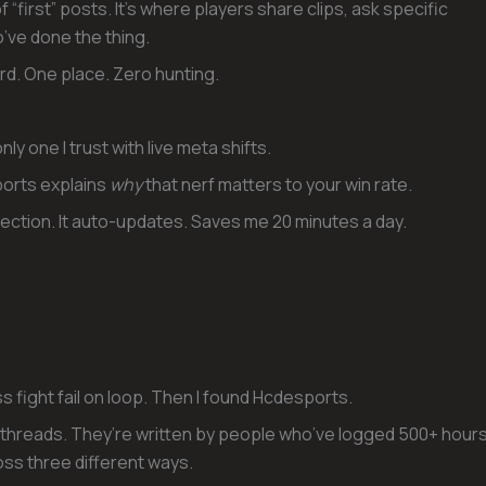
 “first” posts. It’s where players share clips, ask specific
’ve done the thing.
rd. One place. Zero hunting.
nly one I trust with live meta shifts.
orts explains
why
that nerf matters to your win rate.
ection. It auto-updates. Saves me 20 minutes a day.
 fight fail on loop. Then I found Hcdesports.
 threads. They’re written by people who’ve logged 500+ hour
ss three different ways.