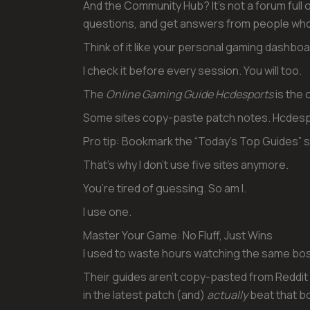
And the Community Hub? It’s not a forum full of
questions, and get answers from people who
Think of it like your personal gaming dashboa
I check it before every session. You will too.
The
Online Gaming Guide Hcdesports
is the o
Some sites copy-paste patch notes. Hcdesp
Pro tip: Bookmark the “Today’s Top Guides” s
That’s why I don’t use five sites anymore.
You’re tired of guessing. So am I.
I use one.
Master Your Game: No Fluff, Just Wins
I used to waste hours watching the same boss
Their guides aren’t copy-pasted from Reddit
in the latest patch (and)
actually
beat that bo