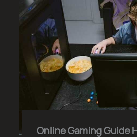
Online Gaming Guide 