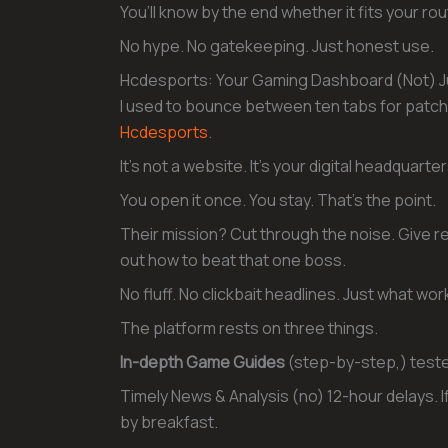
You’ll know by the end whether it fits your rou
No hype. No gatekeeping. Just honest use.
Hcdesports: Your Gaming Dashboard (Not) Ju
I used to bounce between ten tabs for patch 
Hcdesports
.
It’s not a website. It’s your digital headquarter
You open it once. You stay. That’s the point.
Their mission? Cut through the noise. Give rea
out how to beat that one boss.
No fluff. No clickbait headlines. Just what wor
The platform rests on three things.
In-depth Game Guides
(step-by-step,) tested
Timely News & Analysis (no) 12-hour delays. If
by breakfast.