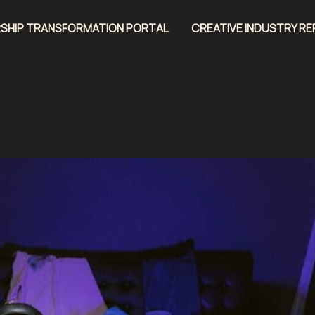
SHIP TRANSFORMATION PORTAL
CREATIVE INDUSTRY R