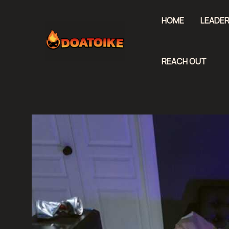
Skip
to
HOME
LEADER
content
REACH OUT