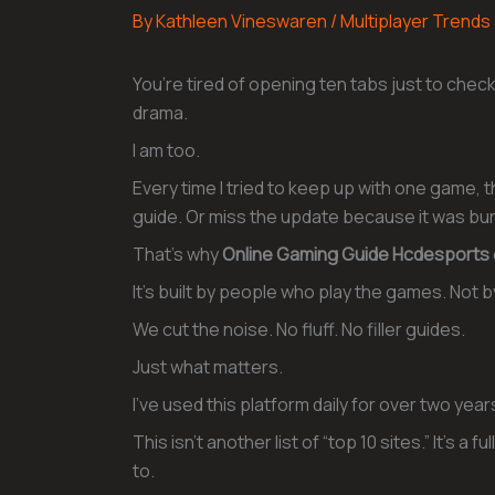
By
Kathleen Vineswaren
/
Multiplayer Trends
You’re tired of opening ten tabs just to chec
drama.
I am too.
Every time I tried to keep up with one game, 
guide. Or miss the update because it was bu
That’s why
Online Gaming Guide Hcdesports
It’s built by people who play the games. No
We cut the noise. No fluff. No filler guides.
Just what matters.
I’ve used this platform daily for over two yea
This isn’t another list of “top 10 sites.” It’s a
to.