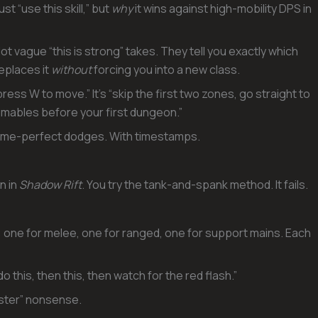
just “use this skill,” but
why
it wins against high-mobility DPS in
t vague “this is strong” takes. They tell you exactly which
eplaces it
without
forcing you into a new class.
ess W to move.” It’s “skip the first two zones, go straight to
umables before your first dungeon.”
ame-perfect dodges. With timestamps.
n in
Shadow Rift
. You try the tank-and-spank method. It fails.
 one for melee, one for ranged, one for support mains. Each
o this, then this, then watch for the red flash.”
aster” nonsense.