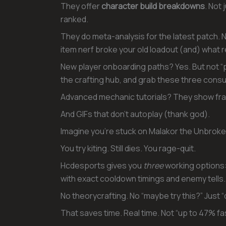
They offer
character build breakdowns
. Not 
ranked.
They do meta-analysis for the latest patch. No
item nerf broke your old loadout (and) what r
New player onboarding paths? Yes. But not “pr
the crafting hub, and grab these three cons
Advanced mechanic tutorials? They show fr
And GIFs that don’t autoplay (thank god).
Imagine you’re stuck on Malakor the Unbroke
You try kiting. Still dies. You rage-quit.
Hcdesports gives you
three
working options:
with exact cooldown timings and enemy tells.
No theorycrafting. No “maybe try this?” Just “d
That saves time. Real time. Not “up to 47% f