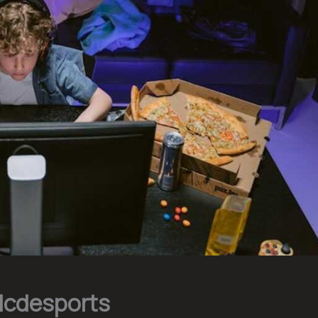
Hcdesports