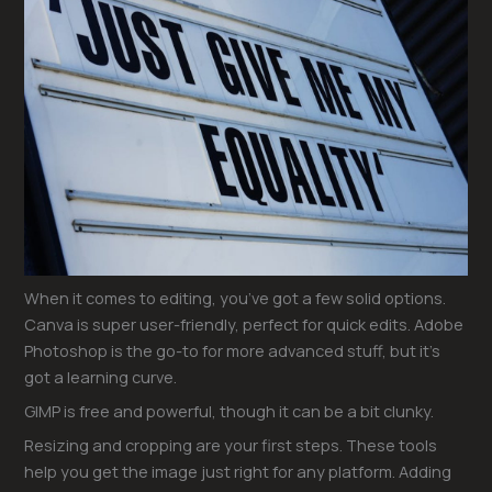
When it comes to editing, you’ve got a few solid options.
Canva is super user-friendly, perfect for quick edits. Adobe
Photoshop is the go-to for more advanced stuff, but it’s
got a learning curve.
GIMP is free and powerful, though it can be a bit clunky.
Resizing and cropping are your first steps. These tools
help you get the image just right for any platform. Adding