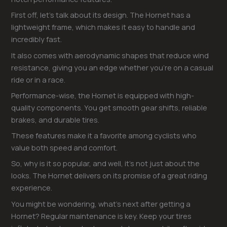
First off, let’s talk about its design. The Hornet has a
lightweight frame, which makes it easy to handle and
incredibly fast.
It also comes with aerodynamic shapes that reduce wind
resistance, giving you an edge whether you’re on a casual
ride or in a race.
Performance-wise, the Hornet is equipped with high-
quality components. You get smooth gear shifts, reliable
brakes, and durable tires.
These features make it a favorite among cyclists who
value both speed and comfort.
So, why is it so popular, and well, it’s not just about the
looks. The Hornet delivers on its promise of a great riding
experience.
You might be wondering, what’s next after getting a
Hornet? Regular maintenance is key. Keep your tires