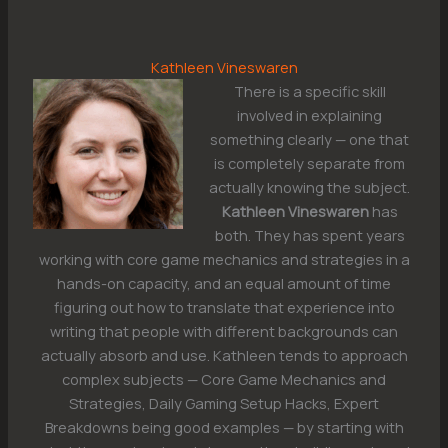
Kathleen Vineswaren
There is a specific skill
involved in explaining
something clearly — one that
is completely separate from
actually knowing the subject.
Kathleen Vineswaren
has
both. They has spent years
working with core game mechanics and strategies in a
hands-on capacity, and an equal amount of time
figuring out how to translate that experience into
writing that people with different backgrounds can
actually absorb and use. Kathleen tends to approach
complex subjects — Core Game Mechanics and
Strategies, Daily Gaming Setup Hacks, Expert
Breakdowns being good examples — by starting with