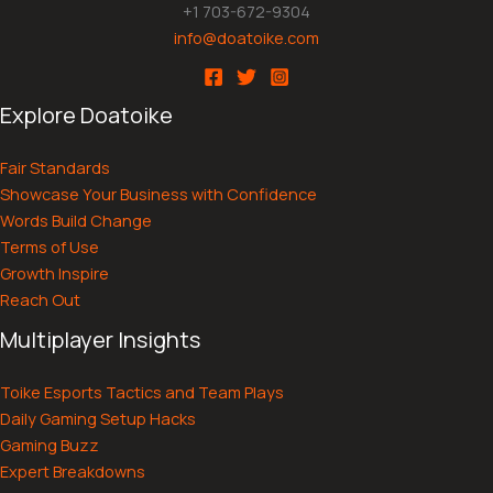
+1 703-672-9304
info@doatoike.com
Explore Doatoike
Fair Standards
Showcase Your Business with Confidence
Words Build Change
Terms of Use
Growth Inspire
Reach Out
Multiplayer Insights
Toike Esports Tactics and Team Plays
Daily Gaming Setup Hacks
Gaming Buzz
Expert Breakdowns