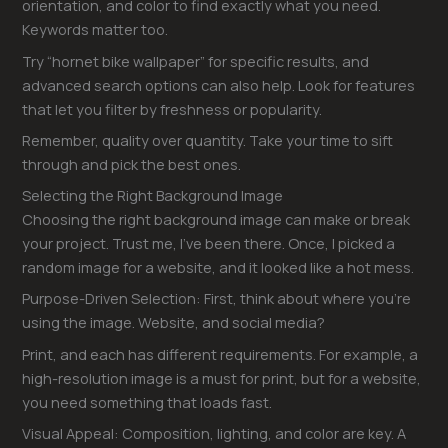
orientation, and color to find exactly what you need.
Keywords matter too.
Try “hornet bike wallpaper” for specific results, and
advanced search options can also help. Look for features
that let you filter by freshness or popularity.
Remember, quality over quantity. Take your time to sift
through and pick the best ones.
Selecting the Right Background Image
Choosing the right background image can make or break
your project. Trust me, I’ve been there. Once, I picked a
random image for a website, and it looked like a hot mess.
Purpose-Driven Selection: First, think about where you’re
using the image. Website, and social media?
Print, and each has different requirements. For example, a
high-resolution image is a must for print, but for a website,
you need something that loads fast.
Visual Appeal: Composition, lighting, and color are key. A