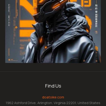
Find Us
doatoike.com
1962 Ashford Drive, Arlington, Virginia 22201, United States