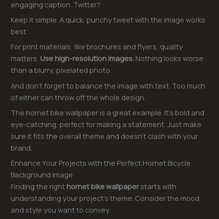
engaging caption. Twitter?
Keep it simple. A quick, punchy tweet with the image works
best.
For print materials, like brochures and flyers, quality
matters.
Use high-resolution images.
Nothing looks worse
than a blurry, pixelated photo.
And don’t forget to balance the image with text. Too much
of either can throw off the whole design.
The hornet bike wallpaper is a great example. It’s bold and
eye-catching, perfect for making a statement. Just make
sure it fits the overall theme and doesn’t clash with your
brand.
Enhance Your Projects with the Perfect Hornet Bicycle
Background Image
Finding the right
hornet bike wallpaper
starts with
understanding your project’s theme. Consider the mood
and style you want to convey.