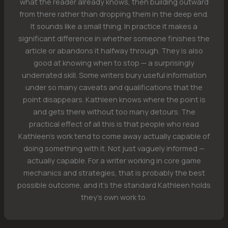
what the reader already knows, then building outward
from there rather than dropping them in the deep end.
It sounds like a small thing. In practice it makes a
significant difference in whether someone finishes the
article or abandons it halfway through. They is also
good at knowing when to stop — a surprisingly
underrated skill. Some writers bury useful information
under so many caveats and qualifications that the
point disappears. Kathleen knows where the point is
and gets there without too many detours. The
practical effect of all this is that people who read
Kathleen's work tend to come away actually capable of
doing something with it. Not just vaguely informed —
actually capable. For a writer working in core game
mechanics and strategies, that is probably the best
possible outcome, and it's the standard Kathleen holds
they's own work to.