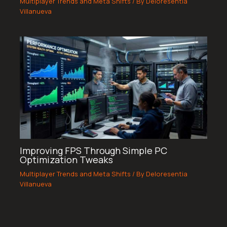
Multiplayer Trends and Meta Shifts
/ By
Deloresentia
Villanueva
Improving FPS Through Simple PC
Optimization Tweaks
Multiplayer Trends and Meta Shifts
/ By
Deloresentia
Villanueva