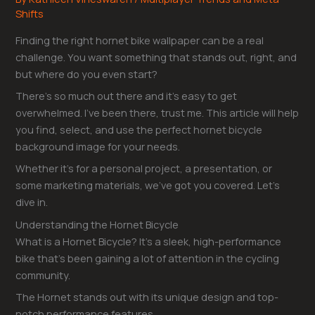
Shifts
Finding the right hornet bike wallpaper can be a real
challenge. You want something that stands out, right, and
but where do you even start?
There’s so much out there and it’s easy to get
overwhelmed. I’ve been there, trust me. This article will help
you find, select, and use the perfect hornet bicycle
background image for your needs.
Whether it’s for a personal project, a presentation, or
some marketing materials, we’ve got you covered. Let’s
dive in.
Understanding the Hornet Bicycle
What is a Hornet Bicycle? It’s a sleek, high-performance
bike that’s been gaining a lot of attention in the cycling
community.
The Hornet stands out with its unique design and top-
notch performance features.