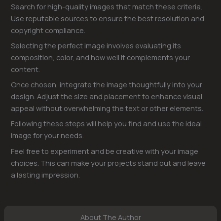
Search for high-quality images that match these criteria.
Use reputable sources to ensure the best resolution and
copyright compliance.
Selecting the perfect image involves evaluating its
composition, color, and how well it complements your
content.
Once chosen, integrate the image thoughtfully into your
design. Adjust the size and placement to enhance visual
appeal without overwhelming the text or other elements.
Following these steps will help you find and use the ideal
image for your needs.
Feel free to experiment and be creative with your image
choices. This can make your projects stand out and leave
a lasting impression.
About The Author