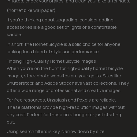
inflated, check your brakes, and clean your bike after rides.
(hornet bike wallpaper)
If you’re thinking about upgrading, consider adding
accessories like a good set of lights or a comfortable
saddle.
In short, the Hornet Bicycle is a solid choice for anyone
looking for a blend of style and performance.
Finding High-Quality Hornet Bicycle Images
When you’re on the hunt for high-quality hornet bicycle
images, stock photo websites are your go-to. Sites like
Shutterstock and Adobe Stock have vast collections. They
offer a wide range of professional and creative images.
For free resources, Unsplash and Pexels are reliable.
These platforms provide high-resolution images without
any cost. Perfect for those on a budget or just starting
out.
Using search filters is key. Narrow down by size,