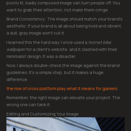
poorly lit, badly composed image can turn people off. You
want to grab their attention, not make them cringe.
Brand Consistency: The image should match your brand’s
aesthetic. If your brand is all about being bold and vibrant,
a dull, gray image won’t cut it.
I learned this the hard way. I once used a
hornet bike
wallpaper
for a client’s website, and it clashed with their
minimalist design. It was a disaster.
Now, I always double-check the image against the brand
guidelines. It’s a simple step, but it makes a huge
difference.
the rise of cross platform play what it means for gamers
Remember, the right image can elevate your project. The
wrong one can tank it.
Editing and Customizing Your Image