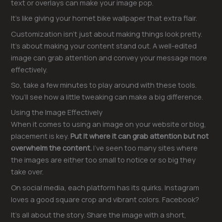
text or overlays can make your image pop.
It’s like giving your hornet bike wallpaper that extra flair.
Customization isn’t just about making things look pretty.
It’s about making your content stand out. A well-edited
image can grab attention and convey your message more
effectively.
So, take a few minutes to play around with these tools.
You’ll see how a little tweaking can make a big difference.
Using the Image Effectively
When it comes to using an image on your website or blog,
placement is key.
Put it where it can grab attention but not
overwhelm the content.
I’ve seen too many sites where
the images are either too small to notice or so big they
take over.
On social media, each platform has its quirks. Instagram
loves a good square crop and vibrant colors. Facebook?
It’s all about the story. Share the image with a short,