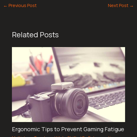
←
Previous Post
Next Post
→
Related Posts
Ergonomic Tips to Prevent Gaming Fatigue