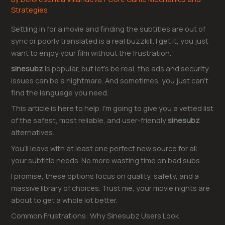
Strategies
Settling in for a movie and finding the subtitles are out of
sync or poorly translated is a real buzzkill. I get it, you just
want to enjoy your film without the frustration.
sinesubz
is popular, but let’s be real, the ads and security
issues can be a nightmare. And sometimes, you just can’t
find the language you need.
This article is here to help. I’m going to give you a vetted list
of the safest, most reliable, and user-friendly
sinesubz
alternatives.
You’ll leave with at least one perfect new source for all
your subtitle needs. No more wasting time on bad subs.
I promise, these options focus on quality, safety, and a
massive library of choices. Trust me, your movie nights are
about to get a whole lot better.
Common Frustrations: Why Sinesubz Users Look