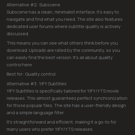
Alternative #2: Subscene
Subscene has a clean, minimalist interface. It’s easy to
navigate and find what you need. The site also features
dedicated user forums where subtitle quality is actively
discussed.
This means you can see what others think before you
download. Uploads are rated by the community, so you
can easily find the best version. It’s all about quality
control here.
Best for: Quality control.
Alternative #3: YIFY Subtitles
YIFY Subtitles is specifically tailored for YIFY/YTS movie
releases. This almost guarantees perfect synchronization
for those popular files. The site has a user-friendly design
and a simple language filter.
It’s straightforward and efficient, making it a go-to for
many users who prefer YIFY/YTS releases.