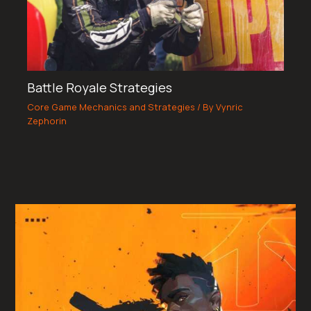
Battle Royale Strategies
Core Game Mechanics and Strategies
/ By
Vynric
Zephorin