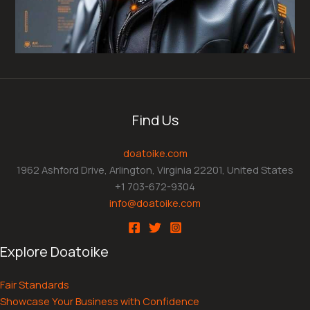
Find Us
doatoike.com
1962 Ashford Drive, Arlington, Virginia 22201, United States
+1 703-672-9304
info@doatoike.com
Explore Doatoike
Fair Standards
Showcase Your Business with Confidence