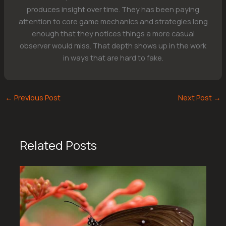
produces insight over time. They has been paying
attention to core game mechanics and strategies long
enough that they notices things a more casual
observer would miss. That depth shows up in the work
in ways that are hard to fake.
←
Previous Post
Next Post
→
Related Posts