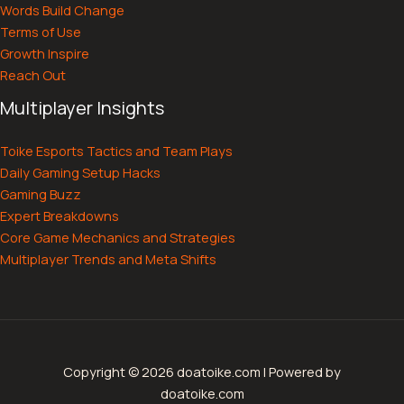
Words Build Change
Terms of Use
Growth Inspire
Reach Out
Multiplayer Insights
Toike Esports Tactics and Team Plays
Daily Gaming Setup Hacks
Gaming Buzz
Expert Breakdowns
Core Game Mechanics and Strategies
Multiplayer Trends and Meta Shifts
Copyright © 2026 doatoike.com | Powered by
doatoike.com