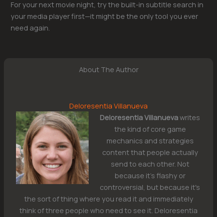
For your next movie night, try the built-in subtitle search in
your media player first—it might be the only tool you ever
need again.
About The Author
Deloresentia Villanueva
Deloresentia Villanueva
writes
the kind of core game
mechanics and strategies
content that people actually
send to each other. Not
because it's flashy or
controversial, but because it's
the sort of thing where you read it and immediately
think of three people who need to see it. Deloresentia