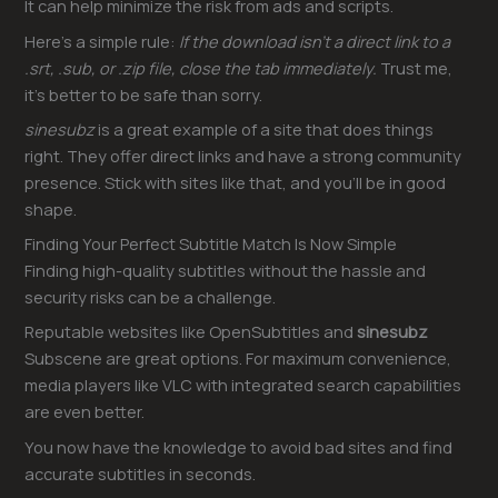
It can help minimize the risk from ads and scripts.
Here’s a simple rule:
If the download isn’t a direct link to a
.srt, .sub, or .zip file, close the tab immediately.
Trust me,
it’s better to be safe than sorry.
sinesubz
is a great example of a site that does things
right. They offer direct links and have a strong community
presence. Stick with sites like that, and you’ll be in good
shape.
Finding Your Perfect Subtitle Match Is Now Simple
Finding high-quality subtitles without the hassle and
security risks can be a challenge.
Reputable websites like OpenSubtitles and
sinesubz
Subscene are great options. For maximum convenience,
media players like VLC with integrated search capabilities
are even better.
You now have the knowledge to avoid bad sites and find
accurate subtitles in seconds.