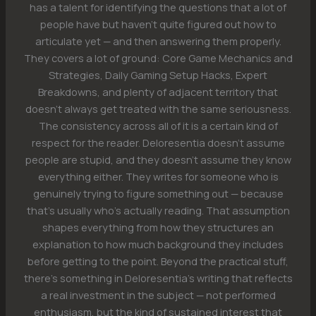
has a talent for identifying the questions that a lot of
people have but haven't quite figured out how to
articulate yet — and then answering them properly.
They covers a lot of ground: Core Game Mechanics and
Strategies, Daily Gaming Setup Hacks, Expert
Breakdowns, and plenty of adjacent territory that
doesn't always get treated with the same seriousness.
The consistency across all of it is a certain kind of
respect for the reader. Deloresentia doesn't assume
people are stupid, and they doesn't assume they know
everything either. They writes for someone who is
genuinely trying to figure something out — because
that's usually who's actually reading. That assumption
shapes everything from how they structures an
explanation to how much background they includes
before getting to the point. Beyond the practical stuff,
there's something in Deloresentia's writing that reflects
a real investment in the subject — not performed
enthusiasm, but the kind of sustained interest that