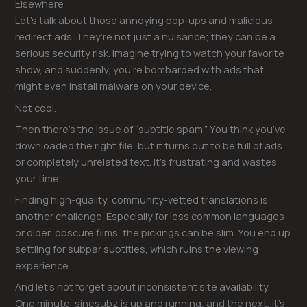
Elsewhere
Let’s talk about those annoying pop-ups and malicious
redirect ads. They’re not just a nuisance; they can be a
serious security risk. Imagine trying to watch your favorite
show, and suddenly, you’re bombarded with ads that
might even install malware on your device.
Not cool.
Then there’s the issue of “subtitle spam.” You think you’ve
downloaded the right file, but it turns out to be full of ads
or completely unrelated text. It’s frustrating and wastes
your time.
Finding high-quality, community-vetted translations is
another challenge. Especially for less common languages
or older, obscure films, the pickings can be slim. You end up
settling for subpar subtitles, which ruins the viewing
experience.
And let’s not forget about inconsistent site availability.
One minute, sinesubz is up and running, and the next, it’s