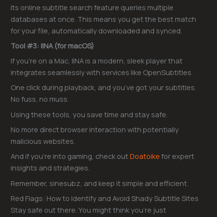
Its online subtitle search feature queries multiple
databases at once. This means you get the best match
for your file, automatically downloaded and synced.
Tool #3: IINA (for macOS)
If you’re on a Mac, IINA is a modern, sleek player that
integrates seamlessly with services like OpenSubtitles.
One click during playback, and you’ve got your subtitles.
No fuss, no muss.
Using these tools, you save time and stay safe.
No more direct browser interaction with potentially
malicious websites.
And if you’re into gaming, check out
Doatoike
for expert
insights and strategies.
Remember, sinesubz, and keep it simple and efficient.
Red Flags: How to Identify and Avoid Shady Subtitle Sites
Stay safe out there. You might think you’re just