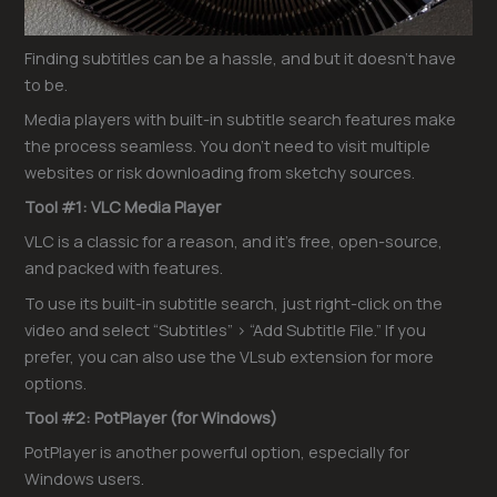
Finding subtitles can be a hassle, and but it doesn’t have
to be.
Media players with built-in subtitle search features make
the process seamless. You don’t need to visit multiple
websites or risk downloading from sketchy sources.
Tool #1: VLC Media Player
VLC is a classic for a reason, and it’s free, open-source,
and packed with features.
To use its built-in subtitle search, just right-click on the
video and select “Subtitles” > “Add Subtitle File.” If you
prefer, you can also use the VLsub extension for more
options.
Tool #2: PotPlayer (for Windows)
PotPlayer is another powerful option, especially for
Windows users.