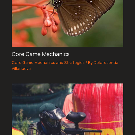
Core Game Mechanics
Core Game Mechanics and Strategies
/ By
Deloresentia
Villanueva