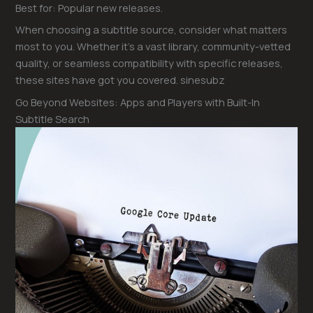
Best for: Popular new releases.
When choosing a subtitle source, consider what matters
most to you. Whether it’s a vast library, community-vetted
quality, or seamless compatibility with specific releases,
these sites have got you covered. sinesubz
Go Beyond Websites: Apps and Players with Built-In
Subtitle Search