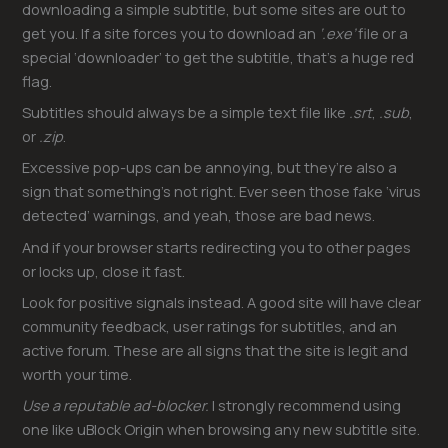
downloading a simple subtitle, but some sites are out to
get you. If a site forces you to download an
‘.exe’
file or a
special ‘downloader’ to get the subtitle, that’s a huge red
flag.
Subtitles should always be a simple text file like
.srt
,
.sub
,
or
.zip
.
Excessive pop-ups can be annoying, but they’re also a
sign that something’s not right. Ever seen those fake ‘virus
detected’ warnings, and yeah, those are bad news.
And if your browser starts redirecting you to other pages
or locks up, close it fast.
Look for positive signals instead. A good site will have clear
community feedback, user ratings for subtitles, and an
active forum. These are all signs that the site is legit and
worth your time.
Use a reputable ad-blocker.
I strongly recommend using
one like uBlock Origin when browsing any new subtitle site.