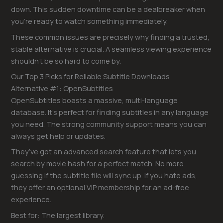
down. This sudden downtime can be a dealbreaker when
you’re ready to watch something immediately.
These common issues are precisely why finding a trusted,
stable alternative is crucial. A seamless viewing experience
shouldn’t be so hard to come by.
Our Top 3 Picks for Reliable Subtitle Downloads
Alternative #1: OpenSubtitles
OpenSubtitles boasts a massive, multi-language
database. It’s perfect for finding subtitles in any language
you need. The strong community support means you can
always get help or updates.
They’ve got an advanced search feature that lets you
search by movie hash for a perfect match. No more
guessing if the subtitle file will sync up. If you hate ads,
they offer an optional VIP membership for an ad-free
experience.
Best for: The largest library.