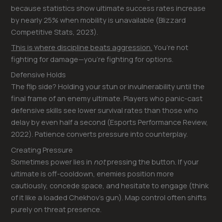
because statistics show ultimate success rates increase
by nearly 25% when mobility is unavailable (Blizzard
Competitive Stats, 2023).
This is where discipline beats aggression.
You’re not
fighting for damage—you’re fighting for options.
Defensive Holds
The flip side? Holding your stun or invulnerability until the
final frame of an enemy ultimate. Players who panic-cast
defensive skills see lower survival rates than those who
delay by even half a second (Esports Performance Review,
2022). Patience converts pressure into counterplay.
Creating Pressure
Sometimes power lies in
not
pressing the button. If your
ultimate is off-cooldown, enemies position more
cautiously, concede space, and hesitate to engage (think
of it like a loaded Chekhov’s gun). Map control often shifts
purely on threat presence.