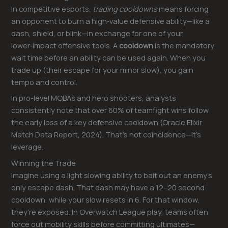
In competitive esports,
trading cooldowns
means forcing
an opponent to burn a high‑value defensive ability—like a
dash, shield, or blink—in exchange for one of your
lower‑impact offensive tools. A
cooldown
is the mandatory
wait time before an ability can be used again. When you
trade up (their escape for your minor slow), you gain
tempo and control.
In pro-level MOBAs and hero shooters, analysts
consistently note that over 60% of teamfight wins follow
the early loss of a key defensive cooldown (Oracle Elixir
Match Data Report, 2024). That’s not coincidence—it’s
leverage.
Winning the Trade
Imagine using a light slowing ability to bait out an enemy’s
only escape dash. That dash may have a 12–20 second
cooldown, while your slow resets in 6. For that window,
they’re exposed. In Overwatch League play, teams often
force out mobility skills before committing ultimates—