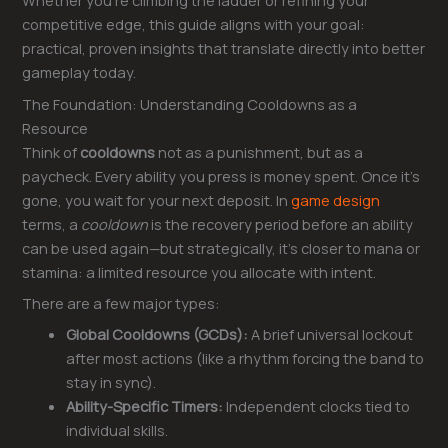
Whether you’re climbing the ladder or refining your
competitive edge, this guide aligns with your goal:
practical, proven insights that translate directly into better
gameplay today.
The Foundation: Understanding Cooldowns as a
Resource
Think of
cooldowns
not as a punishment, but as a
paycheck. Every ability you press is money spent. Once it’s
gone, you wait for your next deposit. In
game design
terms, a
cooldown
is the recovery period before an ability
can be used again—but strategically, it’s closer to mana or
stamina: a limited resource you allocate with intent.
There are a few major types:
Global Cooldowns (GCDs):
A brief universal lockout
after most actions (like a rhythm forcing the band to
stay in sync).
Ability-Specific Timers:
Independent clocks tied to
individual skills.