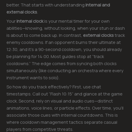
better. That starts with understanding
internal and
external clocks
.
Your
internal clock
is your mental timer for your own
abilities—knowing, without looking, when your stun or dash
is about to come back up. In contrast,
external clocks
track
enemy cooldowns. If an opponent burns their ultimate at
12:30, and it’s a 90-second cooldown, you should already
be planning for 14:00. Most guides stop at “track
cooldowns.” The edge comes from syncing both clocks
simultaneously (like conducting an orchestra where every
instrument wants to solo).
So how do you track effectively? First, use chat
timestamps. Call out “Flash 10:15” and glance at the game
clock. Second, rely on visual and audio cues—distinct
animations, voice lines, or particle effects. Over time, you’ll
associate those cues with internal countdowns. This is
where cooldown management tactics separate casual
players from competitive threats.