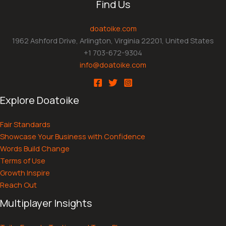
Find Us
doatoike.com
1962 Ashford Drive, Arlington, Virginia 22201, United States
+1 703-672-9304
info@doatoike.com
Explore Doatoike
Fair Standards
Showcase Your Business with Confidence
Words Build Change
Terms of Use
Growth Inspire
Reach Out
Multiplayer Insights