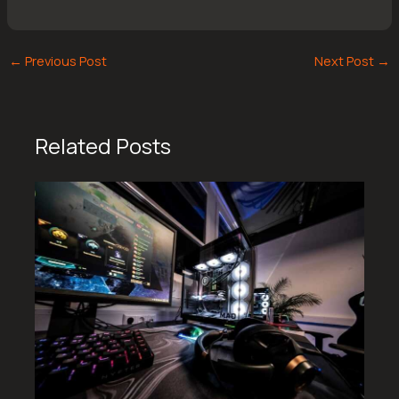
←
Previous Post
Next Post
→
Related Posts