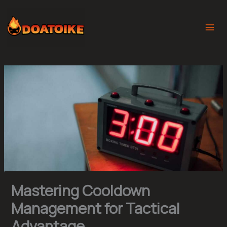
Skip
to
content
Mastering Cooldown
Management for Tactical
Advantage