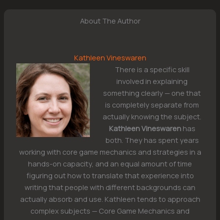
About The Author
Kathleen Vineswaren
There is a specific skill
involved in explaining
something clearly — one that
is completely separate from
actually knowing the subject.
Kathleen Vineswaren
has
both. They has spent years
working with core game mechanics and strategies in a
hands-on capacity, and an equal amount of time
figuring out how to translate that experience into
writing that people with different backgrounds can
actually absorb and use. Kathleen tends to approach
complex subjects — Core Game Mechanics and