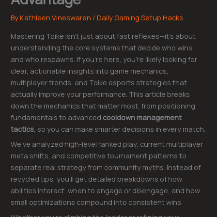
By
Kathleen Vineswaren
/
Daily Gaming Setup Hacks
Mastering Toike isn’t just about fast reflexes—it’s about
understanding the core systems that decide who wins
and who respawns. If you’re here, you’re likely looking for
clear, actionable insights into game mechanics,
multiplayer trends, and Toike esports strategies that
actually improve your performance. This article breaks
down the mechanics that matter most, from positioning
fundamentals to advanced
cooldown management
tactics
, so you can make smarter decisions in every match.
We’ve analyzed high-level ranked play, current multiplayer
meta shifts, and competitive tournament patterns to
separate real strategy from community myths. Instead of
recycled tips, you’ll get detailed breakdowns of how
abilities interact, when to engage or disengage, and how
small optimizations compound into consistent wins.