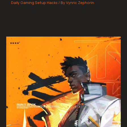
Daily Gaming Setup Hacks
/ By
Vynric Zephorin