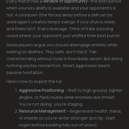
Every match has a
window of opportunity
—the brief period
when your key ability is available and your opponent’s is
not. A cooldown (the forced delay before a skill can be
used again) creates tempo swings. If your stun is ready
and theirs isn’t, that’s leverage. Think of it like a boxing
round where your opponent just whiffed their best punch.
Some players argue you should disengage entirely while
waiting on abilities. “Play safe, don’t risk it.” Fair.
Overextending without tools is how leads vanish. But doing
nothing wastes momentum. Smart aggression beats
passive hesitation.
Here’s how to exploit the lull:
Aggressive Positioning
– Shift to high ground, tighter
angles, or flank routes while enemies lack threat.
You’re not diving; you’re staging.
Resource Management
– Regenerate health, mana,
or shields so you re-enter stronger (pro tip: start
regen before backing fully out of vision).