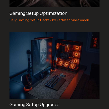
Gaming Setup Optimization
Daily Gaming Setup Hacks
/ By
Kathleen Vineswaren
Gaming Setup Upgrades