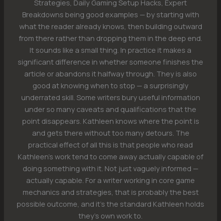
Strategies, Daily Gaming Setup Hacks, Expert
Breakdowns being good examples — by starting with
what the reader already knows, then building outward
from there rather than dropping them in the deep end.
It sounds like a small thing. In practice it makes a
significant difference in whether someone finishes the
article or abandons it halfway through. They is also
good at knowing when to stop — a surprisingly
underrated skill. Some writers bury useful information
under so many caveats and qualifications that the
point disappears. Kathleen knows where the point is
and gets there without too many detours. The
practical effect of all this is that people who read
Kathleen's work tend to come away actually capable of
doing something with it. Not just vaguely informed —
actually capable. For a writer working in core game
mechanics and strategies, that is probably the best
possible outcome, and it's the standard Kathleen holds
they's own work to.