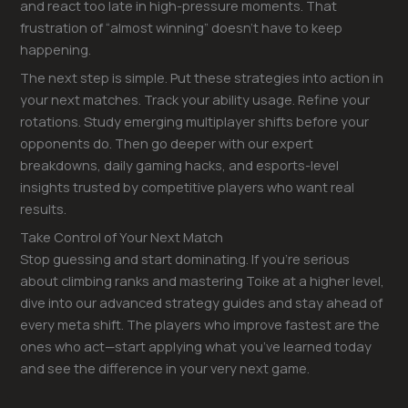
and react too late in high-pressure moments. That
frustration of “almost winning” doesn’t have to keep
happening.
The next step is simple. Put these strategies into action in
your next matches. Track your ability usage. Refine your
rotations. Study emerging multiplayer shifts before your
opponents do. Then go deeper with our expert
breakdowns, daily gaming hacks, and esports-level
insights trusted by competitive players who want real
results.
Take Control of Your Next Match
Stop guessing and start dominating. If you’re serious
about climbing ranks and mastering Toike at a higher level,
dive into our advanced strategy guides and stay ahead of
every meta shift. The players who improve fastest are the
ones who act—start applying what you’ve learned today
and see the difference in your very next game.