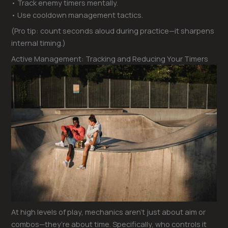
• Track enemy timers mentally.
• Use cooldown management tactics.
(Pro tip: count seconds aloud during practice—it sharpens
internal timing.)
Active Management: Tracking and Reducing Your Timers
At high levels of play, mechanics aren’t just about aim or
combos—they’re about time. Specifically, who controls it