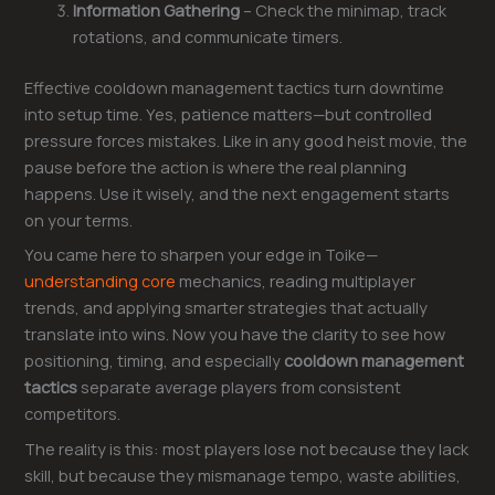
Information Gathering
– Check the minimap, track
rotations, and communicate timers.
Effective cooldown management tactics turn downtime
into setup time. Yes, patience matters—but controlled
pressure forces mistakes. Like in any good heist movie, the
pause before the action is where the real planning
happens. Use it wisely, and the next engagement starts
on your terms.
You came here to sharpen your edge in Toike—
understanding core
mechanics, reading multiplayer
trends, and applying smarter strategies that actually
translate into wins. Now you have the clarity to see how
positioning, timing, and especially
cooldown management
tactics
separate average players from consistent
competitors.
The reality is this: most players lose not because they lack
skill, but because they mismanage tempo, waste abilities,