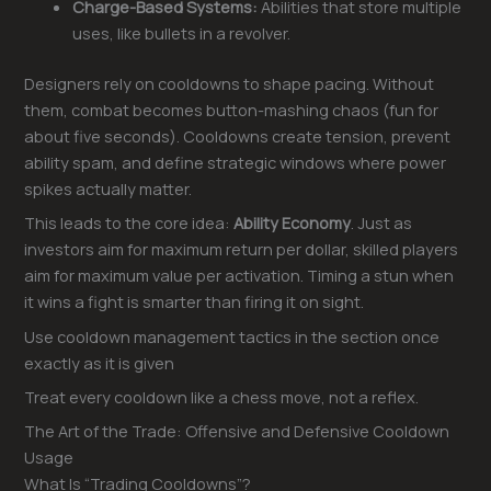
Charge-Based Systems:
Abilities that store multiple
uses, like bullets in a revolver.
Designers rely on cooldowns to shape pacing. Without
them, combat becomes button-mashing chaos (fun for
about five seconds). Cooldowns create tension, prevent
ability spam, and define strategic windows where power
spikes actually matter.
This leads to the core idea:
Ability Economy
. Just as
investors aim for maximum return per dollar, skilled players
aim for maximum value per activation. Timing a stun when
it wins a fight is smarter than firing it on sight.
Use cooldown management tactics in the section once
exactly as it is given
Treat every cooldown like a chess move, not a reflex.
The Art of the Trade: Offensive and Defensive Cooldown
Usage
What Is “Trading Cooldowns”?