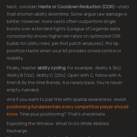
Next, consider
Haste or Cooldown Reduction (CDR)
—stats
that shorten ability downtime. Some argue raw damage is
better. However, more casts often outperform single
bursts over extended fights (League of Legends data
consistently shows higher win rates on optimized CDR
builds for utility roles, per Riot patch analyses). Pro tip:
prioritize Haste when your kit provides crowd control or
mobility.
Finally, master
ability cycling
. For example: Ability A (8s),
Ability B (12s), Ability C (20s). Open with C, follow with A,
then B. By the time B ends, A is nearly back. You’re never
empty-handed.
And if you want to pair this with spatial awareness, revisit
positioning fundamentals every competitive player should
know
. Time plus positioning? That’s checkmate.
Exploiting the Window: What to Do While Abilities
Recharge