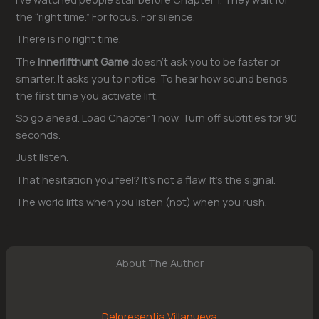
the “right time.” For focus. For silence.
There is no right time.
The
Innerlifthunt Game
doesn’t ask you to be faster or
smarter. It asks you to notice. To hear how sound bends
the first time you activate lift.
So go ahead. Load Chapter 1 now. Turn off subtitles for 90
seconds.
Just listen.
That hesitation you feel? It’s not a flaw. It’s the signal.
The world lifts when you listen (not) when you rush.
About The Author
Deloresentia Villanueva