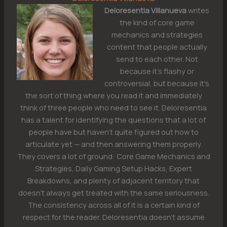
Deloresentia Villanueva
writes
the kind of core game
mechanics and strategies
content that people actually
send to each other. Not
because it's flashy or
controversial, but because it's
the sort of thing where you read it and immediately
think of three people who need to see it. Deloresentia
has a talent for identifying the questions that a lot of
people have but haven't quite figured out how to
articulate yet — and then answering them properly.
They covers a lot of ground: Core Game Mechanics and
Strategies, Daily Gaming Setup Hacks, Expert
Breakdowns, and plenty of adjacent territory that
doesn't always get treated with the same seriousness.
The consistency across all of it is a certain kind of
respect for the reader. Deloresentia doesn't assume