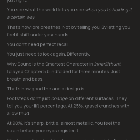
You see what the world lets you see
when you’re holding it
a certain way
.
That’s how lore breathes. Not by telling you. By letting you
feel it shift under your hands.
You don’t need perfect recall.
You just need to look again. Differently.
Why Sound Is the Smartest Character in
Innerlifthunt
I played Chapter 5 blindfolded for three minutes. Just
breath and bass.
That’s how good the audio design is.
Footsteps don’t just
change
on different surfaces. They
tell you your lift percentage. At 25%, gravel crunches with
a low thud.
At 90%, it’s sharp, brittle, almost metallic. You feel the
strain before your eyes register it.