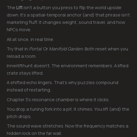
The
Lift
isn’t a button you press to flip the world upside
down. It’s a spatial-temporal anchor (and) that phrase isn’t
marketing fluff. It changes weight, sound travel, and how
NPCs move.
All at once, in real time.
Try that in
Portal
. Or
Manifold Garden
. Both reset when you
reload a room.
Innerlifthunt doesn’t. The environment remembers. A lifted
crate stays lifted.
A shifted echo lingers. That’s why puzzles compound
instead of restarting.
Chapter 3’s resonance chamber is where it clicks.
You drop a tuning fork into a pit. It chimes. You lift (and) the
pitch drops.
The sound wave stretches. Now the frequency matches a
hidden lock on the far wall.