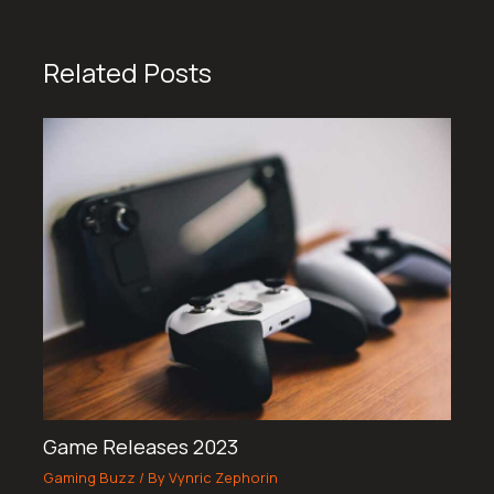
Related Posts
Game Releases 2023
Gaming Buzz
/ By
Vynric Zephorin