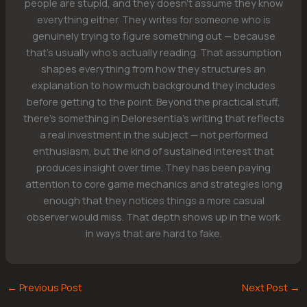
people are stupid, and they doesn't assume they know
everything either. They writes for someone who is
genuinely trying to figure something out — because
that's usually who's actually reading. That assumption
shapes everything from how they structures an
explanation to how much background they includes
before getting to the point. Beyond the practical stuff,
there's something in Deloresentia's writing that reflects
a real investment in the subject — not performed
enthusiasm, but the kind of sustained interest that
produces insight over time. They has been paying
attention to core game mechanics and strategies long
enough that they notices things a more casual
observer would miss. That depth shows up in the work
in ways that are hard to fake.
←
Previous Post
Next Post
→