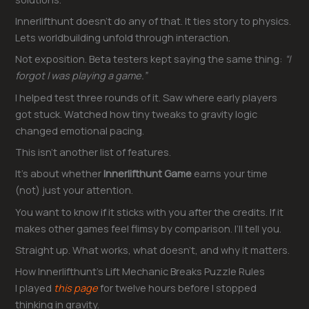
Innerlifthunt doesn’t do any of that. It ties story to physics.
Lets worldbuilding unfold through interaction.
Not exposition. Beta testers kept saying the same thing:
“I
forgot I was playing a game.”
I helped test three rounds of it. Saw where early players
got stuck. Watched how tiny tweaks to gravity logic
changed emotional pacing.
This isn’t another list of features.
It’s about whether
Innerlifthunt Game
earns your time
(not) just your attention.
You want to know if it sticks with you after the credits. If it
makes other games feel flimsy by comparison. I’ll tell you.
Straight up. What works, what doesn’t, and why it matters.
How Innerlifthunt’s Lift Mechanic Breaks Puzzle Rules
I played
this page
for twelve hours before I stopped
thinking in gravity.