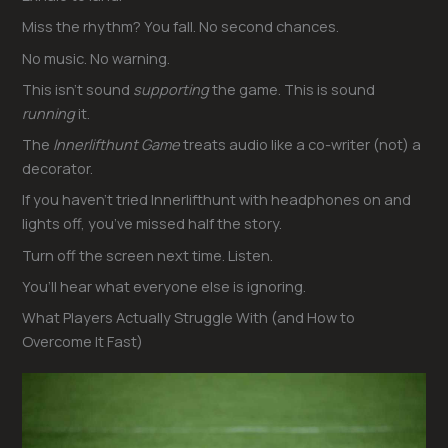
Miss the rhythm? You fall. No second chances.
No music. No warning.
This isn’t sound
supporting
the game. This is sound
running
it.
The
Innerlifthunt Game
treats audio like a co-writer (not) a
decorator.
If you haven’t tried Innerlifthunt with headphones on and
lights off, you’ve missed half the story.
Turn off the screen next time. Listen.
You’ll hear what everyone else is ignoring.
What Players Actually Struggle With (and How to
Overcome It Fast)