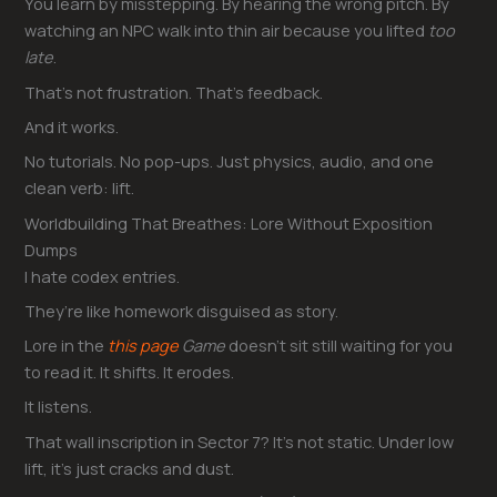
You learn by misstepping. By hearing the wrong pitch. By
watching an NPC walk into thin air because you lifted
too
late
.
That’s not frustration. That’s feedback.
And it works.
No tutorials. No pop-ups. Just physics, audio, and one
clean verb: lift.
Worldbuilding That Breathes: Lore Without Exposition
Dumps
I hate codex entries.
They’re like homework disguised as story.
Lore in the
this page
Game
doesn’t sit still waiting for you
to read it. It shifts. It erodes.
It listens.
That wall inscription in Sector 7? It’s not static. Under low
lift, it’s just cracks and dust.