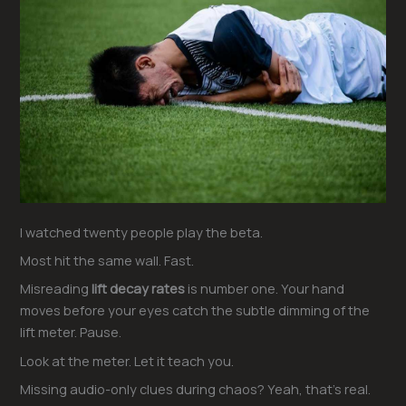
I watched twenty people play the beta.
Most hit the same wall. Fast.
Misreading
lift decay rates
is number one. Your hand
moves before your eyes catch the subtle dimming of the
lift meter. Pause.
Look at the meter. Let it teach you.
Missing audio-only clues during chaos? Yeah, that’s real.