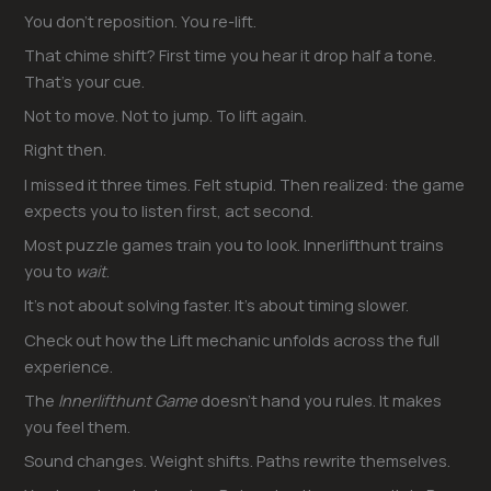
You don’t reposition. You re-lift.
That chime shift? First time you hear it drop half a tone.
That’s your cue.
Not to move. Not to jump. To lift again.
Right then.
I missed it three times. Felt stupid. Then realized: the game
expects you to listen first, act second.
Most puzzle games train you to look. Innerlifthunt trains
you to
wait
.
It’s not about solving faster. It’s about timing slower.
Check out how the Lift mechanic unfolds across the full
experience.
The
Innerlifthunt Game
doesn’t hand you rules. It makes
you feel them.
Sound changes. Weight shifts. Paths rewrite themselves.