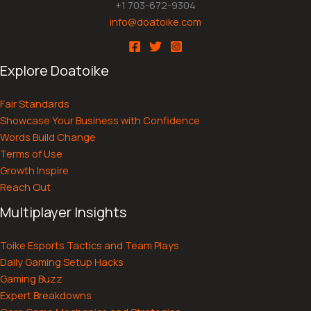
+1 703-672-9304
info@doatoike.com
Explore Doatoike
Fair Standards
Showcase Your Business with Confidence
Words Build Change
Terms of Use
Growth Inspire
Reach Out
Multiplayer Insights
Toike Esports Tactics and Team Plays
Daily Gaming Setup Hacks
Gaming Buzz
Expert Breakdowns