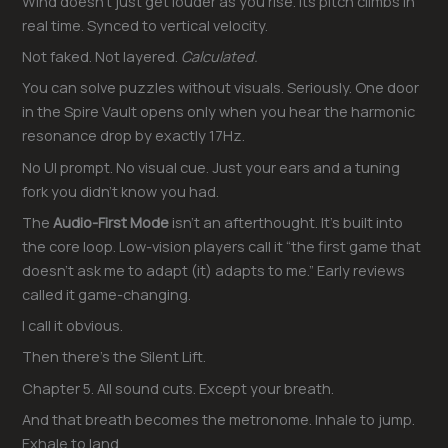
Wind doesn’t just get louder as you rise. Its pitch climbs in
real time. Synced to vertical velocity.
Not faked. Not layered.
Calculated.
You can solve puzzles without visuals. Seriously. One door
in the Spire Vault opens only when you hear the harmonic
resonance drop by exactly 17Hz.
No UI prompt. No visual cue. Just your ears and a tuning
fork you didn’t know you had.
The
Audio-First Mode
isn’t an afterthought. It’s built into
the core loop. Low-vision players call it “the first game that
doesn’t ask me to adapt (it) adapts to me.” Early reviews
called it game-changing.
I call it obvious.
Then there’s the Silent Lift.
Chapter 5. All sound cuts. Except your breath.
And that breath becomes the metronome. Inhale to jump.
Exhale to land.