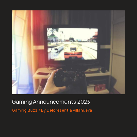
Gaming Announcements 2023
Gaming Buzz
/ By
Deloresentia Villanueva