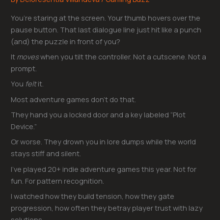
You’re staring at the screen. Your thumb hovers over the
pause button. That last dialogue line just hit like a punch
(and) the puzzle in front of you?
It
moves
when you tilt the controller. Not a cutscene. Not a
prompt.
You
felt
it.
Most adventure games don’t do that.
They hand you a locked door and a key labeled “Plot
Device.”
Or worse. They drown you in lore dumps while the world
stays stiff and silent.
I’ve played 20+ indie adventure games this year. Not for
fun. For pattern recognition.
I watched how they build tension, how they gate
progression, how often they betray player trust with lazy
solutions.