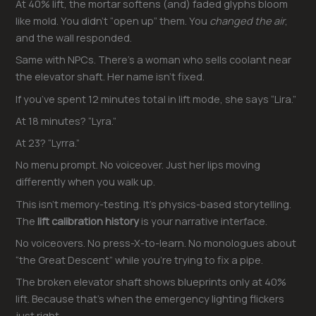
At 40% lift, the mortar softens (and) faded glyphs bloom
like mold. You didn’t “open up” them. You
changed the air
,
and the wall responded.
Same with NPCs. There’s a woman who sells coolant near
the elevator shaft. Her name isn’t fixed.
If you’ve spent 12 minutes total in lift mode, she says “Lira.”
At 18 minutes? “Lyra.”
At 23? “Lyrra.”
No menu prompt. No voiceover. Just her lips moving
differently when you walk up.
This isn’t memory-testing. It’s physics-based storytelling.
The
lift calibration history
is your narrative interface.
No voiceovers. No press-X-to-learn. No monologues about
“the Great Descent” while you’re trying to fix a pipe.
The broken elevator shaft shows blueprints only at 40%
lift. Because that’s when the emergency lighting flickers
just right.