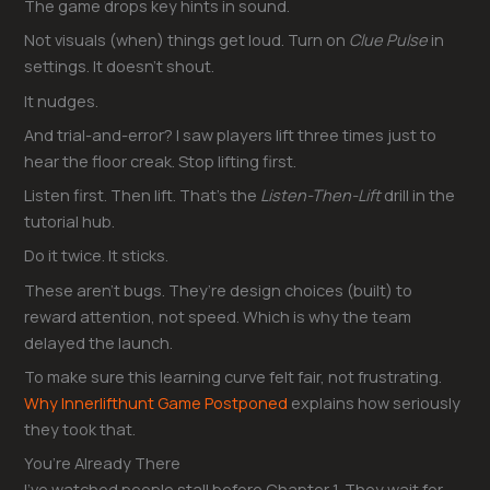
The game drops key hints in sound.
Not visuals (when) things get loud. Turn on
Clue Pulse
in
settings. It doesn’t shout.
It nudges.
And trial-and-error? I saw players lift three times just to
hear the floor creak. Stop lifting first.
Listen first. Then lift. That’s the
Listen-Then-Lift
drill in the
tutorial hub.
Do it twice. It sticks.
These aren’t bugs. They’re design choices (built) to
reward attention, not speed. Which is why the team
delayed the launch.
To make sure this learning curve felt fair, not frustrating.
Why Innerlifthunt Game Postponed
explains how seriously
they took that.
You’re Already There
I’ve watched people stall before Chapter 1. They wait for