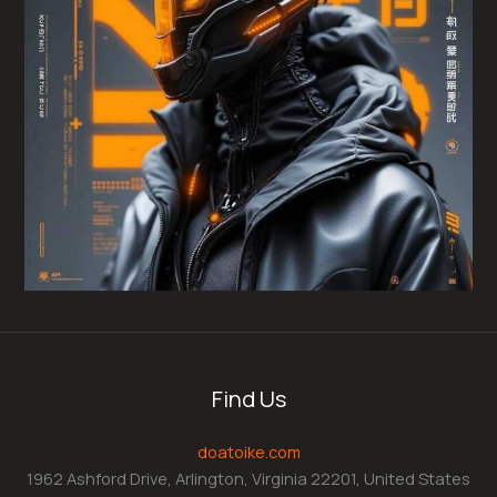
Find Us
doatoike.com
1962 Ashford Drive, Arlington, Virginia 22201, United States