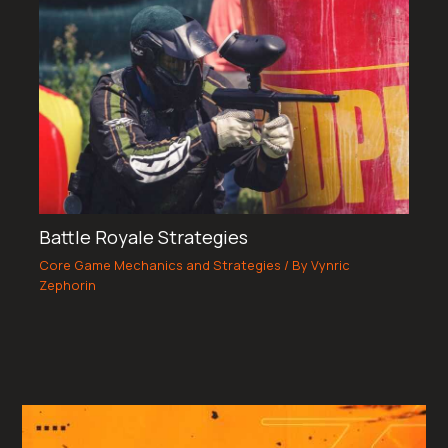
Battle Royale Strategies
Core Game Mechanics and Strategies
/ By
Vynric
Zephorin