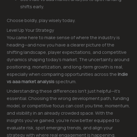
shifts early.
Choose boldly, play wisely today.
Level Up Your Strategy
You came here to make sense of where the industry is
heading—and now you have a clearer picture of the
shifting landscape, player expectations, and competitive
dynamics shaping today’s market. The uncertainty around
positioning, monetization, and long-term growth is real,
especially when comparing opportunities across the
indie
vs aaa market analysis
spectrum.
Understanding these differences isn’t just helpful—it’s
essential. Choosing the wrong development path, funding
model, or competitive focus can cost you time, momentum,
and visibility in an already crowded space. With the
insights you’ve gained, you’re now better equipped to
evaluate risk, spot emerging trends, and align your
strategy with where real engagement is happening.