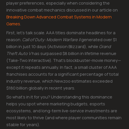
player preferences, especially when considering the
innovative combat mechanics discussed in our article on
Breaking Down Advanced Combat Systems in Modern
Games
.
First, let’s talk scale. AAA titles dominate headlines for a
reason.
Call of Duty: Modern Warfare II
generated over $1
billion in just 10 days (Activision Blizzard), while
Grand
Theft Auto V
has surpassed $8 billion in lifetime revenue
(Take-Two Interactive). That’s blockbuster-movie money—
except it repeats annually. In fact, a small cluster of AAA
franchises accounts for a significant percentage of total
industry revenue, which Newzoo estimates exceeded
$180 billion globally in recent years.
So what’s in it for you? Understanding this dominance
helps you spot where marketing budgets, esports
ecosystems, and long-term live-service investments are
most likely to thrive (and where player communities remain
stable for years).