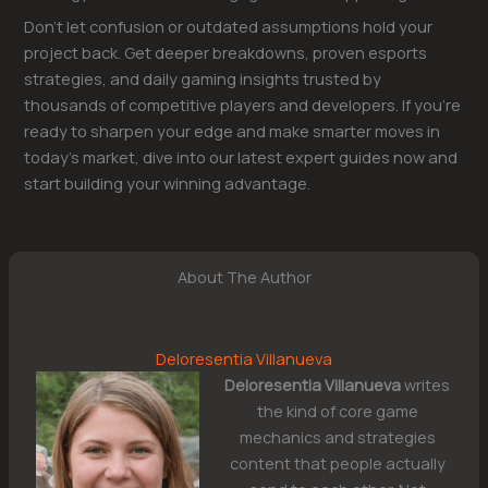
Don’t let confusion or outdated assumptions hold your
project back. Get deeper breakdowns, proven esports
strategies, and daily gaming insights trusted by
thousands of competitive players and developers. If you’re
ready to sharpen your edge and make smarter moves in
today’s market, dive into our latest expert guides now and
start building your winning advantage.
About The Author
Deloresentia Villanueva
Deloresentia Villanueva
writes
the kind of core game
mechanics and strategies
content that people actually