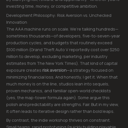
investing time, money, or competitive ambition.
Development Philosophy: Risk Aversion vs. Unchecked
Innovation
The AAA machine runs on scale. We’re talking hundreds—
sometimes thousands—of developers, five-to-seven-year
production cycles, and budgets that routinely exceed
$100 million (Grand Theft Auto V reportedly cost over $250
million to develop, excluding marketing, per industry
estimates from The New York Times). That kind of capital
exposure creates
risk aversion
—a strategy focused on
minimizing financial loss. And honestly, I get it. When that
much money is on the line, studios lean into sequels,
proven mechanics, and familiar open-world checklists
(yes, the map-tower formula again). Some argue this
polish and predictability are strengths. Fair. But in my view,
it often leads to iterative design rather than bold leaps.
By contrast, the indie workshop thrives on constraint.
Small teams, rapid prototyping (quickly building playable