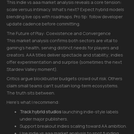
This indie vs aaa market analysis reveals a core tension:
scale versus intimacy. What’s next? Expect hybrid models
blending live ops with roadmaps. Pro tip: follow developer
update cadence before committing.
The Future of Play: Coexistence and Convergence
This market analysis confirms both sectors are vital to
gaming’s health, serving distinct needs for players and
creators. AAA titles deliver spectacle and stability; indies
offer experimentation and surprise (sometimes the next
Stardew Valley moment).
Critics argue blockbuster budgets crowd out risk. Others
claim small teams can’t sustain long-term ecosystems.
The truth sits between.
Here’s what I recommend:
Track hybrid studios
launching indie-style labels
under major publishers.
Support breakout indies scaling toward AA ambition.
Use indie vs aaa market analysis to spot funding