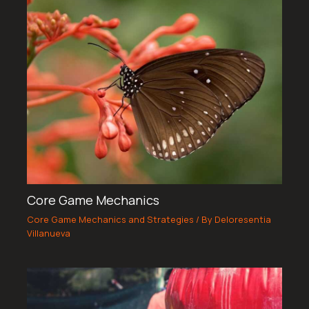
Core Game Mechanics
Core Game Mechanics and Strategies
/ By
Deloresentia
Villanueva