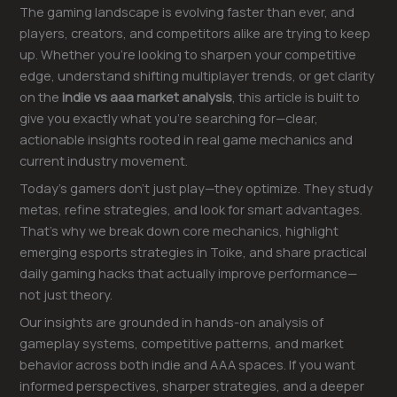
The gaming landscape is evolving faster than ever, and
players, creators, and competitors alike are trying to keep
up. Whether you’re looking to sharpen your competitive
edge, understand shifting multiplayer trends, or get clarity
on the
indie vs aaa market analysis
, this article is built to
give you exactly what you’re searching for—clear,
actionable insights rooted in real game mechanics and
current industry movement.
Today’s gamers don’t just play—they optimize. They study
metas, refine strategies, and look for smart advantages.
That’s why we break down core mechanics, highlight
emerging esports strategies in Toike, and share practical
daily gaming hacks that actually improve performance—
not just theory.
Our insights are grounded in hands-on analysis of
gameplay systems, competitive patterns, and market
behavior across both indie and AAA spaces. If you want
informed perspectives, sharper strategies, and a deeper