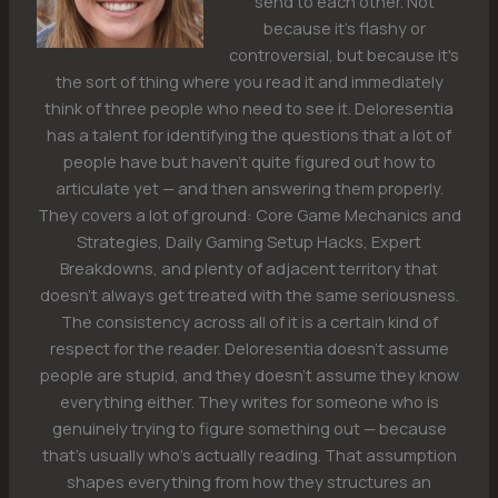
send to each other. Not
because it's flashy or
controversial, but because it's
the sort of thing where you read it and immediately
think of three people who need to see it. Deloresentia
has a talent for identifying the questions that a lot of
people have but haven't quite figured out how to
articulate yet — and then answering them properly.
They covers a lot of ground: Core Game Mechanics and
Strategies, Daily Gaming Setup Hacks, Expert
Breakdowns, and plenty of adjacent territory that
doesn't always get treated with the same seriousness.
The consistency across all of it is a certain kind of
respect for the reader. Deloresentia doesn't assume
people are stupid, and they doesn't assume they know
everything either. They writes for someone who is
genuinely trying to figure something out — because
that's usually who's actually reading. That assumption
shapes everything from how they structures an