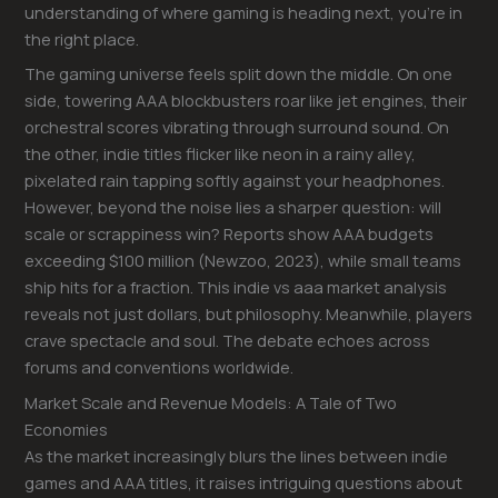
understanding of where gaming is heading next, you’re in
the right place.
The gaming universe feels split down the middle. On one
side, towering AAA blockbusters roar like jet engines, their
orchestral scores vibrating through surround sound. On
the other, indie titles flicker like neon in a rainy alley,
pixelated rain tapping softly against your headphones.
However, beyond the noise lies a sharper question: will
scale or scrappiness win? Reports show AAA budgets
exceeding $100 million (Newzoo, 2023), while small teams
ship hits for a fraction. This indie vs aaa market analysis
reveals not just dollars, but philosophy. Meanwhile, players
crave spectacle and soul. The debate echoes across
forums and conventions worldwide.
Market Scale and Revenue Models: A Tale of Two
Economies
As the market increasingly blurs the lines between indie
games and AAA titles, it raises intriguing questions about