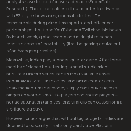
analysts have tracked for over a decade (SuperData
Research). These campaigns roll out months in advance
with E3-style showcases, cinematic trailers, TV
commercials during prime-time sports, and influencer
partnerships that flood YouTube and Twitch within hours.
By launch week, global events and midnight releases
create a sense of inevitability (like the gaming equivalent
of an Avengers premiere).
Meanwhile, indies play a longer, quieter game. After three
months of closed beta testing, a small studio might
nurture a Discord server into its most valuable asset.
Reddit AMAs, viral TikTok clips, and niche creators can
spark momentum that money simply can’t buy. Success
hinges on word-of-mouth—players convincing players—
not ad saturation (and yes, one viral clip can outperform a
six-figure ad buy).
However, critics argue that without big budgets, indies are
doomed to obscurity. That’s only partly true. Platform