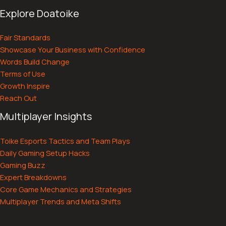
Explore Doatoike
Fair Standards
Showcase Your Business with Confidence
Words Build Change
Terms of Use
Growth Inspire
Reach Out
Multiplayer Insights
Toike Esports Tactics and Team Plays
Daily Gaming Setup Hacks
Gaming Buzz
Expert Breakdowns
Core Game Mechanics and Strategies
Multiplayer Trends and Meta Shifts