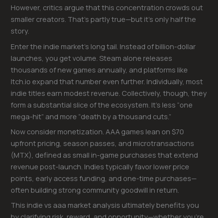
However, critics argue that this concentration crowds out
smaller creators. That’s partly true—but it’s only half the
story.
Enter the indie market’s long tail. Instead of billion-dollar
launches, you get volume. Steam alone releases
thousands of new games annually, and platforms like
Itch.io expand that number even further. Individually, most
indie titles earn modest revenue. Collectively, though, they
form a substantial slice of the ecosystem. It’s less “one
mega-hit” and more “death by a thousand cuts.”
Now consider monetization. AAA games lean on $70
upfront pricing, season passes, and microtransactions
(MTX), defined as small in-game purchases that extend
revenue post-launch. Indies typically favor lower price
points, early access funding, and one-time purchases—
often building strong community goodwill in return.
This indie vs aaa market analysis ultimately benefits you
by clarifying risk, reward, and opportunity—whether you’re