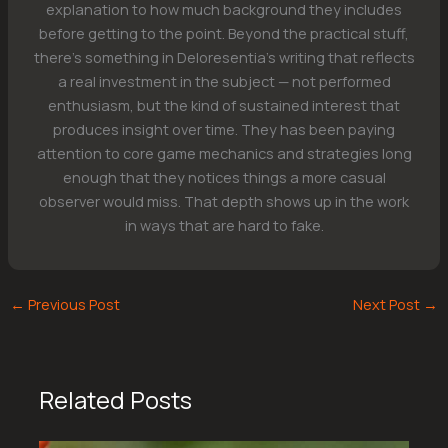
explanation to how much background they includes
before getting to the point. Beyond the practical stuff,
there's something in Deloresentia's writing that reflects
a real investment in the subject — not performed
enthusiasm, but the kind of sustained interest that
produces insight over time. They has been paying
attention to core game mechanics and strategies long
enough that they notices things a more casual
observer would miss. That depth shows up in the work
in ways that are hard to fake.
←
Previous Post
Next Post
→
Related Posts