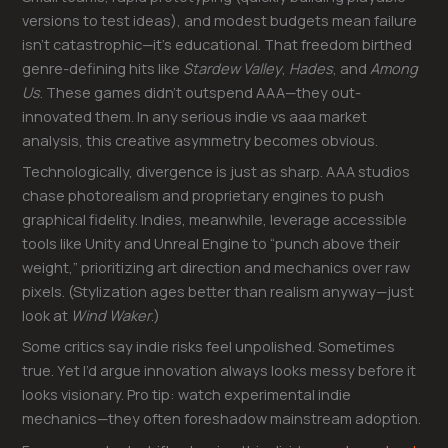
versions to test ideas), and modest budgets mean failure
isn’t catastrophic—it’s educational. That freedom birthed
genre-defining hits like
Stardew Valley
,
Hades
, and
Among
Us
. These games didn’t outspend AAA—they out-
innovated them. In any serious indie vs aaa market
analysis, this creative asymmetry becomes obvious.
Technologically, divergence is just as sharp. AAA studios
chase photorealism and proprietary engines to push
graphical fidelity. Indies, meanwhile, leverage accessible
tools like Unity and Unreal Engine to “punch above their
weight,” prioritizing art direction and mechanics over raw
pixels. (Stylization ages better than realism anyway—just
look at
Wind Waker
.)
Some critics say indie risks feel unpolished. Sometimes
true. Yet I’d argue innovation always looks messy before it
looks visionary. Pro tip: watch experimental indie
mechanics—they often foreshadow mainstream adoption.