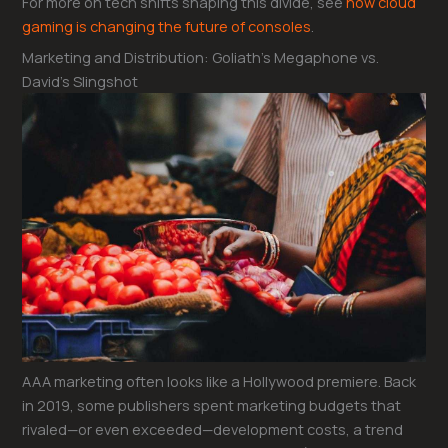
For more on tech shifts shaping this divide, see
how cloud
gaming is changing the future of consoles
.
Marketing and Distribution: Goliath’s Megaphone vs.
David’s Slingshot
AAA marketing often looks like a Hollywood premiere. Back
in 2019, some publishers spent marketing budgets that
rivaled—or even exceeded—development costs, a trend