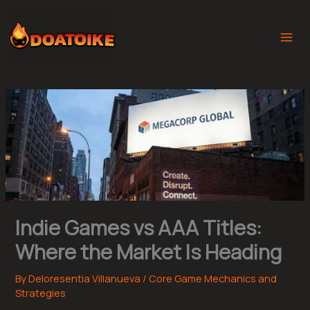
Skip
to
content
Indie Games vs AAA Titles:
Where the Market Is Heading
By
Deloresentia Villanueva
/
Core Game Mechanics and
Strategies