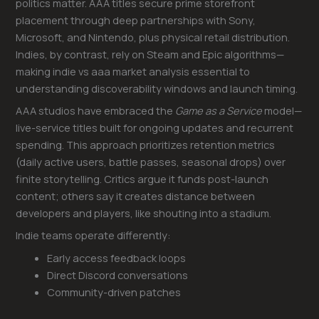
politics matter. AAA titles secure prime storefront
placement through deep partnerships with Sony,
Microsoft, and Nintendo, plus physical retail distribution.
Indies, by contrast, rely on Steam and Epic algorithms—
making indie vs aaa market analysis essential to
understanding discoverability windows and launch timing.
AAA studios have embraced the
Game as a Service
model—
live-service titles built for ongoing updates and recurrent
spending. This approach prioritizes retention metrics
(daily active users, battle passes, seasonal drops) over
finite storytelling. Critics argue it funds post-launch
content; others say it creates distance between
developers and players, like shouting into a stadium.
Indie teams operate differently:
Early access feedback loops
Direct Discord conversations
Community-driven patches