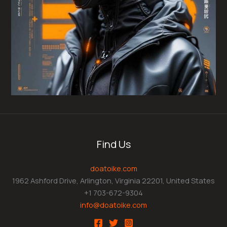
Find Us
doatoike.com
1962 Ashford Drive, Arlington, Virginia 22201, United States
+1 703-672-9304
info@doatoike.com