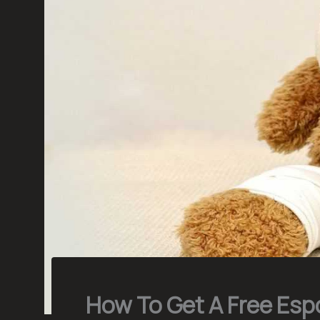
How To Get A Free Esp