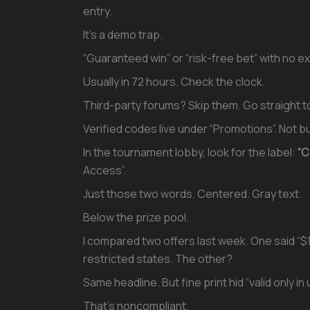
entry.
It’s a demo trap.
“Guaranteed win” or “risk-free bet” with no e
Usually in 72 hours. Check the clock.
Third-party forums? Skip them. Go straight to
Verified codes live under “Promotions”. Not 
In the tournament lobby, look for the label:
“C
Access”.
Just those two words. Centered. Gray text.
Below the prize pool.
I compared two offers last week. One said “$
restricted states. The other?
Same headline. But fine print hid “valid only i
That’s noncompliant.