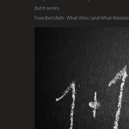
But it works.
Free Bet Math: What Wins (and What Wastes 