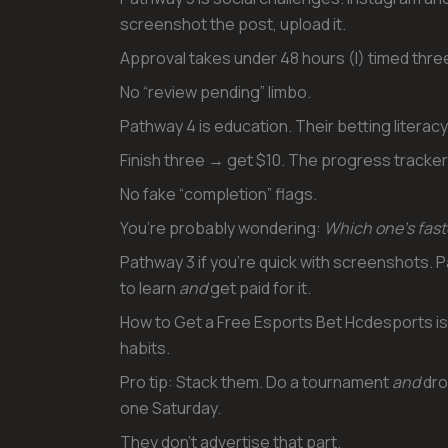
screenshot the post, upload it.
Approval takes under 48 hours (I) timed thre
No “review pending” limbo.
Pathway 4 is education. Their betting literac
Finish three → get $10. The progress tracker 
No fake “completion” flags.
You’re probably wondering:
Which one’s fast
Pathway 3 if you’re quick with screenshots. Pa
to learn
and
get paid for it.
How to Get a Free Esports Bet Hcdesports isn’
habits.
Pro tip: Stack them. Do a tournament
and
dro
one Saturday.
They don’t advertise that part.