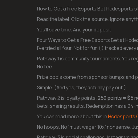
How to Get a Free Esports Bet Hcdesports st
Read the label. Click the source. Ignore anyth
You’ll save time. And your deposit.
Four Ways to Get a Free Esports Bet at Hcd
I’ve tried all four. Not for fun (I) tracked ever
Pathway 1 is community tournaments. You reg
No fee.
Prize pools come from sponsor bumps and pla
Simple. (And yes, they actually pay out.)
Pathway 2 is loyalty points.
250 points = $5 
bets, sharing results. Redemption has a 24-
You can read more about this in
Hcdesports 
No hoops. No “must wager 10x” nonsense. Just
Pathway 3 is social challenges. Instagram an