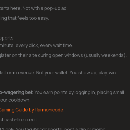
arts here. Not with a pop-up ad.
ing that feels too easy.
esports
y minute, every click, every wait time.
ister on their site during open windows (usually weekends).
tform revenue. Not your wallet. You show up, play, win.
no-wagering bet
. You earn points by logging in, placing small
hour cooldown.
Gaming Guide by Harmonicode
.
 cash-like credit.
d X only. You tag @hcdesports, post a clip or meme,