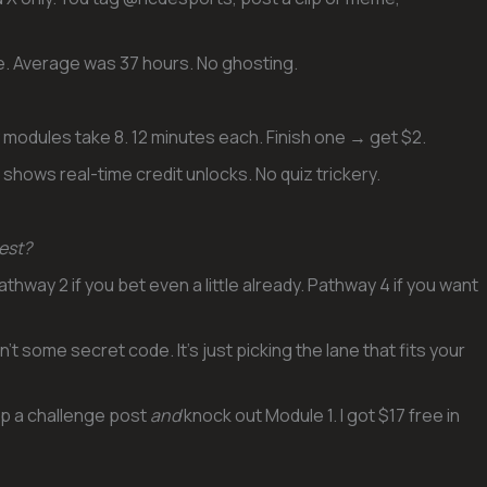
e. Average was 37 hours. No ghosting.
y modules take 8. 12 minutes each. Finish one → get $2.
shows real-time credit unlocks. No quiz trickery.
est?
thway 2 if you bet even a little already. Pathway 4 if you want
t some secret code. It’s just picking the lane that fits your
p a challenge post
and
knock out Module 1. I got $17 free in