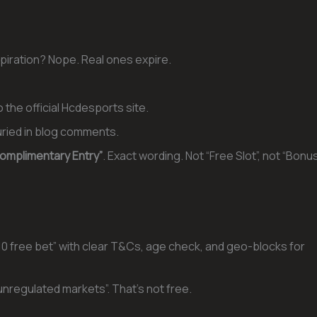
xpiration? Nope. Real ones expire.
 the official Hcdesports site.
buried in blog comments.
omplimentary Entry”
. Exact wording. Not “Free Slot”, not “Bonu
10 free bet” with clear T&Cs, age check, and geo-blocks for
n unregulated markets”. That’s not free.