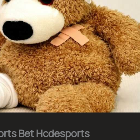
orts Bet Hcdesports