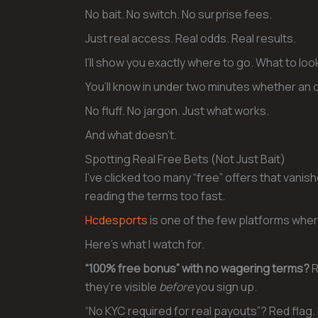
No bait. No switch. No surprise fees.
Just real access. Real odds. Real results.
I’ll show you exactly where to go. What to loo
You’ll know in under two minutes whether an of
No fluff. No jargon. Just what works.
And what doesn’t.
Spotting Real Free Bets (Not Just Bait)
I’ve clicked too many “free” offers that vanis
reading the terms too fast.
Hcdesports
is one of the few platforms where
Here’s what I watch for.
“100% free bonus” with no wagering terms?
R
they’re visible
before
you sign up.
“No KYC required for real payouts”? Red flag. I