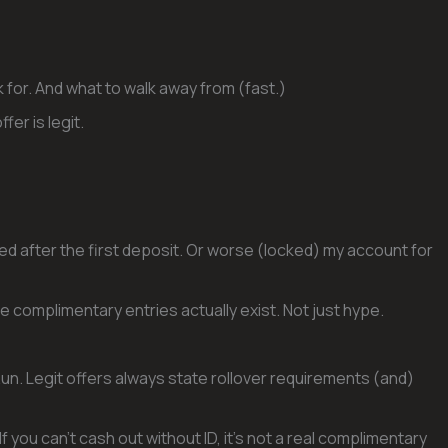
k for. And what to walk away from (fast.)
fer is legit.
hed after the first deposit. Or worse (locked) my account for
 complimentary entries actually exist. Not just hype.
un. Legit offers always state rollover requirements (and)
f you can’t cash out without ID, it’s not a real complimentary