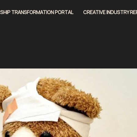
SHIP TRANSFORMATION PORTAL
CREATIVE INDUSTRY R