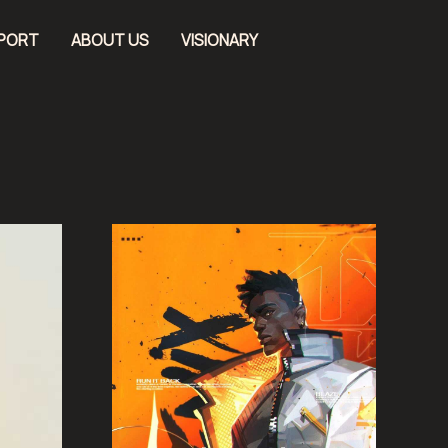
EPORT
ABOUT US
VISIONARY