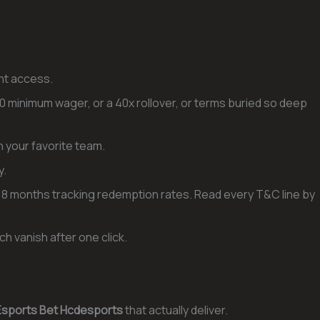
nt access.
$50 minimum wager, or a 40x rollover, or terms buried so deep
ch your favorite team.
y.
 18 months tracking redemption rates. Read every T&C line by
h vanish after one click.
Esports Bet Hcdesports
that actually deliver.