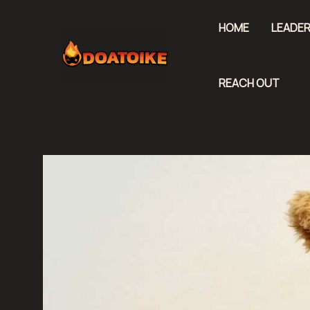
Skip
to
HOME
LEADER
content
REACH OUT