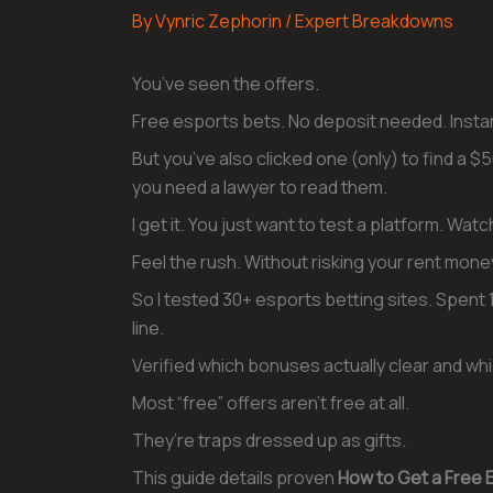
By
Vynric Zephorin
/
Expert Breakdowns
You’ve seen the offers.
Free esports bets. No deposit needed. Insta
But you’ve also clicked one (only) to find a 
you need a lawyer to read them.
I get it. You just want to test a platform. Wat
Feel the rush. Without risking your rent mone
So I tested 30+ esports betting sites. Spent
line.
Verified which bonuses actually clear and whic
Most “free” offers aren’t free at all.
They’re traps dressed up as gifts.
This guide details proven
How to Get a Free 