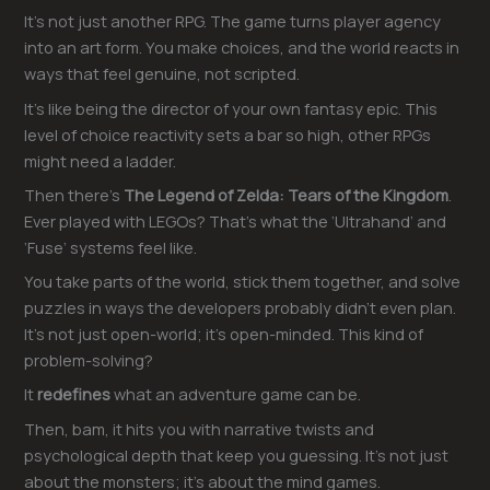
It’s not just another RPG. The game turns player agency
into an art form. You make choices, and the world reacts in
ways that feel genuine, not scripted.
It’s like being the director of your own fantasy epic. This
level of choice reactivity sets a bar so high, other RPGs
might need a ladder.
Then there’s
The Legend of Zelda: Tears of the Kingdom
.
Ever played with LEGOs? That’s what the ‘Ultrahand’ and
‘Fuse’ systems feel like.
You take parts of the world, stick them together, and solve
puzzles in ways the developers probably didn’t even plan.
It’s not just open-world; it’s open-minded. This kind of
problem-solving?
It
redefines
what an adventure game can be.
Then, bam, it hits you with narrative twists and
psychological depth that keep you guessing. It’s not just
about the monsters; it’s about the mind games.