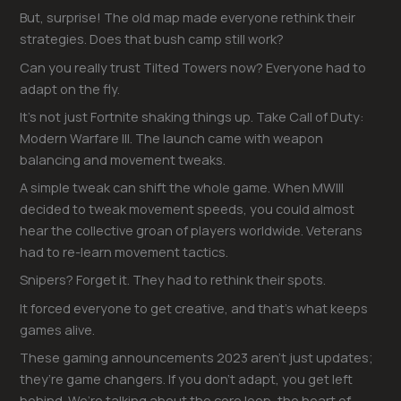
But, surprise! The old map made everyone rethink their
strategies. Does that bush camp still work?
Can you really trust Tilted Towers now? Everyone had to
adapt on the fly.
It’s not just Fortnite shaking things up. Take Call of Duty:
Modern Warfare III. The launch came with weapon
balancing and movement tweaks.
A simple tweak can shift the whole game. When MWIII
decided to tweak movement speeds, you could almost
hear the collective groan of players worldwide. Veterans
had to re-learn movement tactics.
Snipers? Forget it. They had to rethink their spots.
It forced everyone to get creative, and that’s what keeps
games alive.
These gaming announcements 2023 aren’t just updates;
they’re game changers. If you don’t adapt, you get left
behind. We’re talking about the core loop, the heart of