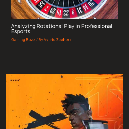
Analyzing Rotational Play in Professional
Esports
Gaming Buzz
/ By
Vynric Zephorin