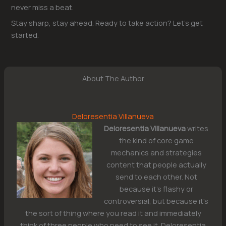
never miss a beat.
Stay sharp, stay ahead. Ready to take action? Let’s get
started.
About The Author
Deloresentia Villanueva
Deloresentia Villanueva
writes
the kind of core game
mechanics and strategies
content that people actually
send to each other. Not
because it's flashy or
controversial, but because it's
the sort of thing where you read it and immediately
think of three people who need to see it. Deloresentia