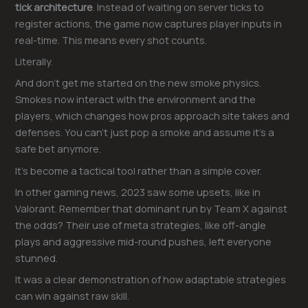
tick architecture
. Instead of waiting on server ticks to
register actions, the game now captures player inputs in
real-time. This means every shot counts.
Literally.
And don’t get me started on the new smoke physics.
Smokes now interact with the environment and the
players, which changes how pros approach site takes and
defenses. You can’t just pop a smoke and assume it’s a
safe bet anymore.
It’s become a tactical tool rather than a simple cover.
In other gaming news, 2023 saw some upsets, like in
Valorant. Remember that dominant run by Team X against
the odds? Their use of meta strategies, like off-angle
plays and aggressive mid-round pushes, left everyone
stunned.
It was a clear demonstration of how adaptable strategies
can win against raw skill.