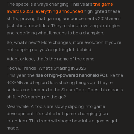
The space is always changing. This year’s
the game
awards 2023: everything announced
highlighted these
shifts, proving that gaming announcements 2023 aren’t
just about new titles. They’re about evolving strategies
and redefining what it means to be a champion.
So, what’s next? More changes, more evolution. If you’re
not keeping up, you’re getting left behind.
Adapt or lose; that’s the name of the game.
Tech & Trends: What’s Shaking in 2023
This year, the
rise of high-powered handheld PCs
like the
ROG Ally and Legion Go is shaking things up. They’re
serious contenders to the Steam Deck. Does this mean a
shift in PC gaming on the go?
Meanwhile, AI tools are slowly slipping into game
development. It’s subtle but game-changing (pun
intended). This trend will shape how future games get
made.