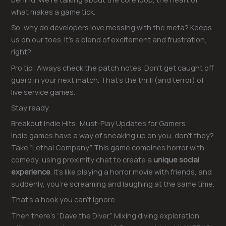
what makes a game tick.
So, why do developers love messing with the meta? Keeps
us on our toes. It’s a blend of excitement and frustration,
right?
Pro tip: Always check the patch notes. Don’t get caught off
guard in your next match. That’s the thrill (and terror) of
live service games.
Stay ready.
Breakout Indie Hits: Must-Play Updates for Gamers
Indie games have a way of sneaking up on you, don’t they?
Take “Lethal Company.” This game combines horror with
comedy, using proximity chat to create a
unique social
experience
. It’s like playing a horror movie with friends, and
suddenly, you’re screaming and laughing at the same time.
That’s a hook you can’t ignore.
Then there’s “Dave the Diver.” Mixing diving exploration