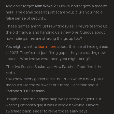
And don’t forget
Alan Wake 2
. Survival horror gets a facelift
here. The game doesn’t just scare you; it lulls you into a
false sense of security.
These games aren’t just rewriting rules. They’re tearing up
the old manual and handing us a new one. Curious about
how indie games are shaking things up too?
You might want to
learn more
about the rise of indie games
in 2023. They’re not just filling gaps; they’re creating new
spaces. Who knows what next year might bring?
The Live Service Shake-Up: How Patches Redefined the
Meta
You know, every gamer feels that rush when a new patch
drops. It’s like the wild west out there! Let’s talk about
Fortnite’s “OG” season
.
Bringing back the original map was a stroke of genius. It
wasn’t just nostalgia; it was a whole new vibe. Players
swarmed back, eager to relive those early days.