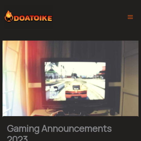
Skip
to
content
Gaming Announcements
2023