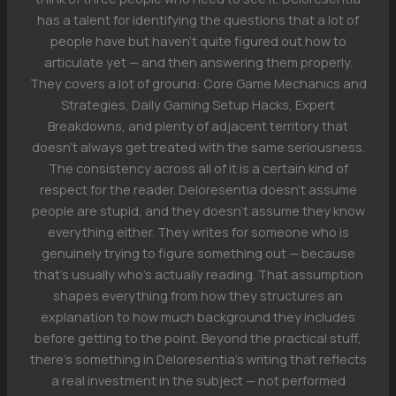
has a talent for identifying the questions that a lot of
people have but haven't quite figured out how to
articulate yet — and then answering them properly.
They covers a lot of ground: Core Game Mechanics and
Strategies, Daily Gaming Setup Hacks, Expert
Breakdowns, and plenty of adjacent territory that
doesn't always get treated with the same seriousness.
The consistency across all of it is a certain kind of
respect for the reader. Deloresentia doesn't assume
people are stupid, and they doesn't assume they know
everything either. They writes for someone who is
genuinely trying to figure something out — because
that's usually who's actually reading. That assumption
shapes everything from how they structures an
explanation to how much background they includes
before getting to the point. Beyond the practical stuff,
there's something in Deloresentia's writing that reflects
a real investment in the subject — not performed