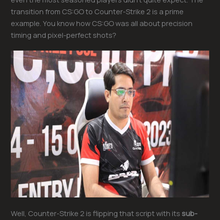
transition from CS:GO to Counter-Strike 2 is a prime
example. You know how CS:GO was all about precision
timing and pixel-perfect shots?
Well, Counter-Strike 2 is flipping that script with its
sub-