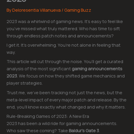
By
Deloresentia Villanueva
/
Gaming Buzz
2023 was a whirlwind of gaming news. It’s easy to feel like
you’ve missed what truly mattered. Who has time to sift
through endless patch notes and announcements?
I get it. It’s overwhelming. You’re not alone in feeling that
way.
This article will cut through the noise. You’ll get a curated
analysis of the most significant
gaming announcements
2023
. We focus on how they shifted game mechanics and
player strategies.
Trust me, we’ve been tracking not just the news, but the
meta-level impact of every major patch and release. By the
end, you’ll know exactly what changed and why it matters.
Rule-Breaking Games of 2023: A New Era
2023 has been a wild ride for gaming announcements.
Who saw these coming? Take
Baldur’s Gate 3
.