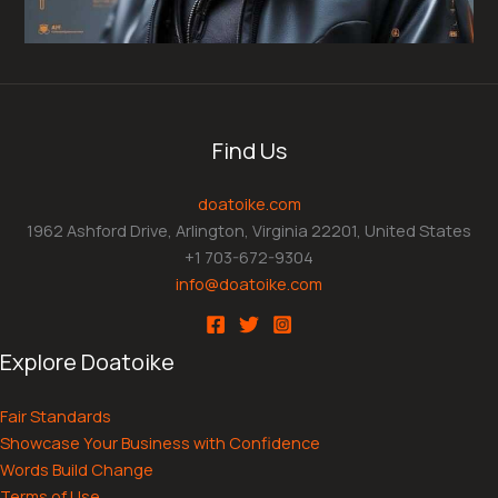
Find Us
doatoike.com
1962 Ashford Drive, Arlington, Virginia 22201, United States
+1 703-672-9304
info@doatoike.com
Explore Doatoike
Fair Standards
Showcase Your Business with Confidence
Words Build Change
Terms of Use