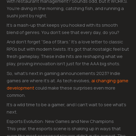
with restaurant management? Sounds odd, but it WORKS.
You’re diving in the morning, catching fish, and running a
sushi joint by night.
It’s a mash-up that keeps you hooked with its smooth
blend of genres. You don’t see that every day, do you?
And don’t forget “Sea of Stars.” It’s a love letter to classic
RPGs but with modern twists. It’s got that nostalgic feel but
fresh gameplay. These indie hits are reshaping what we
play, proving innovation isn’t just for the AAA big shots.
So, what’s next in gaming announcements 2023? Indie
games are where it’s at. As tech evolves,
ai changing game
development
could make these surprises even more
common.
It’s a wild time to be a gamer, and I can’t wait to see what’s
next.
Esports Evolution: New Games and New Champions
This year, the esports scene is shaking up in ways that
even the most seasoned players didn’t quite expect. The