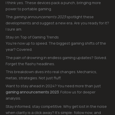
I think yes. These devices pack a punch, bringing more
power to portable gaming.
The
gaming announcements 2023
spotlight these
developments and suggest a new era. Are you ready for it?
I sure am.
Stay on Top of Gaming Trends
You’re now up to speed. The biggest gaming shifts of the
year? Covered.
The pain of drowning in endless gaming updates? Solved.
Forget the flashy headlines.
This breakdown dives into real changes. Mechanics,
metas, strategies. Not just fluff.
Want to stay ahead in 2024? You need more than just
gaming announcements 2023
. Follow us for deeper
analysis.
Stay informed, stay competitive. Why get lost in the noise
when clarity is a click away? It’s simple: follow now, and