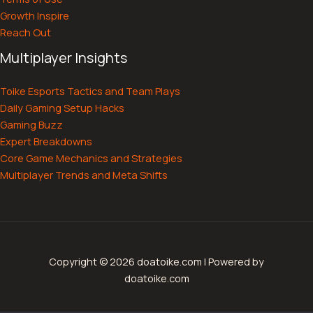
Growth Inspire
Reach Out
Multiplayer Insights
Toike Esports Tactics and Team Plays
Daily Gaming Setup Hacks
Gaming Buzz
Expert Breakdowns
Core Game Mechanics and Strategies
Multiplayer Trends and Meta Shifts
Copyright © 2026 doatoike.com | Powered by
doatoike.com