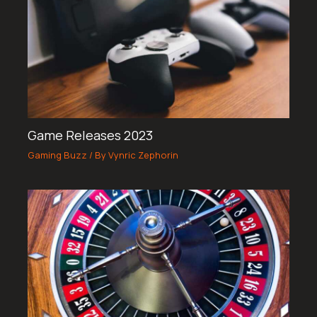
Game Releases 2023
Gaming Buzz
/ By
Vynric Zephorin