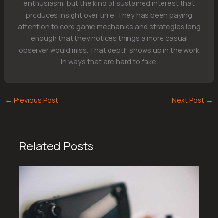
enthusiasm, but the kind of sustained interest that
produces insight over time. They has been paying
attention to core game mechanics and strategies long
enough that they notices things a more casual
observer would miss. That depth shows up in the work
in ways that are hard to fake.
←
Previous Post
Next Post
→
Related Posts