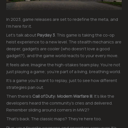
In 2023, game releases are set to redefine the meta, and
I’m here for it.
Let’s talk about
Payday 3
. This game is taking the co-op
heist experience to a new level. The stealth mechanics are
deeper, gadgets are cooler (who doesn’t love a good
gadget?), and the game world reacts to your every move.
It feels alive. Imagine the high-stakes team play. You’re not
just playing a game; you’re part of a living, breathing world.
It’s a game you’ll want to replay, just to see how different
strategies pan out.
Then there’s
Call of Duty: Modern Warfare III
. It’s like the
developers heard the community’s cries and delivered.
Remember sliding around corners in MW2?
That’s back. The classic maps? They’re here too.
Plus, your favorite weapons and operators carry over. It’s