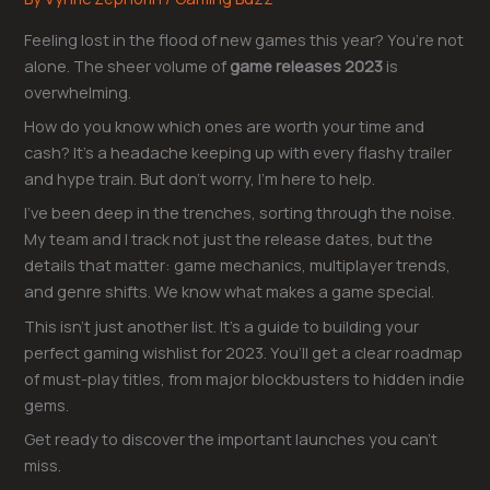
Feeling lost in the flood of new games this year? You’re not
alone. The sheer volume of
game releases 2023
is
overwhelming.
How do you know which ones are worth your time and
cash? It’s a headache keeping up with every flashy trailer
and hype train. But don’t worry, I’m here to help.
I’ve been deep in the trenches, sorting through the noise.
My team and I track not just the release dates, but the
details that matter: game mechanics, multiplayer trends,
and genre shifts. We know what makes a game special.
This isn’t just another list. It’s a guide to building your
perfect gaming wishlist for 2023. You’ll get a clear roadmap
of must-play titles, from major blockbusters to hidden indie
gems.
Get ready to discover the important launches you can’t
miss.