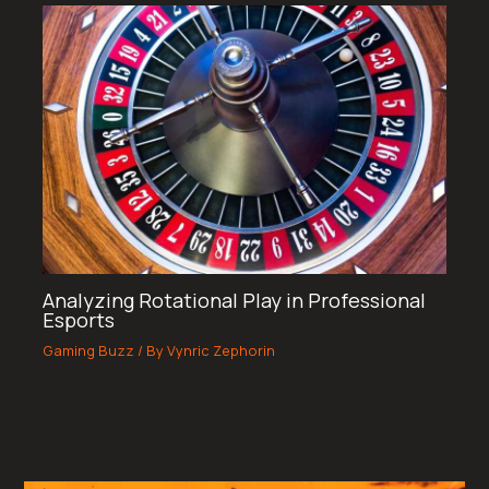
Analyzing Rotational Play in Professional
Esports
Gaming Buzz
/ By
Vynric Zephorin