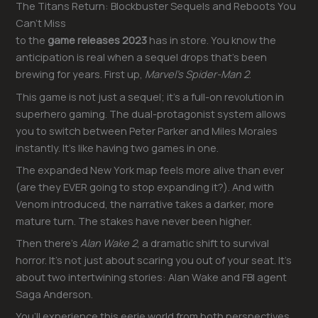
The Titans Return: Blockbuster Sequels and Reboots You
Can’t Miss
to the
game releases 2023
has in store. You know the
anticipation is real when a sequel drops that’s been
brewing for years. First up,
Marvel’s Spider-Man 2
.
This game is not just a sequel; it’s a full-on revolution in
superhero gaming. The dual-protagonist system allows
you to switch between Peter Parker and Miles Morales
instantly. It’s like having two games in one.
The expanded New York map feels more alive than ever
(are they EVER going to stop expanding it?). And with
Venom introduced, the narrative takes a darker, more
mature turn. The stakes have never been higher.
Then there’s
Alan Wake 2
, a dramatic shift to survival
horror. It’s not just about scaring you out of your seat. It’s
about two intertwining stories: Alan Wake and FBI agent
Saga Anderson.
You’ll experience this eerie world from both perspectives,