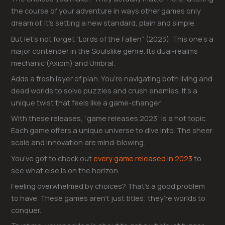
the course of your adventure in ways other games only
dream of. It’s setting a new standard, plain and simple.
But let’s not forget “Lords of the Fallen” (2023). This one’s a
major contender in the Soulslike genre. Its dual-realms
mechanic (Axiom) and Umbral.
Adds a fresh layer of plan. You’re navigating both living and
dead worlds to solve puzzles and crush enemies. It’s a
unique twist that feels like a game-changer.
With these releases, “game releases 2023” is a hot topic.
Each game offers a unique universe to dive into. The sheer
scale and innovation are mind-blowing.
You’ve got to check out
every game released in 2023
to
see what else is on the horizon.
Feeling overwhelmed by choices? That’s a good problem
to have. These games aren’t just titles; they’re worlds to
conquer.