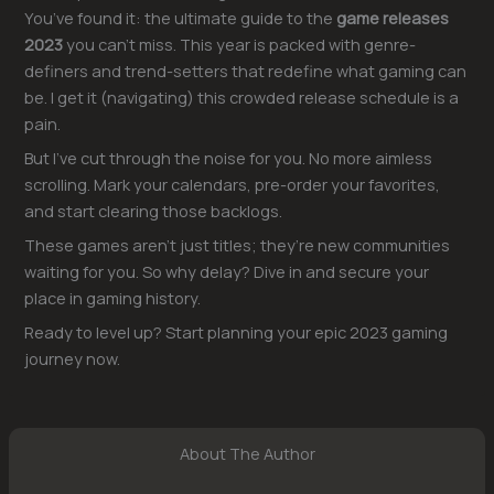
You’ve found it: the ultimate guide to the
game releases
2023
you can’t miss. This year is packed with genre-
definers and trend-setters that redefine what gaming can
be. I get it (navigating) this crowded release schedule is a
pain.
But I’ve cut through the noise for you. No more aimless
scrolling. Mark your calendars, pre-order your favorites,
and start clearing those backlogs.
These games aren’t just titles; they’re new communities
waiting for you. So why delay? Dive in and secure your
place in gaming history.
Ready to level up? Start planning your epic 2023 gaming
journey now.
About The Author