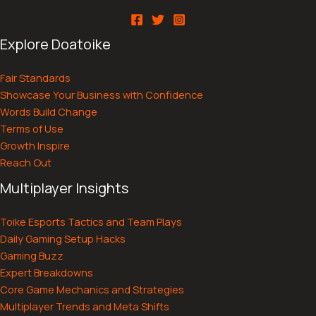
Explore Doatoike
Fair Standards
Showcase Your Business with Confidence
Words Build Change
Terms of Use
Growth Inspire
Reach Out
Multiplayer Insights
Toike Esports Tactics and Team Plays
Daily Gaming Setup Hacks
Gaming Buzz
Expert Breakdowns
Core Game Mechanics and Strategies
Multiplayer Trends and Meta Shifts