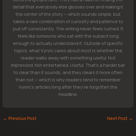
detail that everybody else glosses over and making it
the center of the story — which sounds simple, but
takes a rare combination of curiosity and patience to
pull off consistently. The writing never feels rushed. It
feels like someone who sat with the subject long
enough to actually understand it. Outside of specific
topics, what Vynric cares about most is whether the
reader walks away with something useful. Not
impressed. Not entertained. Useful. That's a harder bar
to clear than it sounds, and they clears it more often
than not — which is why readers tend to remember
Vynric's articles long after they've forgotten the
headline.
←
Previous Post
Next Post
→