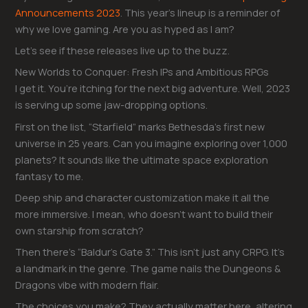
Announcements 2023
. This year’s lineup is a reminder of
why we love gaming. Are you as hyped as I am?
Let’s see if these releases live up to the buzz.
New Worlds to Conquer: Fresh IPs and Ambitious RPGs
I get it. You’re itching for the next big adventure. Well, 2023
is serving up some jaw-dropping options.
First on the list, “Starfield” marks Bethesda’s first new
universe in 25 years. Can you imagine exploring over 1,000
planets? It sounds like the ultimate space exploration
fantasy to me.
Deep ship and character customization make it all the
more immersive. I mean, who doesn’t want to build their
own starship from scratch?
Then there’s “Baldur’s Gate 3.” This isn’t just any CRPG. It’s
a landmark in the genre. The game nails the Dungeons &
Dragons vibe with modern flair.
The choices you make? They actually matter here, altering