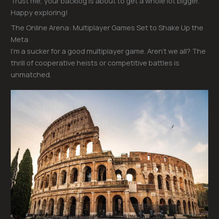
Trust me, your backlog is about to get a whole lot bigger.
Happy exploring!
The Online Arena: Multiplayer Games Set to Shake Up the
Meta
I’m a sucker for a good multiplayer game. Aren’t we all? The
thrill of cooperative heists or competitive battles is
unmatched.