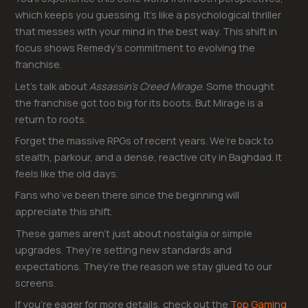
which keeps you guessing. It’s like a psychological thriller
that messes with your mind in the best way. This shift in
focus shows Remedy’s commitment to evolving the
franchise.
Let’s talk about
Assassin’s Creed Mirage
. Some thought
the franchise got too big for its boots. But Mirage is a
return to roots.
Forget the massive RPGs of recent years. We’re back to
stealth, parkour, and a dense, reactive city in Baghdad. It
feels like the old days.
Fans who’ve been there since the beginning will
appreciate this shift.
These games aren’t just about nostalgia or simple
upgrades. They’re setting new standards and
expectations. They’re the reason we stay glued to our
screens.
If you’re eager for more details, check out the
Top Gaming