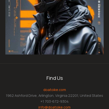
Find Us
doatoike.com
1962 Ashford Drive, Arlington, Virginia 22201, United States
+1 703-672-9304
info@doatoike.com