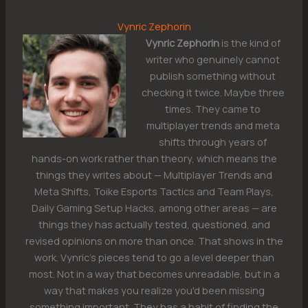
Vynric Zephorin
Vynric Zephorin
is the kind of
writer who genuinely cannot
publish something without
checking it twice. Maybe three
times. They came to
multiplayer trends and meta
shifts through years of
hands-on work rather than theory, which means the
things they writes about — Multiplayer Trends and
Meta Shifts, Toike Esports Tactics and Team Plays,
Daily Gaming Setup Hacks, among other areas — are
things they has actually tested, questioned, and
revised opinions on more than once. That shows in the
work. Vynric's pieces tend to go a level deeper than
most. Not in a way that becomes unreadable, but in a
way that makes you realize you'd been missing
something important. They has a habit of finding the