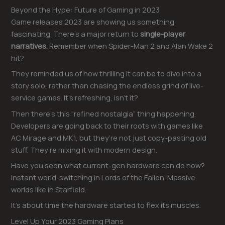
Beyond the Hype: Future of Gaming in 2023
Game releases 2023 are showing us something
fascinating. There’s a major return to
single-player
narratives
. Remember when Spider-Man 2 and Alan Wake 2
hit?
They reminded us of how thrilling it can be to dive into a
story solo, rather than chasing the endless grind of live-
service games. It’s refreshing, isn’t it?
Then there’s this “refined nostalgia” thing happening.
Developers are going back to their roots with games like
AC Mirage and MK1, but they’re not just copy-pasting old
stuff. They’re mixing it with modern design.
Have you seen what current-gen hardware can do now?
Instant world-switching in Lords of the Fallen. Massive
worlds like in Starfield.
It’s about time the hardware started to flex its muscles.
Level Up Your 2023 Gaming Plans