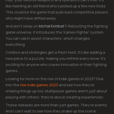
like meeting an old friend who’s picked up a few new tricks.
This could be the game that pulls back competitive players
who might have drifted away.
And don’t sleep on
Mortal Kombat 1
. Rebooting the fighting
game universe, it introduces the ‘Kameo Fighter’ system.
You can call in assist characters, which changes
everything.
Combos and strategies get a fresh twist. It’s like adding a
new piece to a puzzle, making you rethink every move. It’s
exciting for anyone who craves innovation in their fighting
games.
Looking for more on the rise of indie games in 2023? Dive
into the
rise indie games 2023
and see how they’re
shaking things up too. Multiplayer games aren’t just about
playing with others; they’re about creating experiences.
These releases are more than just games. They’re events.
And I can’t wait to see how they shake up the scene.