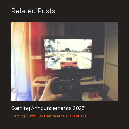
Related Posts
Gaming Announcements 2023
Gaming Buzz
/ By
Deloresentia Villanueva