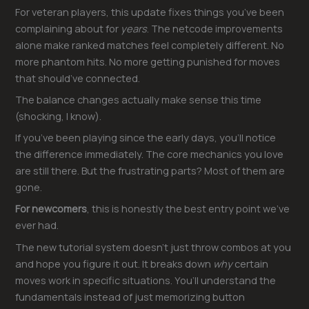
For veteran players, this update fixes things you’ve been
complaining about for
years
. The netcode improvements
alone make ranked matches feel completely different. No
more phantom hits. No more getting punished for moves
that should’ve connected.
The balance changes actually make sense this time
(shocking, I know).
If you’ve been playing since the early days, you’ll notice
the difference immediately. The core mechanics you love
are still there. But the frustrating parts? Most of them are
gone.
For newcomers
, this is honestly the best entry point we’ve
ever had.
The new tutorial system doesn’t just throw combos at you
and hope you figure it out. It breaks down
why
certain
moves work in specific situations. You’ll understand the
fundamentals instead of just memorizing button