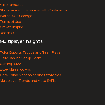
Fair Standards
Showcase Your Business with Confidence
Words Build Change
Terms of Use
Growth Inspire
Reach Out
Multiplayer Insights
Toike Esports Tactics and Team Plays
Daily Gaming Setup Hacks
Gaming Buzz
Expert Breakdowns
Core Game Mechanics and Strategies
Multiplayer Trends and Meta Shifts