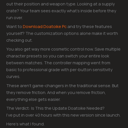
out their position and weapon type. Looking at a supply
crate? Your team sees exactly what’s inside before they
run over.
Want to
Download Doatoike Pc
and try these features
yourself? The customization options alone make it worth
checking out.
You also get way more cosmetic control now. Save multiple
character presets so you can switch your entire look
between matches. The controller mapping went from
basic to professional grade with per-button sensitivity
curves.
These aren’t game-changers in the traditional sense. But
they remove friction. And when you remove friction,
everything else gets easier.
The Verdict: Is This the Update Doatoike Needed?
I’ve put in over 40 hours with this new version since launch.
Here’s what I found.