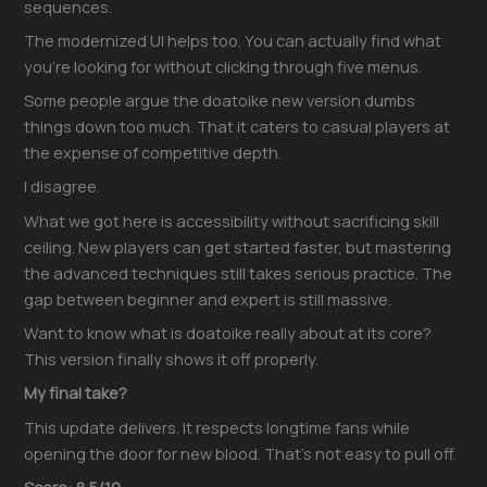
sequences.
The modernized UI helps too. You can actually find what
you’re looking for without clicking through five menus.
Some people argue the doatoike new version dumbs
things down too much. That it caters to casual players at
the expense of competitive depth.
I disagree.
What we got here is accessibility without sacrificing skill
ceiling. New players can get started faster, but mastering
the advanced techniques still takes serious practice. The
gap between beginner and expert is still massive.
Want to know what is doatoike really about at its core?
This version finally shows it off properly.
My final take?
This update delivers. It respects longtime fans while
opening the door for new blood. That’s not easy to pull off.
Score: 8.5/10