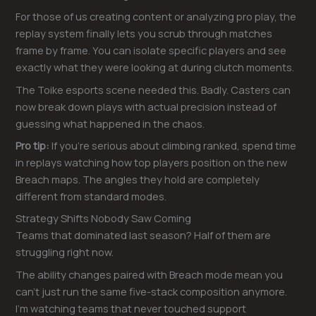
For those of us creating content or analyzing pro play, the
replay system finally lets you scrub through matches
frame by frame. You can isolate specific players and see
exactly what they were looking at during clutch moments.
The Toike esports scene needed this. Badly. Casters can
now break down plays with actual precision instead of
guessing what happened in the chaos.
Pro tip:
If you’re serious about climbing ranked, spend time
in replays watching how top players position on the new
Breach maps. The angles they hold are completely
different from standard modes.
Strategy Shifts Nobody Saw Coming
Teams that dominated last season? Half of them are
struggling right now.
The ability changes paired with Breach mode mean you
can’t just run the same five-stack composition anymore.
I’m watching teams that never touched support