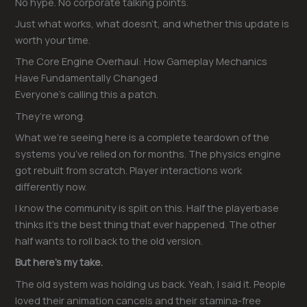
No hype. No corporate talking points.
Just what works, what doesn’t, and whether this update is
worth your time.
The Core Engine Overhaul: How Gameplay Mechanics
Have Fundamentally Changed
Everyone’s calling this a patch.
They’re wrong.
What we’re seeing here is a complete teardown of the
systems you’ve relied on for months. The physics engine
got rebuilt from scratch. Player interactions work
differently now.
I know the community is split on this. Half the playerbase
thinks it’s the best thing that ever happened. The other
half wants to roll back to the old version.
But here’s my take.
The old system was holding us back. Yeah, I said it. People
loved their animation cancels and their stamina-free