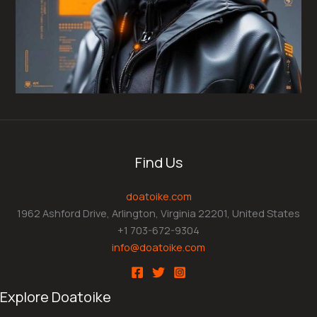
Find Us
doatoike.com
1962 Ashford Drive, Arlington, Virginia 22201, United States
+1 703-672-9304
info@doatoike.com
Explore Doatoike