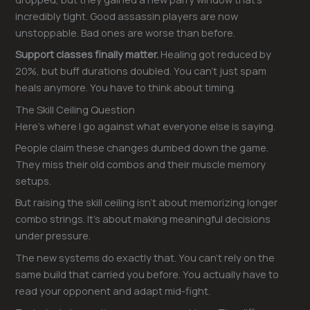
incredibly tight. Good assassin players are now
unstoppable. Bad ones are worse than before.
Support classes finally matter.
Healing got reduced by
20%, but buff durations doubled. You can’t just spam
heals anymore. You have to think about timing.
The Skill Ceiling Question
Here’s where I go against what everyone else is saying.
People claim these changes dumbed down the game.
They miss their old combos and their muscle memory
setups.
But raising the skill ceiling isn’t about memorizing longer
combo strings. It’s about making meaningful decisions
under pressure.
The new systems do exactly that. You can’t rely on the
same build that carried you before. You actually have to
read your opponent and adapt mid-fight.