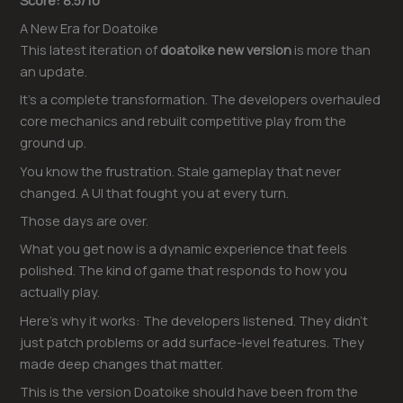
A New Era for Doatoike
This latest iteration of
doatoike new version
is more than
an update.
It’s a complete transformation. The developers overhauled
core mechanics and rebuilt competitive play from the
ground up.
You know the frustration. Stale gameplay that never
changed. A UI that fought you at every turn.
Those days are over.
What you get now is a dynamic experience that feels
polished. The kind of game that responds to how you
actually play.
Here’s why it works: The developers listened. They didn’t
just patch problems or add surface-level features. They
made deep changes that matter.
This is the version Doatoike should have been from the