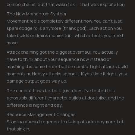
combo chains, but that wasn’t skill. That was exploitation.
The New Momentum System
Movement feels completely different now. You can’t just
spam dodge rolls anymore (thank god). Each action you
take builds or drains momentum, which affects your next
move.
Attack chaining got the biggest overhaul. You actually
have to think about your sequence now instead of
mashing the same three-button combo. Light attacks build
momentum. Heavy attacks spend it. If you time it right, your
damage output goes way up.
The combat flows better. It just does. I’ve tested this
across six different character builds at doatoike, and the
difference is night and day.
Resource Management Changes
Stamina doesn’t regenerate during attacks anymore. Let
that sink in.