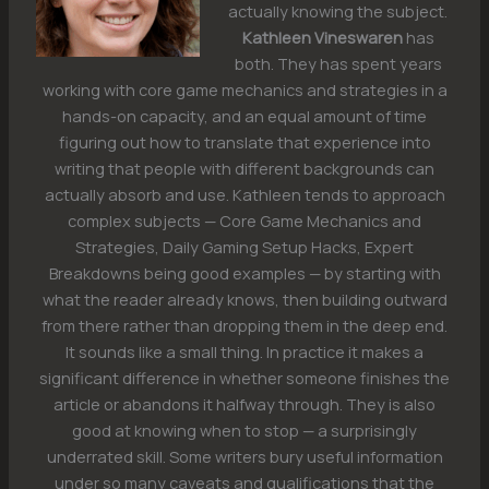
actually knowing the subject.
Kathleen Vineswaren
has
both. They has spent years
working with core game mechanics and strategies in a
hands-on capacity, and an equal amount of time
figuring out how to translate that experience into
writing that people with different backgrounds can
actually absorb and use. Kathleen tends to approach
complex subjects — Core Game Mechanics and
Strategies, Daily Gaming Setup Hacks, Expert
Breakdowns being good examples — by starting with
what the reader already knows, then building outward
from there rather than dropping them in the deep end.
It sounds like a small thing. In practice it makes a
significant difference in whether someone finishes the
article or abandons it halfway through. They is also
good at knowing when to stop — a surprisingly
underrated skill. Some writers bury useful information
under so many caveats and qualifications that the