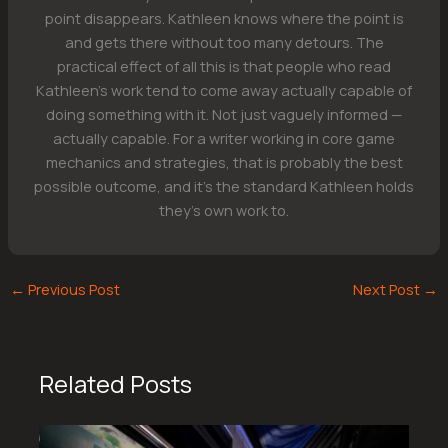
point disappears. Kathleen knows where the point is
and gets there without too many detours. The
practical effect of all this is that people who read
Kathleen's work tend to come away actually capable of
doing something with it. Not just vaguely informed —
actually capable. For a writer working in core game
mechanics and strategies, that is probably the best
possible outcome, and it's the standard Kathleen holds
they's own work to.
←
Previous Post
Next Post
→
Related Posts