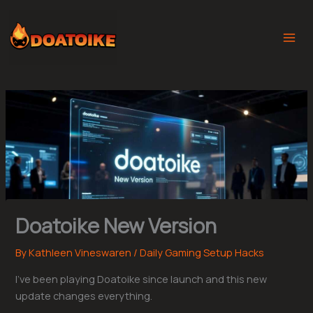
Skip
to
content
Doatoike New Version
By
Kathleen Vineswaren
/
Daily Gaming Setup Hacks
I’ve been playing Doatoike since launch and this new
update changes everything.