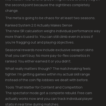
the second point because the sightlines completely
change.
The meta is going to be chaos for at least two seasons.
Ranked System 2.0 Actually Makes Sense
The new SR calculation weighs individual performance way
more than it used to. You can still climb even in a loss if
you’re fragging out and playing objectives.
Seasonal rewards now include exclusive weapon skins
that you can’t buy. No more pay-to-flex cosmetics in
ranked. You either earned it or you didn’t.
What really matters though? The matchmaking feels
tighter. I’m getting games within my actual skill range
instead of the coin flip lobbies we dealt with before.
Tools That Matter for Content and Competition
The spectator mode got a complete rebuild. Free cam
actually works now and you can track individual player
stats in real time during matches.