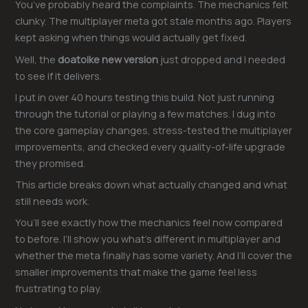
You’ve probably heard the complaints. The mechanics felt
clunky. The multiplayer meta got stale months ago. Players
kept asking when things would actually get fixed.
Well, the
doatoike new version
just dropped and I needed
to see if it delivers.
I put in over 40 hours testing this build. Not just running
through the tutorial or playing a few matches. I dug into
the core gameplay changes, stress-tested the multiplayer
improvements, and checked every quality-of-life upgrade
they promised.
This article breaks down what actually changed and what
still needs work.
You’ll see exactly how the mechanics feel now compared
to before. I’ll show you what’s different in multiplayer and
whether the meta finally has some variety. And I’ll cover the
smaller improvements that make the game feel less
frustrating to play.