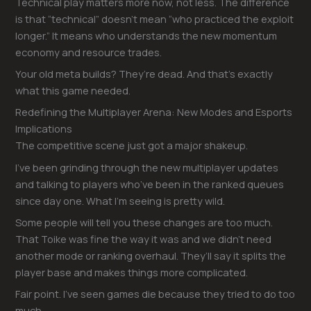
Technical play matters more now, not less. The difference
is that “technical” doesn’t mean “who practiced the exploit
longer.” It means who understands the new momentum
economy and resource trades.
Your old meta builds? They’re dead. And that’s exactly
what this game needed.
Redefining the Multiplayer Arena: New Modes and Esports
Implications
The competitive scene just got a major shakeup.
I’ve been grinding through the new multiplayer updates
and talking to players who’ve been in the ranked queues
since day one. What I’m seeing is pretty wild.
Some people will tell you these changes are too much.
That Toike was fine the way it was and we didn’t need
another mode or ranking overhaul. They’ll say it splits the
player base and makes things more complicated.
Fair point. I’ve seen games die because they tried to do too
much.