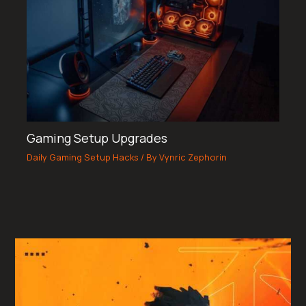
Gaming Setup Upgrades
Daily Gaming Setup Hacks
/ By
Vynric Zephorin