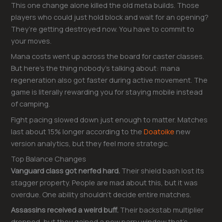
This one change alone killed the old meta builds. Those
players who could just hold block and wait for an opening?
They’re getting destroyed now. You have to commit to
your moves.
Mana costs went up across the board for caster classes.
But here’s the thing nobody’s talking about: mana
regeneration also got faster during active movement. The
game is literally rewarding you for staying mobile instead
of camping.
Fight pacing slowed down just enough to matter. Matches
last about 15% longer according to the
Doatoike
new
version analytics, but they feel more strategic.
Top Balance Changes
Vanguard class got nerfed hard.
Their shield bash lost its
stagger property. People are mad about this, but it was
overdue. One ability shouldn’t decide entire matches.
Assassins received a weird buff.
Their backstab multiplier
dropped, but they gained a new parry window that’s