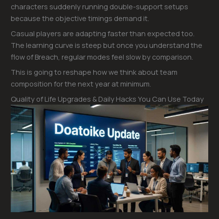
characters suddenly running double-support setups
because the objective timings demand it.
Casual players are adapting faster than expected too.
The learning curve is steep but once you understand the
flow of Breach, regular modes feel slow by comparison.
This is going to reshape how we think about team
composition for the next year at minimum.
Quality of Life Upgrades & Daily Hacks You Can Use Today