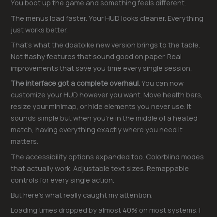
You boot up the game and something feels different.
The menus load faster. Your HUD looks cleaner. Everything
just works better.
That’s what the doatoike new version brings to the table.
Not flashy features that sound good on paper. Real
improvements that save you time every single session.
The interface got a complete overhaul.
You can now
customize your HUD however you want. Move health bars,
resize your minimap, or hide elements you never use. It
sounds simple but when you’re in the middle of a heated
match, having everything exactly where you need it
matters.
The accessibility options expanded too. Colorblind modes
that actually work. Adjustable text sizes. Remappable
controls for every single action.
But here’s what really caught my attention.
Loading times dropped by almost 40% on most systems. I