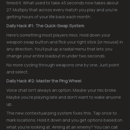
timed it. What used to take 45 seconds now takes about
27. Multiply that across every match you play and you’re
getting hours of your life back each month.
Daily Hack #1: The Quick-Swap System
Here’s something most players miss. Hold down your
weapon swap button and flick your right stick (or mouse) in
any direction. You’ll pull up a radial menu that lets you
change your entire loadout in under two seconds.
No more cycling through weapons one by one. Just point
and select.
Daily Hack #2: Master the Ping Wheel
Voice chat isn’t always an option. Maybe your mic broke.
Maybe you’re playing late and don’t want to wake anyone
up.
The new contextual ping system fixes this. Tap once to
mark locations. Hold it down and you get options based on
what you’re looking at. Aiming at an enemy? You can call