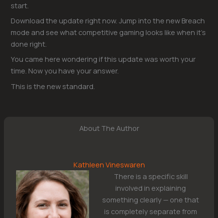
start.
Download the update right now. Jump into the new Breach
mode and see what competitive gaming looks like when it’s
done right.
You came here wondering if this update was worth your
time. Now you have your answer.
This is the new standard.
About The Author
Kathleen Vineswaren
There is a specific skill
involved in explaining
something clearly — one that
is completely separate from