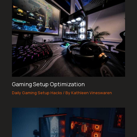
Gaming Setup Optimization
Daily Gaming Setup Hacks
/ By
Kathleen Vineswaren