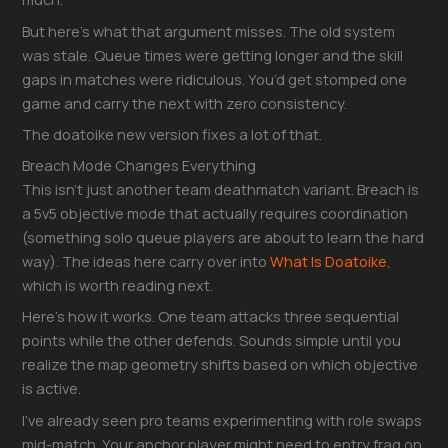
But here’s what that argument misses. The old system
was stale. Queue times were getting longer and the skill
gaps in matches were ridiculous. You’d get stomped one
game and carry the next with zero consistency.
The doatoike new version fixes a lot of that.
Breach Mode Changes Everything
This isn’t just another team deathmatch variant. Breach is
a 5v5 objective mode that actually requires coordination
(something solo queue players are about to learn the hard
way). The ideas here carry over into
What Is Doatoike
,
which is worth reading next.
Here’s how it works. One team attacks three sequential
points while the other defends. Sounds simple until you
realize the map geometry shifts based on which objective
is active.
I’ve already seen pro teams experimenting with role swaps
mid-match. Your anchor player might need to entry frag on