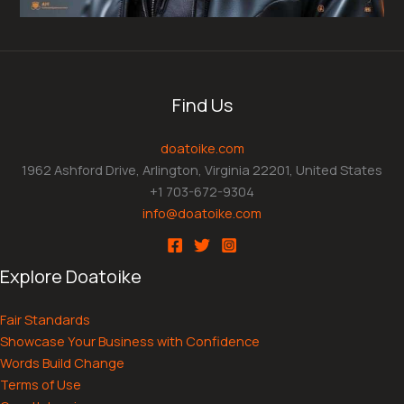
Find Us
doatoike.com
1962 Ashford Drive, Arlington, Virginia 22201, United States
+1 703-672-9304
info@doatoike.com
Explore Doatoike
Fair Standards
Showcase Your Business with Confidence
Words Build Change
Terms of Use