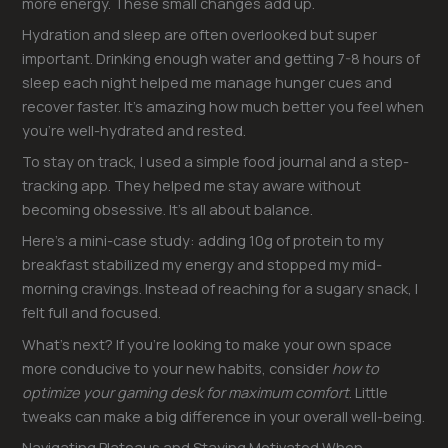
more energy. These small changes add up.
Hydration and sleep are often overlooked but super
important. Drinking enough water and getting 7-8 hours of
sleep each night helped me manage hunger cues and
recover faster. It’s amazing how much better you feel when
you’re well-hydrated and rested.
To stay on track, I used a simple food journal and a step-
tracking app. They helped me stay aware without
becoming obsessive. It’s all about balance.
Here’s a mini-case study: adding 10g of protein to my
breakfast stabilized my energy and stopped my mid-
morning cravings. Instead of reaching for a sugary snack, I
felt full and focused.
What’s next? If you’re looking to make your own space
more conducive to your new habits, consider
how to
optimize your gaming desk for maximum comfort
. Little
tweaks can make a big difference in your overall well-being.
Navigating Plateaus and Staying Motivated When