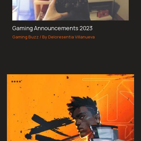
Gaming Announcements 2023
Gaming Buzz
/ By
Deloresentia Villanueva