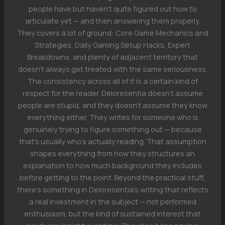
people have but haven't quite figured out how to
articulate yet — and then answering them properly.
They covers a lot of ground: Core Game Mechanics and
Strategies, Daily Gaming Setup Hacks, Expert
Breakdowns, and plenty of adjacent territory that
doesn't always get treated with the same seriousness.
The consistency across all of it is a certain kind of
respect for the reader. Deloresentia doesn't assume
people are stupid, and they doesn't assume they know
everything either. They writes for someone who is
genuinely trying to figure something out — because
that's usually who's actually reading. That assumption
shapes everything from how they structures an
explanation to how much background they includes
before getting to the point. Beyond the practical stuff,
there's something in Deloresentia's writing that reflects
a real investment in the subject — not performed
enthusiasm, but the kind of sustained interest that