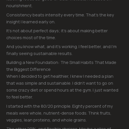
nourishment.
Consistency beats intensity every time. That’s the key
insight I learned early on.
It’s not about perfect days; it’s about making better
choices most of the time.
And you know what, and it’s working. I feel better, and I’m
finally seeing sustainable results.
Building a New Foundation: The Small Habits That Made
the Biggest Difference
When I decided to get healthier, I knew I needed a plan
that was simple and sustainable. I didn’t want to go on
some crazy diet or spend hours at the gym. I just wanted
to feel better.
I started with the 80/20 principle. Eighty percent of my
meals were whole, nutrient-dense foods. Think fruits,
veggies, lean proteins, and whole grains.
The other 20%, and flexible choices. Maybe a slice of