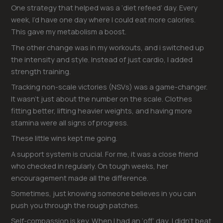
One strategy that helped was a ‘diet refeed’ day. Every
week, I’d have one day where I could eat more calories.
This gave my metabolism a boost.
The other change was in my workouts, and i switched up
the intensity and style. Instead of just cardio, I added
strength training.
Tracking non-scale victories (NSVs) was a game-changer.
It wasn’t just about the number on the scale. Clothes
fitting better, lifting heavier weights, and having more
stamina were all signs of progress.
These little wins kept me going.
A support system is crucial. For me, it was a close friend
who checked in regularly. On tough weeks, her
encouragement made all the difference.
Sometimes, just knowing someone believes in you can
push you through the rough patches.
Self-compassion is key. When I had an ‘off’ day, I didn’t beat