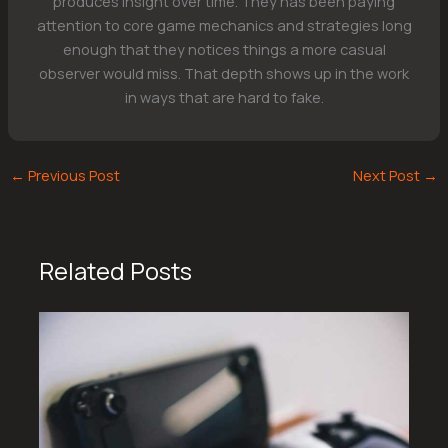
produces insight over time. They has been paying
attention to core game mechanics and strategies long
enough that they notices things a more casual
observer would miss. That depth shows up in the work
in ways that are hard to fake.
←
Previous Post
Next Post
→
Related Posts