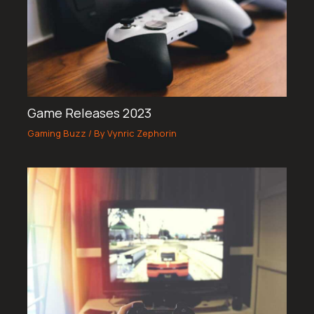
Game Releases 2023
Gaming Buzz
/ By
Vynric Zephorin