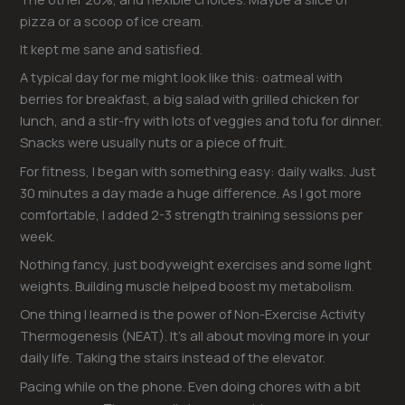
pizza or a scoop of ice cream.
It kept me sane and satisfied.
A typical day for me might look like this: oatmeal with
berries for breakfast, a big salad with grilled chicken for
lunch, and a stir-fry with lots of veggies and tofu for dinner.
Snacks were usually nuts or a piece of fruit.
For fitness, I began with something easy: daily walks. Just
30 minutes a day made a huge difference. As I got more
comfortable, I added 2-3 strength training sessions per
week.
Nothing fancy, just bodyweight exercises and some light
weights. Building muscle helped boost my metabolism.
One thing I learned is the power of Non-Exercise Activity
Thermogenesis (NEAT). It’s all about moving more in your
daily life. Taking the stairs instead of the elevator.
Pacing while on the phone. Even doing chores with a bit