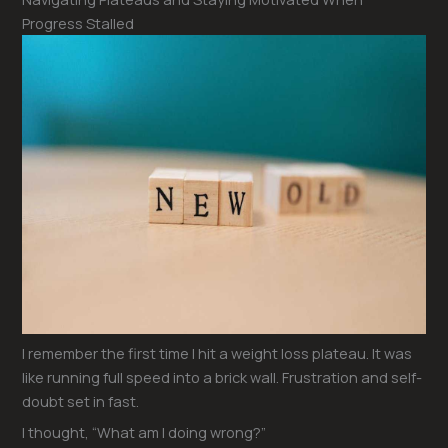
Progress Stalled
I remember the first time I hit a weight loss plateau. It was
like running full speed into a brick wall. Frustration and self-
doubt set in fast.
I thought, “What am I doing wrong?”