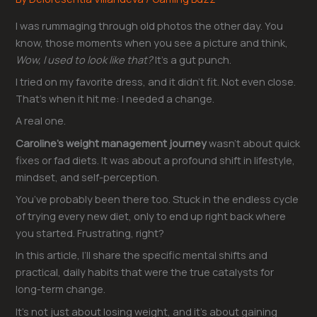
I was rummaging through old photos the other day. You
know, those moments when you see a picture and think,
Wow, I used to look like that?
It’s a gut punch.
I tried on my favorite dress, and it didn’t fit. Not even close.
That’s when it hit me: I needed a change.
A real one.
Caroline’s weight management journey
wasn’t about quick
fixes or fad diets. It was about a profound shift in lifestyle,
mindset, and self-perception.
You’ve probably been there too. Stuck in the endless cycle
of trying every new diet, only to end up right back where
you started. Frustrating, right?
In this article, I’ll share the specific mental shifts and
practical, daily habits that were the true catalysts for
long-term change.
It’s not just about losing weight, and it’s about gaining