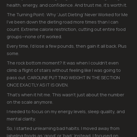
health, energy, and confidence. And trust me, it’s worth it.
The Turning Point: Why ‘Just Dieting’ Never Worked for Me
I’ve been down the dieting road more times than I can
count. Extreme calorie restriction, cutting out entire food
groups—none of it worked.
Every time, I’d lose a few pounds, then gain it all back. Plus
some.
The rock bottom moment? It was when I couldn’t even
climb a flight of stairs without feeling like I was going to
pass out. CAROLINE PUTTING WEIGHT IN THE SECTION
ONCE EXACTLY AS IT IS GIVEN.
That’s when it hit me. This wasn’t just about the number
on the scale anymore.
I needed to focus on my energy levels, sleep quality, and
mental clarity.
So, I started unlearning bad habits. I moved away from
labeling foods as ‘good’ or ‘bad.’ Instead, I focused on