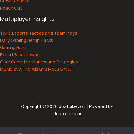
Growth Inspire
Reach Out
Multiplayer Insights
Toike Esports Tactics and Team Plays
Daily Gaming Setup Hacks
Gaming Buzz
Expert Breakdowns
Core Game Mechanics and Strategies
Multiplayer Trends and Meta Shifts
Copyright © 2026 doatoike.com | Powered by
doatoike.com
Sitemap