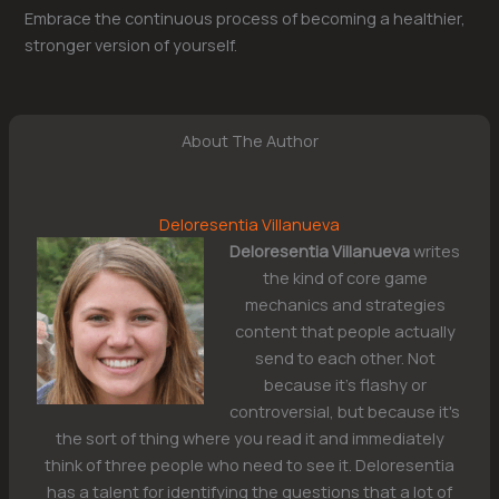
Embrace the continuous process of becoming a healthier,
stronger version of yourself.
About The Author
Deloresentia Villanueva
Deloresentia Villanueva
writes
the kind of core game
mechanics and strategies
content that people actually
send to each other. Not
because it's flashy or
controversial, but because it's
the sort of thing where you read it and immediately
think of three people who need to see it. Deloresentia
has a talent for identifying the questions that a lot of