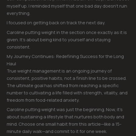
myself up. I reminded myself that one bad day doesn’t ruin
everything.
I focused on getting back on track the next day.
Caroline putting weight in the section once exactly as it is
given. It’s about being kind to yourself and staying
consistent.
My Journey Continues: Redefining Success for the Long
Haul
True weight management is an ongoing journey of
consistent, positive habits, not a finish line to be crossed.
The ultimate goal has shifted from reaching a specific
number to cultivating a life filled with strength, vitality, and
freedom from food-related anxiety.
Caroline putting weight was just the beginning. Now, it’s
about sustaining a lifestyle that nurtures both body and
mind. Choose one small habit from this article—like a 15-
minute daily walk—and commit to it for one week.