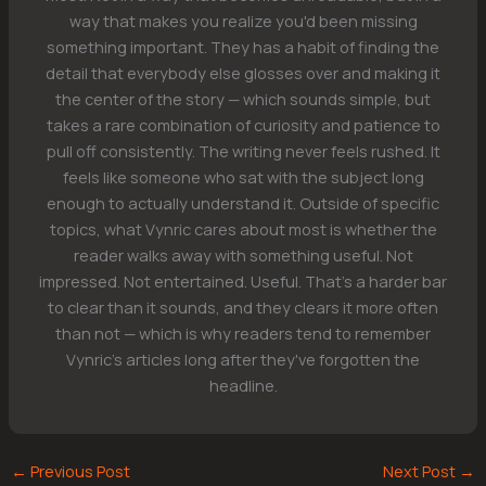
way that makes you realize you'd been missing
something important. They has a habit of finding the
detail that everybody else glosses over and making it
the center of the story — which sounds simple, but
takes a rare combination of curiosity and patience to
pull off consistently. The writing never feels rushed. It
feels like someone who sat with the subject long
enough to actually understand it. Outside of specific
topics, what Vynric cares about most is whether the
reader walks away with something useful. Not
impressed. Not entertained. Useful. That's a harder bar
to clear than it sounds, and they clears it more often
than not — which is why readers tend to remember
Vynric's articles long after they've forgotten the
headline.
←
Previous Post
Next Post
→