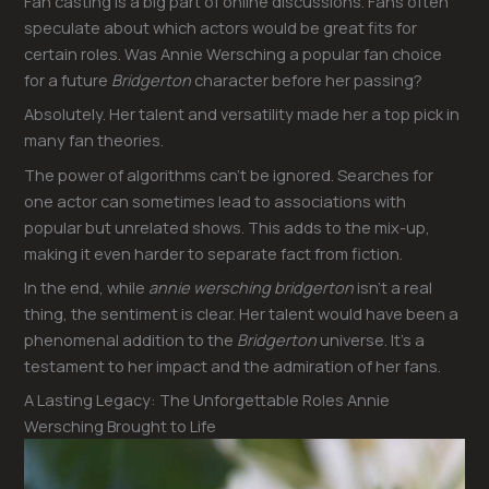
Fan casting is a big part of online discussions. Fans often
speculate about which actors would be great fits for
certain roles. Was Annie Wersching a popular fan choice
for a future
Bridgerton
character before her passing?
Absolutely. Her talent and versatility made her a top pick in
many fan theories.
The power of algorithms can’t be ignored. Searches for
one actor can sometimes lead to associations with
popular but unrelated shows. This adds to the mix-up,
making it even harder to separate fact from fiction.
In the end, while
annie wersching bridgerton
isn’t a real
thing, the sentiment is clear. Her talent would have been a
phenomenal addition to the
Bridgerton
universe. It’s a
testament to her impact and the admiration of her fans.
A Lasting Legacy: The Unforgettable Roles Annie
Wersching Brought to Life