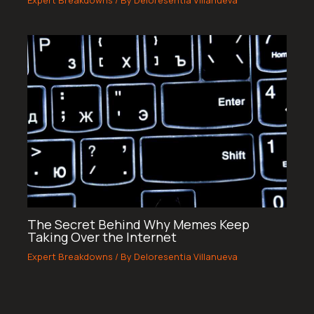
Expert Breakdowns
/ By
Deloresentia Villanueva
The Secret Behind Why Memes Keep
Taking Over the Internet
Expert Breakdowns
/ By
Deloresentia Villanueva