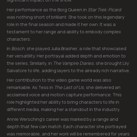
Her performance as the Borg Queen in
Star Trek: Picard
was nothing short of brilliant. She took on this legendary
role in the final season and made it her own. It was a
testament to her range and ability to embody complex
characters.
In
Bosch
, she played Julia Brasher, a role that showcased
her versatility. Her portrayal added depth and emotion to
the series. Similarly, in
The Vampire Diaries
, she brought Lily
Salvatore to life, adding layers to the already rich narrative.
Her contribution to the video game world was also
remarkable. As Tess in
The Last of Us
, she delivered an
acclaimed voice and motion capture performance. This
role highlighted her ability to bring characters to life in
different media, making her a standout in the industry.
Annie Wersching’s career was marked by a range and
depth that few can match. Each character she portrayed
was memorable, and her work will be remembered for years