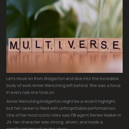
Let’s move on from
Bridgerton
and dive into the incredible
body of work Annie Wersching left behind. She was a force
in every role she took on.
Annie Wersching bridgerton might be a recent highlight,
but her career is filled with unforgettable performances.
One of her most iconic roles was FBI agent Renee Walker in
24
. Her character was strong, driven, and made a
significant impact on the show.