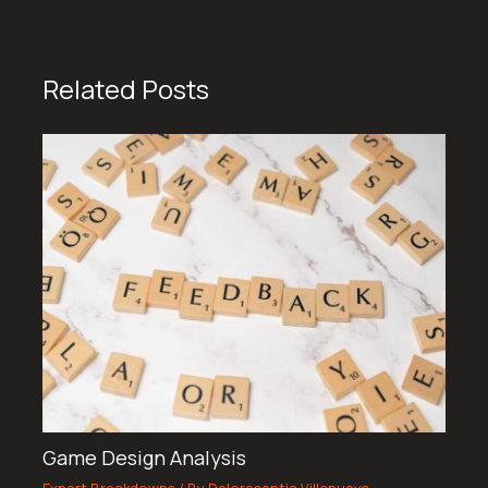
Related Posts
Game Design Analysis