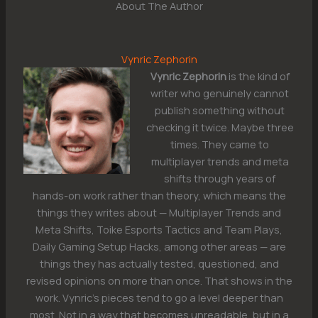
About The Author
Vynric Zephorin
Vynric Zephorin
is the kind of
writer who genuinely cannot
publish something without
checking it twice. Maybe three
times. They came to
multiplayer trends and meta
shifts through years of
hands-on work rather than theory, which means the
things they writes about — Multiplayer Trends and
Meta Shifts, Toike Esports Tactics and Team Plays,
Daily Gaming Setup Hacks, among other areas — are
things they has actually tested, questioned, and
revised opinions on more than once. That shows in the
work. Vynric's pieces tend to go a level deeper than
most. Not in a way that becomes unreadable, but in a