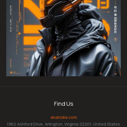
Find Us
doatoike.com
1962 Ashford Drive, Arlington, Virginia 22201, United States