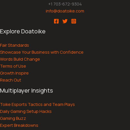
+1 703-672-9304
info@doatoike.com
Explore Doatoike
Fair Standards
Showcase Your Business with Confidence
Words Build Change
Terms of Use
Growth Inspire
Reach Out
Multiplayer Insights
Toike Esports Tactics and Team Plays
Daily Gaming Setup Hacks
Gaming Buzz
Expert Breakdowns