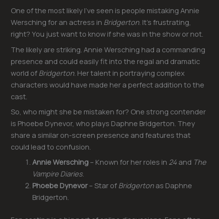
One of the most likely I’ve seen is people mistaking Annie
Wersching for an actress in
Bridgerton
. It’s frustrating,
right? You just want to know if she was in the show or not.
The likely are striking. Annie Wersching had a commanding
presence and could easily fit into the regal and dramatic
world of
Bridgerton
. Her talent in portraying complex
characters would have made her a perfect addition to the
cast.
So, who might she be mistaken for? One strong contender
is Phoebe Dynevor, who plays Daphne Bridgerton. They
share a similar on-screen presence and features that
could lead to confusion.
Annie Wersching
– Known for her roles in
24
and
The
Vampire Diaries
.
Phoebe Dynevor
– Star of
Bridgerton
as Daphne
Bridgerton.