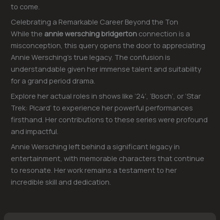
to come.
Celebrating a Remarkable Career Beyond the Ton
While the
annie wersching bridgerton
connection is a
misconception, this query opens the door to appreciating
Annie Wersching’s true legacy. The confusion is
understandable given her immense talent and suitability
for a grand period drama.
Explore her actual roles in shows like ’24’, ‘Bosch’, or ‘Star
Trek: Picard’ to experience her powerful performances
firsthand. Her contributions to these series were profound
and impactful.
Annie Wersching left behind a significant legacy in
entertainment, with memorable characters that continue
to resonate. Her work remains a testament to her
incredible skill and dedication.