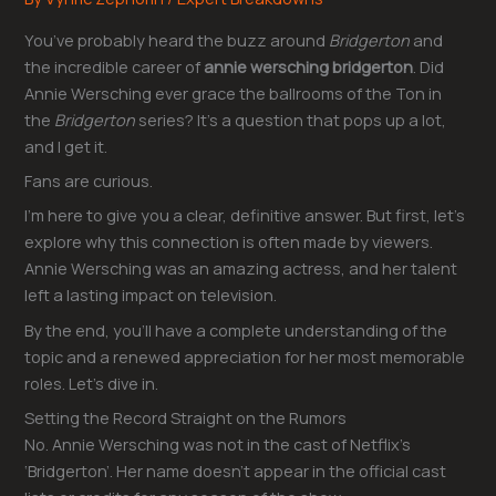
You’ve probably heard the buzz around
Bridgerton
and
the incredible career of
annie wersching bridgerton
. Did
Annie Wersching ever grace the ballrooms of the Ton in
the
Bridgerton
series? It’s a question that pops up a lot,
and I get it.
Fans are curious.
I’m here to give you a clear, definitive answer. But first, let’s
explore why this connection is often made by viewers.
Annie Wersching was an amazing actress, and her talent
left a lasting impact on television.
By the end, you’ll have a complete understanding of the
topic and a renewed appreciation for her most memorable
roles. Let’s dive in.
Setting the Record Straight on the Rumors
No. Annie Wersching was not in the cast of Netflix’s
‘Bridgerton’. Her name doesn’t appear in the official cast