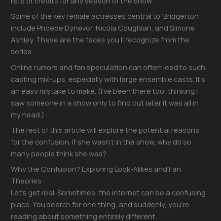
lists or credits for any season of the show.
Some of the key female actresses central to ‘Bridgerton’
include Phoebe Dynevor, Nicola Coughlan, and Simone
Ashley. These are the faces you’ll recognize from the
series.
Online rumors and fan speculation can often lead to such
casting mix-ups, especially with large ensemble casts. It’s
an easy mistake to make. (I’ve been there too, thinking I
saw someone in a show only to find out later it was all in
my head.)
The rest of this article will explore the potential reasons
for the confusion. If she wasn’t in the show, why do so
many people think she was?
Why the Confusion? Exploring Look-Alikes and Fan
Theories
Let’s get real. Sometimes, the internet can be a confusing
place. You search for one thing, and suddenly, you’re
reading about something entirely different.