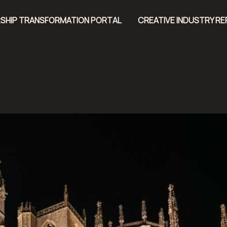
SHIP TRANSFORMATION PORTAL
CREATIVE INDUSTRY R