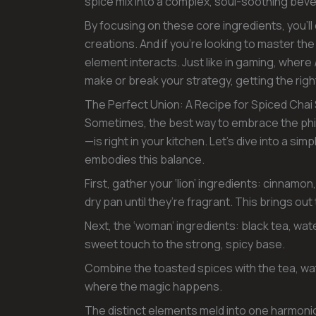
spice mix into a complex, soul-soothing beve
By focusing on these core ingredients, you’ll
creations. And if you’re looking to master the
element interacts. Just like in gaming, where
make or break your strategy, getting the righ
The Perfect Union: A Recipe for Spiced Chai
Sometimes, the best way to embrace the ph
—is right in your kitchen. Let’s dive into a si
embodies this balance.
First, gather your ‘lion’ ingredients: cinnam
dry pan until they’re fragrant. This brings out
Next, the ‘woman’ ingredients: black tea, wat
sweet touch to the strong, spicy base.
Combine the toasted spices with the tea, water
where the magic happens.
The distinct elements meld into one harmoniou