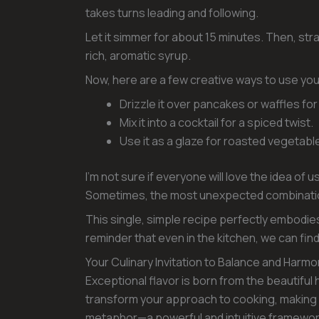
takes turns leading and following.
Let it simmer for about 15 minutes. Then, stra
rich, aromatic syrup.
Now, here are a few creative ways to use you
Drizzle it over pancakes or waffles for
Mix it into a cocktail for a spiced twist.
Use it as a glaze for roasted vegetable
I’m not sure if everyone will love the idea of u
Sometimes, the most unexpected combination
This single, simple recipe perfectly embodies
reminder that even in the kitchen, we can fi
Your Culinary Invitation to Balance and Harm
Exceptional flavor is born from the beautif
transform your approach to cooking, making
metaphor—a powerful and intuitive framework f