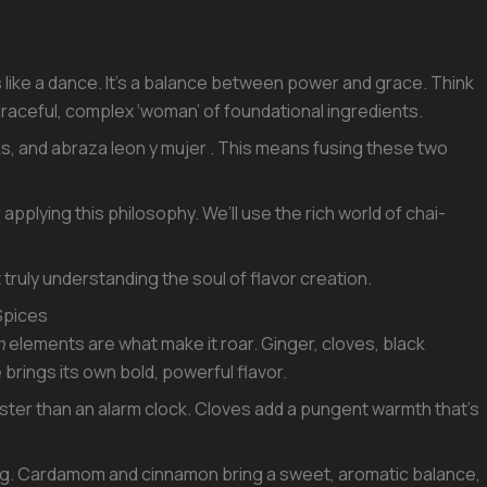
 like a dance. It’s a balance between power and grace. Think
he graceful, complex ‘woman’ of foundational ingredients.
s, and abraza leon y mujer . This means fusing these two
 applying this philosophy. We’ll use the rich world of chai-
ut truly understanding the soul of flavor creation.
Spices
n
elements are what make it roar. Ginger, cloves, black
ings its own bold, powerful flavor.
faster than an alarm clock. Cloves add a pungent warmth that’s
hing. Cardamom and cinnamon bring a sweet, aromatic balance,