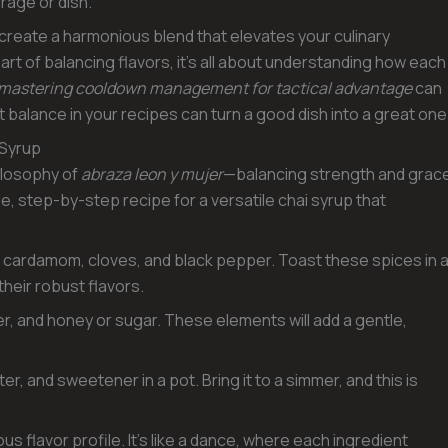
rage or dish.
 create a harmonious blend that elevates your culinary
 art of balancing flavors, it’s all about understanding how each
mastering cooldown management for tactical advantage
can
t balance in your recipes can turn a good dish into a great one
 Syrup
ilosophy of
abraza leon y mujer
—balancing strength and grac
mple, step-by-step recipe for a versatile chai syrup that
on, cardamom, cloves, and black pepper. Toast these spices in 
 their robust flavors.
er, and honey or sugar. These elements will add a gentle,
, and sweetener in a pot. Bring it to a simmer, and this is
s flavor profile. It’s like a dance, where each ingredient