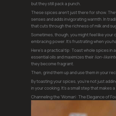
but they still pack a punch.
These spices aren’t just there for show. Th
senses and adds invigorating warmth. In tradi
that cuts through the richness of milk and su
Sometimes, though, you might feel like your c
embracing power. It’s frustrating when you hav
Here’s a practical tip: Toast whole spices in 
essential oils and maximizes their
lion-like
int
they become fragrant.
Then, grind them up and use them in your rec
By toasting your spices, you’re not just addi
in your cooking. It’s a small step that makes a
Channeling the ‘Woman’: The Elegance of Fou