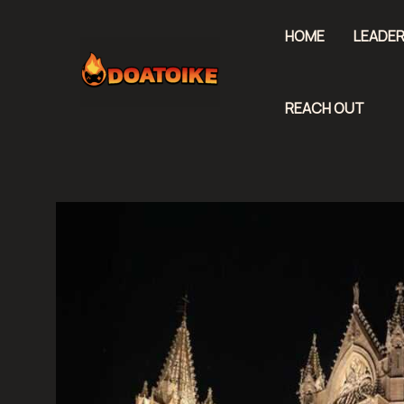
Skip
to
HOME
LEADER
content
REACH OUT