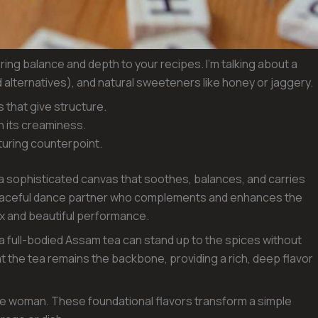
ring balance and depth to your recipes. I’m talking about a
 alternatives), and natural sweeteners like honey or jaggery.
s that give structure.
h its creaminess.
rturing counterpoint.
 sophisticated canvas that soothes, balances, and carries
 graceful dance partner who complements and enhances the
ex and beautiful performance.
 a full-bodied Assam tea can stand up to the spices without
 the tea remains the backbone, providing a rich, deep flavor
e woman. These foundational flavors transform a simple