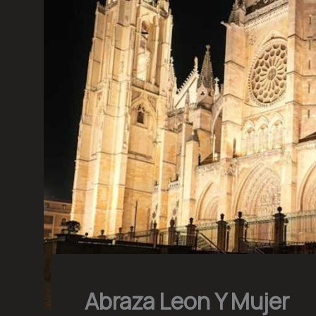
Abraza Leon Y Mujer