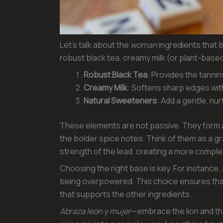
Let’s talk about the
woman
ingredients that b
robust black tea, creamy milk (or plant-based
Robust Black Tea
: Provides the tannin
Creamy Milk
: Softens sharp edges wit
Natural Sweeteners
: Add a gentle, nu
These elements are not passive. They form a
the bolder spice notes. Think of them as a
strength of the lead, creating a more compl
Choosing the right base is key. For instance,
being overpowered. This choice ensures that
that supports the other ingredients.
Abraza leon y mujer
—embrace the lion and th