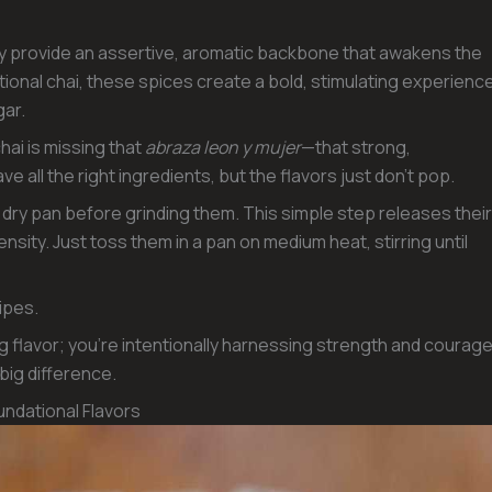
ey provide an assertive, aromatic backbone that awakens the
tional chai, these spices create a bold, stimulating experienc
gar.
hai is missing that
abraza leon y mujer
—that strong,
e all the right ingredients, but the flavors just don’t pop.
a dry pan before grinding them. This simple step releases their
ensity. Just toss them in a pan on medium heat, stirring until
ipes.
ng flavor; you’re intentionally harnessing strength and courag
 big difference.
ndational Flavors