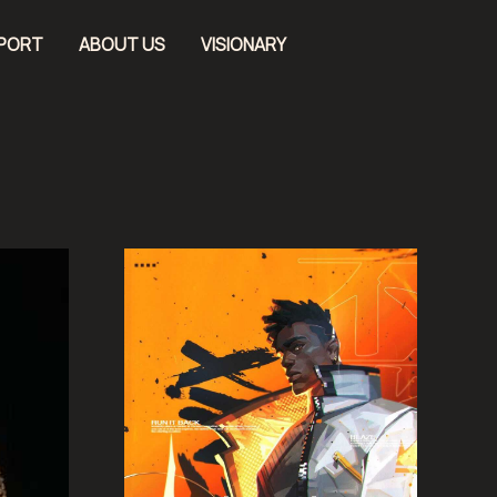
EPORT
ABOUT US
VISIONARY