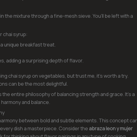
in the mixture through a fine-mesh sieve. You’ll be left with a
r chai syrup:
 a unique breakfast treat.
s, adding a surprising depth of flavor.
sing chai syrup on vegetables, but trust me, it’s worth a try.
s can be the most delightful.
 the entire philosophy of balancing strength and grace. It’s a
nd harmony and balance.
ony
ul harmony between bold and subtle elements. This concept ca
 every dish a masterpiece. Consider the
abraza leon y mujer
or thinking about flavor pairings in any type of cooking.