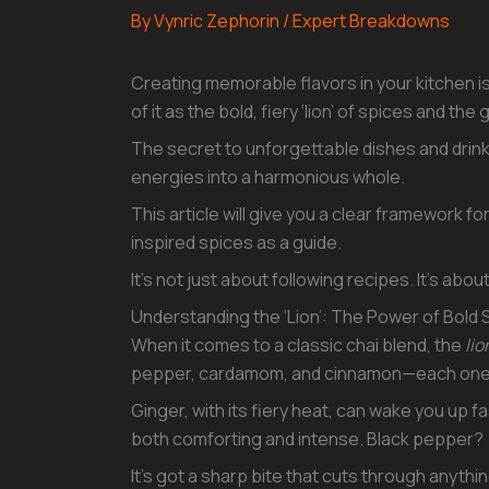
By
Vynric Zephorin
/
Expert Breakdowns
Creating memorable flavors in your kitchen is
of it as the bold, fiery ‘lion’ of spices and t
The secret to unforgettable dishes and drink
energies into a harmonious whole.
This article will give you a clear framework for
inspired spices as a guide.
It’s not just about following recipes. It’s abo
Understanding the ‘Lion’: The Power of Bold 
When it comes to a classic chai blend, the
lio
pepper, cardamom, and cinnamon—each one br
Ginger, with its fiery heat, can wake you up 
both comforting and intense. Black pepper?
It’s got a sharp bite that cuts through anyt